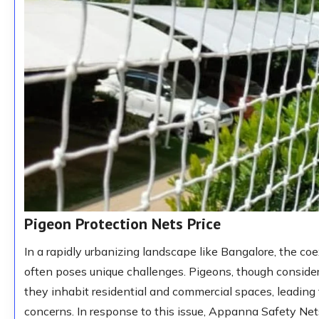
Pigeon Protection Nets Price
In a rapidly urbanizing landscape like Bangalore, the co
often poses unique challenges. Pigeons, though consid
they inhabit residential and commercial spaces, leading
concerns. In response to this issue, Appanna Safety Nets