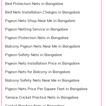
Bird Protection Nets in Bangalore
Bird Nets Installation Charges in Bangalore
Pigeon Nets Shop Near Me in Bangalore
Pigeon Netting Service in Bangalore
Pigeon Protection Nets in Bangalore
Balcony Pigeon Nets Near Me in Bangalore
Pigeon Safety Nets in Bangalore
Pigeon Nets Installation Price in Bangalore
Pigeon Nets for Balcony in Bangalore
Balcony Safety Nets Near Me in Bangalore
Pigeon Nets Price Per Square Feet in Bangalore
Terrace Cricket Practice Nets in Bangalore
Cricket Practice Nets in Bangalore