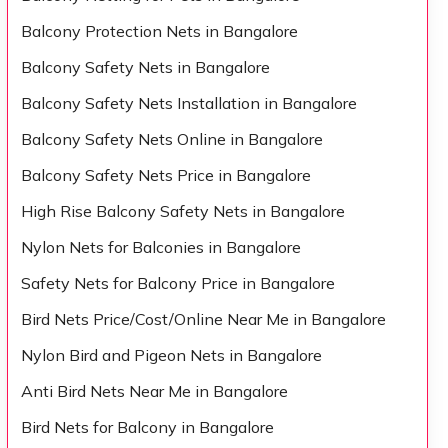
Balcony Protection Nets in Bangalore
Balcony Safety Nets in Bangalore
Balcony Safety Nets Installation in Bangalore
Balcony Safety Nets Online in Bangalore
Balcony Safety Nets Price in Bangalore
High Rise Balcony Safety Nets in Bangalore
Nylon Nets for Balconies in Bangalore
Safety Nets for Balcony Price in Bangalore
Bird Nets Price/Cost/Online Near Me in Bangalore
Nylon Bird and Pigeon Nets in Bangalore
Anti Bird Nets Near Me in Bangalore
Bird Nets for Balcony in Bangalore