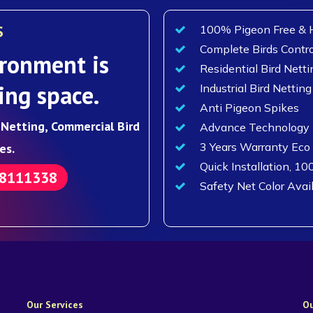
S
100% Pigeon Free & H
Complete Birds Contro
ronment is
Residential Bird Netti
ing space.
Industrial Bird Netting
Anti Pigeon Spikes
d Netting, Commercial Bird
Advance Technology F
3 Years Warranty Eco
es.
Quick Installation, 10
88111338
Safety Net Color Avai
Our Services
Ou