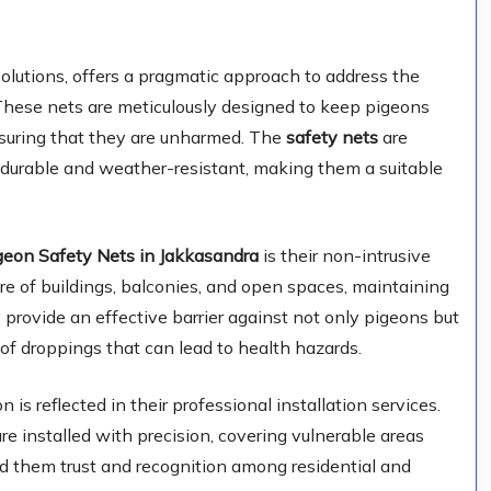
lutions, offers a pragmatic approach to address the
These nets are meticulously designed to keep pigeons
nsuring that they are unharmed. The
safety nets
are
 durable and weather-resistant, making them a suitable
geon Safety Nets in Jakkasandra
is their non-intrusive
re of buildings, balconies, and open spaces, maintaining
 provide an effective barrier against not only pigeons but
of droppings that can lead to health hazards.
is reflected in their professional installation services.
re installed with precision, covering vulnerable areas
d them trust and recognition among residential and