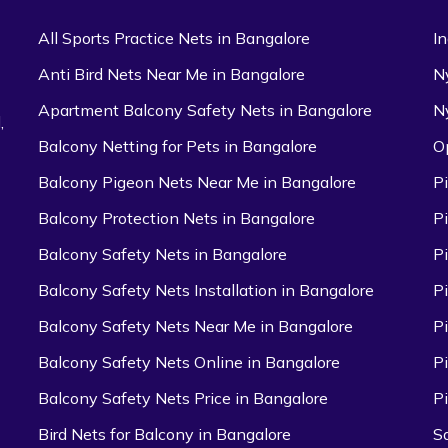
All Sports Practice Nets in Bangalore
I
Anti Bird Nets Near Me in Bangalore
N
Apartment Balcony Safety Nets in Bangalore
N
,
Balcony Netting for Pets in Bangalore
O
Balcony Pigeon Nets Near Me in Bangalore
P
Balcony Protection Nets in Bangalore
P
Balcony Safety Nets in Bangalore
P
Balcony Safety Nets Installation in Bangalore
P
Balcony Safety Nets Near Me in Bangalore
P
Balcony Safety Nets Online in Bangalore
P
Balcony Safety Nets Price in Bangalore
P
Bird Nets for Balcony in Bangalore
S