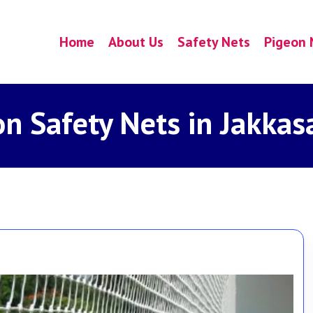
Home
About Us
Safety Nets
Pigeon 
on Safety Nets in Jakkas