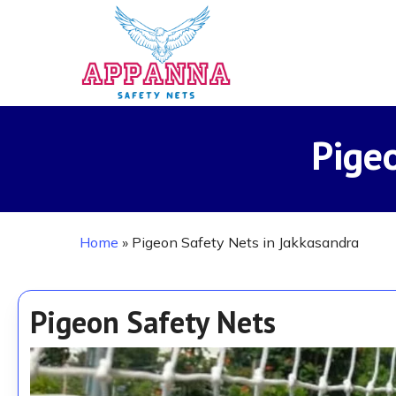
Skip
to
main
content
Pige
Home
»
Pigeon Safety Nets in Jakkasandra
Pigeon Safety Nets