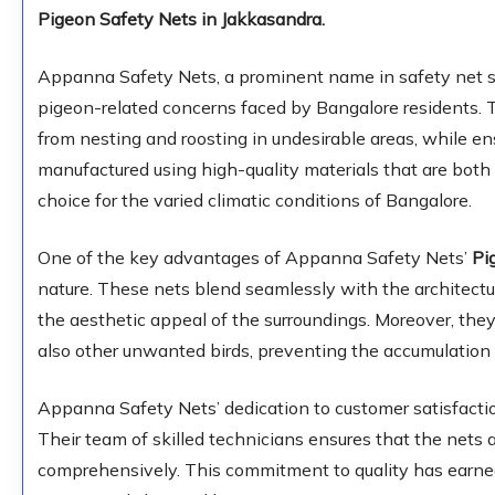
Pigeon Safety Nets in Jakkasandra.
Appanna Safety Nets, a prominent name in safety net so
pigeon-related concerns faced by Bangalore residents. 
from nesting and roosting in undesirable areas, while e
manufactured using high-quality materials that are both
choice for the varied climatic conditions of Bangalore.
One of the key advantages of Appanna Safety Nets’
Pi
nature. These nets blend seamlessly with the architectu
the aesthetic appeal of the surroundings. Moreover, they
also other unwanted birds, preventing the accumulation 
Appanna Safety Nets’ dedication to customer satisfaction 
Their team of skilled technicians ensures that the nets a
comprehensively. This commitment to quality has earne