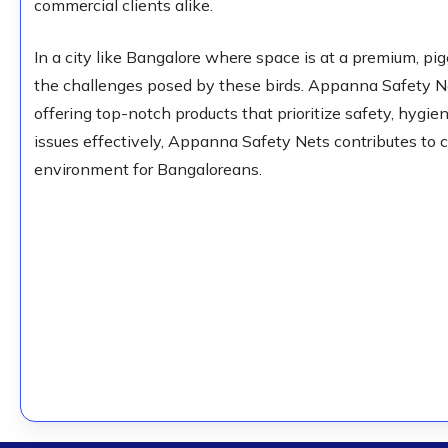
commercial clients alike.
In a city like Bangalore where space is at a premium, pig
the challenges posed by these birds. Appanna Safety Net
offering top-notch products that prioritize safety, hygi
issues effectively, Appanna Safety Nets contributes to 
environment for Bangaloreans.