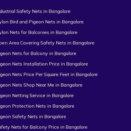
ndustrial Safety Nets in Bangalore
ylon Bird and Pigeon Nets in Bangalore
ylon Nets for Balconies in Bangalore
pen Area Covering Safety Nets in Bangalore
igeon Nets for Balcony in Bangalore
igeon Nets Installation Price in Bangalore
igeon Nets Price Per Square Feet in Bangalore
igeon Nets Shop Near Me in Bangalore
igeon Netting Service in Bangalore
igeon Protection Nets in Bangalore
igeon Safety Nets in Bangalore
afety Nets for Balcony Price in Bangalore