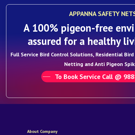
APPANNA SAFETY NET
A 100% pigeon-free envi
assured for a healthy liv
Full Service Bird Control Solutions, Residential Bir
Netting and Anti Pigeon Spik
To Book Service Call @ 98
About Company