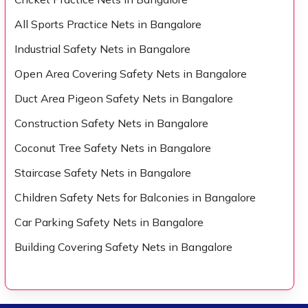
All Sports Practice Nets in Bangalore
Industrial Safety Nets in Bangalore
Open Area Covering Safety Nets in Bangalore
Duct Area Pigeon Safety Nets in Bangalore
Construction Safety Nets in Bangalore
Coconut Tree Safety Nets in Bangalore
Staircase Safety Nets in Bangalore
Children Safety Nets for Balconies in Bangalore
Car Parking Safety Nets in Bangalore
Building Covering Safety Nets in Bangalore