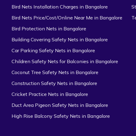
Bird Nets Installation Charges in Bangalore
S
Bird Nets Price/Cost/Online Near Me in Bangalore
T
Bird Protection Nets in Bangalore
Building Covering Safety Nets in Bangalore
Car Parking Safety Nets in Bangalore
Children Safety Nets for Balconies in Bangalore
Coconut Tree Safety Nets in Bangalore
Construction Safety Nets in Bangalore
Cricket Practice Nets in Bangalore
Duct Area Pigeon Safety Nets in Bangalore
High Rise Balcony Safety Nets in Bangalore