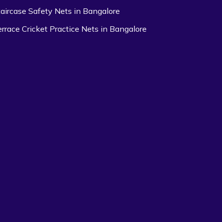
taircase Safety Nets in Bangalore
errace Cricket Practice Nets in Bangalore