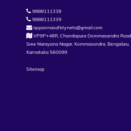
9888111338
9888111339
appannasafetynets@gmail.com
VP9P+48R, Chandapura Dommasandra Road
Sree Narayana Nagar, Kommasandra, Bengaluru,
Karnataka 560099
Sitemap