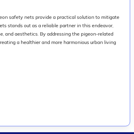
eon safety nets provide a practical solution to mitigate
s stands out as a reliable partner in this endeavor,
ene, and aesthetics. By addressing the pigeon-related
creating a healthier and more harmonious urban living