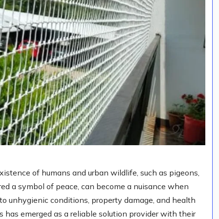
existence of humans and urban wildlife, such as pigeons,
ered a symbol of peace, can become a nuisance when
 to unhygienic conditions, property damage, and health
 has emerged as a reliable solution provider with their