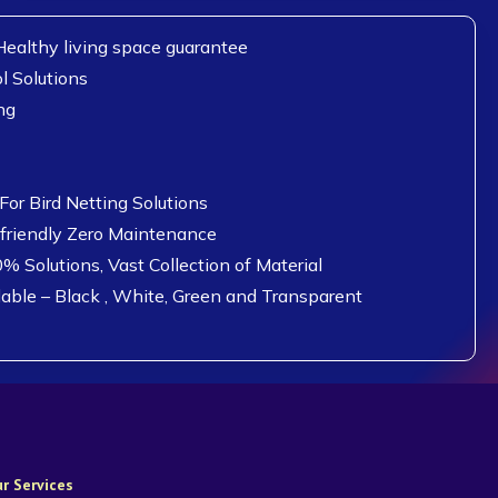
ealthy living space guarantee
l Solutions
ng
or Bird Netting Solutions
 friendly Zero Maintenance
0% Solutions, Vast Collection of Material
lable – Black , White, Green and Transparent
r Services