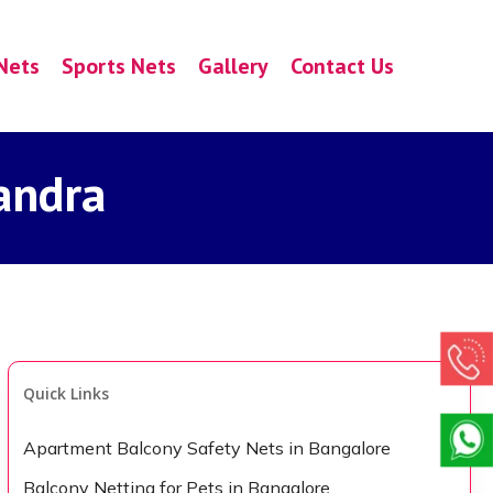
Nets
Sports Nets
Gallery
Contact Us
andra
Quick Links
Apartment Balcony Safety Nets in Bangalore
Balcony Netting for Pets in Bangalore