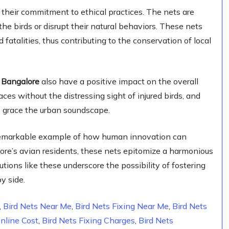
their commitment to ethical practices. The nets are
the birds or disrupt their natural behaviors. These nets
 fatalities, thus contributing to the conservation of local
n Bangalore
also have a positive impact on the overall
aces without the distressing sight of injured birds, and
o grace the urban soundscape.
remarkable example of how human innovation can
ore’s avian residents, these nets epitomize a harmonious
tions like these underscore the possibility of fostering
y side.
,
Bird Nets Near Me
,
Bird Nets Fixing Near Me
,
Bird Nets
Online Cost
,
Bird Nets Fixing Charges
,
Bird Nets