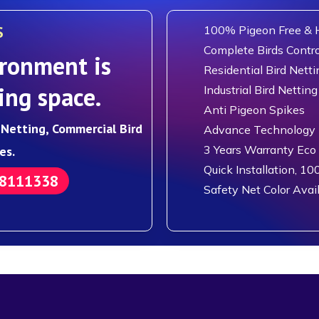
S
100% Pigeon Free & H
Complete Birds Contro
ronment is
Residential Bird Netti
ing space.
Industrial Bird Netting
Anti Pigeon Spikes
d Netting, Commercial Bird
Advance Technology F
3 Years Warranty Eco
es.
Quick Installation, 10
88111338
Safety Net Color Avai