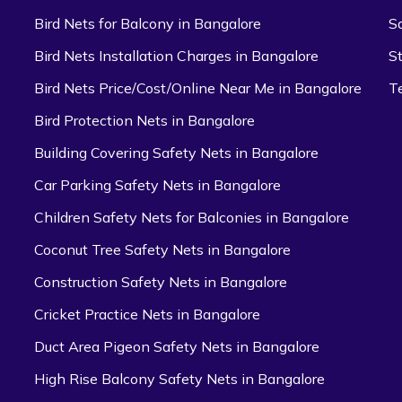
Bird Nets for Balcony in Bangalore
S
Bird Nets Installation Charges in Bangalore
S
Bird Nets Price/Cost/Online Near Me in Bangalore
T
Bird Protection Nets in Bangalore
Building Covering Safety Nets in Bangalore
Car Parking Safety Nets in Bangalore
Children Safety Nets for Balconies in Bangalore
Coconut Tree Safety Nets in Bangalore
Construction Safety Nets in Bangalore
Cricket Practice Nets in Bangalore
Duct Area Pigeon Safety Nets in Bangalore
High Rise Balcony Safety Nets in Bangalore