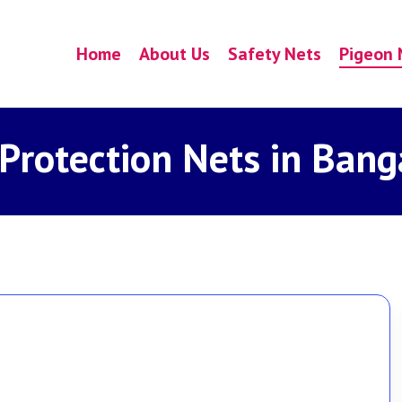
Home
About Us
Safety Nets
Pigeon 
 Protection Nets in Bang