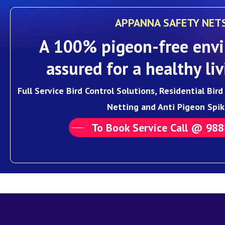
APPANNA SAFETY NET
A 100% pigeon-free envi
assured for a healthy liv
Full Service Bird Control Solutions, Residential Bir
Netting and Anti Pigeon Spik
To Book Service Call @ 98