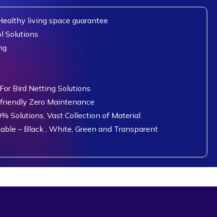
ealthy living space guarantee
l Solutions
ng
or Bird Netting Solutions
 friendly Zero Maintenance
0% Solutions, Vast Collection of Material
lable – Black , White, Green and Transparent