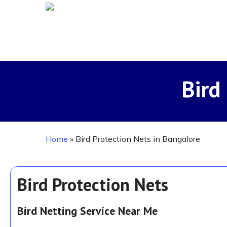
Skip
to
main
content
Bird
Home
»
Bird Protection Nets in Bangalore
Bird Protection Nets
Bird Netting Service Near Me