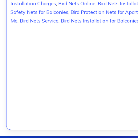
Installation Charges
,
Bird Nets Online
,
Bird Nets Installa
Safety Nets for Balconies
,
Bird Protection Nets for Apa
Me
,
Bird Nets Service
,
Bird Nets Installation for Balconie