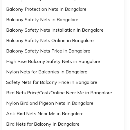
Balcony Protection Nets in Bangalore
Balcony Safety Nets in Bangalore
Balcony Safety Nets Installation in Bangalore
Balcony Safety Nets Online in Bangalore
Balcony Safety Nets Price in Bangalore
High Rise Balcony Safety Nets in Bangalore
Nylon Nets for Balconies in Bangalore
Safety Nets for Balcony Price in Bangalore
Bird Nets Price/Cost/Online Near Me in Bangalore
Nylon Bird and Pigeon Nets in Bangalore
Anti Bird Nets Near Me in Bangalore
Bird Nets for Balcony in Bangalore