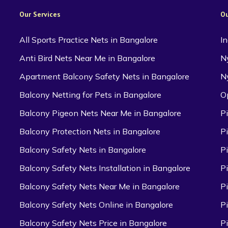
Our Services
Ou
All Sports Practice Nets in Bangalore
I
Anti Bird Nets Near Me in Bangalore
N
Apartment Balcony Safety Nets in Bangalore
N
Balcony Netting for Pets in Bangalore
O
Balcony Pigeon Nets Near Me in Bangalore
P
Balcony Protection Nets in Bangalore
P
Balcony Safety Nets in Bangalore
P
Balcony Safety Nets Installation in Bangalore
P
Balcony Safety Nets Near Me in Bangalore
P
Balcony Safety Nets Online in Bangalore
P
Balcony Safety Nets Price in Bangalore
P