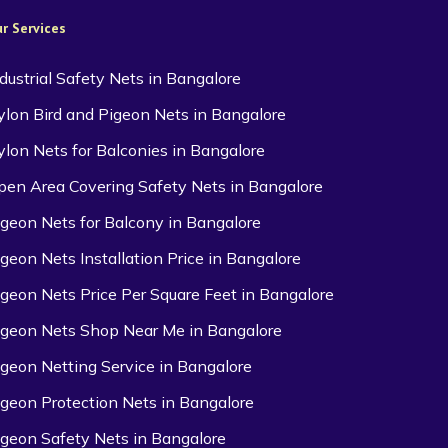
r Services
ndustrial Safety Nets in Bangalore
ylon Bird and Pigeon Nets in Bangalore
ylon Nets for Balconies in Bangalore
pen Area Covering Safety Nets in Bangalore
igeon Nets for Balcony in Bangalore
igeon Nets Installation Price in Bangalore
igeon Nets Price Per Square Feet in Bangalore
igeon Nets Shop Near Me in Bangalore
igeon Netting Service in Bangalore
igeon Protection Nets in Bangalore
igeon Safety Nets in Bangalore