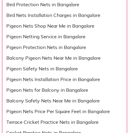
Bird Protection Nets in Bangalore
Bird Nets Installation Charges in Bangalore
Pigeon Nets Shop Near Me in Bangalore
Pigeon Netting Service in Bangalore
Pigeon Protection Nets in Bangalore
Balcony Pigeon Nets Near Me in Bangalore
Pigeon Safety Nets in Bangalore
Pigeon Nets Installation Price in Bangalore
Pigeon Nets for Balcony in Bangalore
Balcony Safety Nets Near Me in Bangalore
Pigeon Nets Price Per Square Feet in Bangalore
Terrace Cricket Practice Nets in Bangalore
Cricket Practice Nets in Bangalore