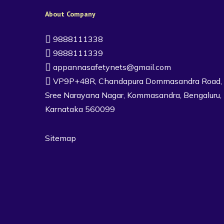
About Company
9888111338
9888111339
appannasafetynets@gmail.com
VP9P+48R, Chandapura Dommasandra Road,
Sree Narayana Nagar, Kommasandra, Bengaluru,
Karnataka 560099
Sitemap