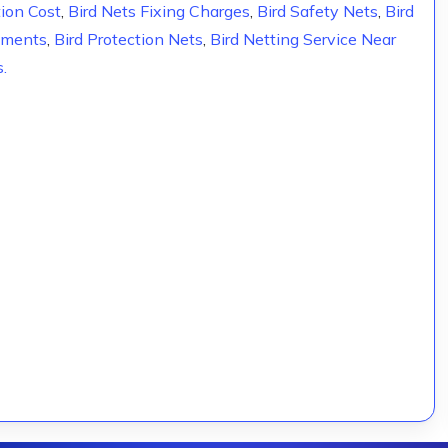
tion Cost
,
Bird Nets Fixing Charges
,
Bird Safety Nets
,
Bird
rtments
,
Bird Protection Nets
,
Bird Netting Service Near
s.