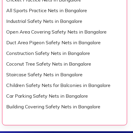
All Sports Practice Nets in Bangalore
Industrial Safety Nets in Bangalore
Open Area Covering Safety Nets in Bangalore
Duct Area Pigeon Safety Nets in Bangalore
Construction Safety Nets in Bangalore
Coconut Tree Safety Nets in Bangalore
Staircase Safety Nets in Bangalore
Children Safety Nets for Balconies in Bangalore
Car Parking Safety Nets in Bangalore
Building Covering Safety Nets in Bangalore