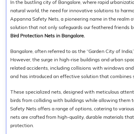
In the bustling city of Bangalore, where rapid urbanizat
natural world, the need for innovative solutions to har
Appanna Safety Nets, a pioneering name in the realm of
solution that not only safeguards our feathered friends 
Bird Protection Nets in Bangalore.
Bangalore, often referred to as the “Garden City of India
However, the surge in high-rise buildings and urban spac
related accidents, including collisions with windows an
and has introduced an effective solution that combines 
These specialized nets, designed with meticulous attenti
birds from colliding with buildings while allowing them t
Safety Nets offers a range of options, catering to vario
nets are crafted from high-quality, durable materials th
protection.