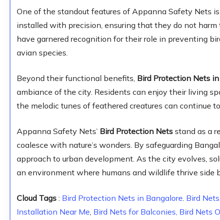
One of the standout features of Appanna Safety Nets is 
installed with precision, ensuring that they do not harm 
have garnered recognition for their role in preventing bird
avian species.
Beyond their functional benefits,
Bird Protection Nets i
ambiance of the city. Residents can enjoy their living sp
the melodic tunes of feathered creatures can continue t
Appanna Safety Nets’
Bird Protection Nets
stand as a 
coalesce with nature’s wonders. By safeguarding Bangal
approach to urban development. As the city evolves, solu
an environment where humans and wildlife thrive side b
Cloud Tags
:
Bird Protection Nets in Bangalore
.
Bird Nets
Installation Near Me
,
Bird Nets for Balconies,
Bird Nets 