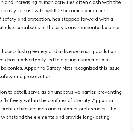
ion and increasing human activities often clash with the
moniously coexist with wildlife becomes paramount.
 safety and protection, has stepped forward with a
but also contributes to the city’s environmental balance
,” boasts lush greenery and a diverse avian population.
es has inadvertently led to a rising number of bird-
d balconies. Appanna Safety Nets recognized this issue
safety and preservation.
on to detail, serve as an unobtrusive barrier, preventing
o fly freely within the confines of the city. Appanna
us architectural designs and customer preferences. The
at withstand the elements and provide long-lasting