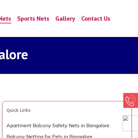
Nets
Sports Nets
Gallery
Contact Us
alore
Quick Links
Apartment Balcony Safety Nets in Bangalore
Balcony Netting for Pets in Bangalore