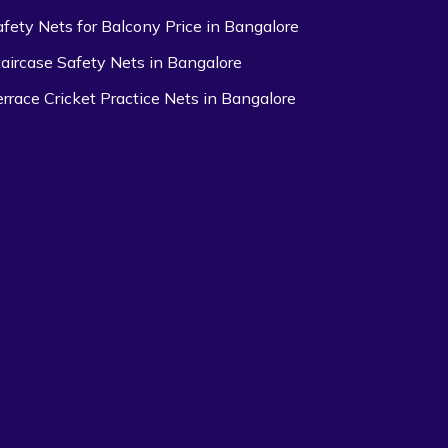
afety Nets for Balcony Price in Bangalore
taircase Safety Nets in Bangalore
errace Cricket Practice Nets in Bangalore