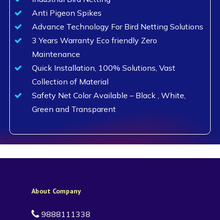
Anti Pigeon Spikes
Advance Technology For Bird Netting Solutions
3 Years Warranty Eco friendly Zero
Maintenance
Quick Installation, 100% Solutions, Vast
Collection of Material
Safety Net Color Available – Black , White,
Green and Transparent
About Company
9888111338