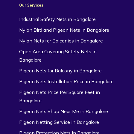
Our Services
Industrial Safety Nets in Bangalore
Nylon Bird and Pigeon Nets in Bangalore
Nylon Nets for Balconies in Bangalore
Open Area Covering Safety Nets in
Bangalore
Pigeon Nets for Balcony in Bangalore
Pigeon Nets Installation Price in Bangalore
Pigeon Nets Price Per Square Feet in
Bangalore
Pigeon Nets Shop Near Me in Bangalore
Pigeon Netting Service in Bangalore
Pigeon Protection Nets in Bangalore