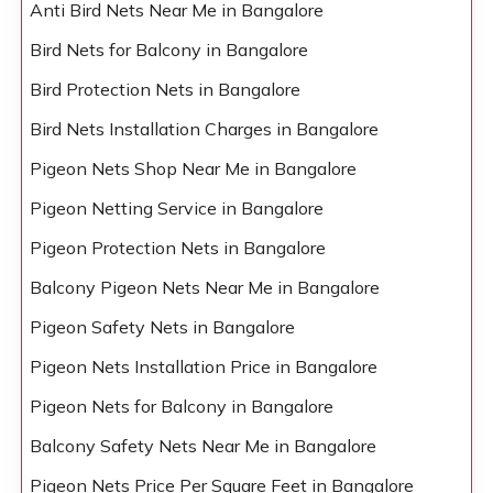
Anti Bird Nets Near Me in Bangalore
Bird Nets for Balcony in Bangalore
Bird Protection Nets in Bangalore
Bird Nets Installation Charges in Bangalore
Pigeon Nets Shop Near Me in Bangalore
Pigeon Netting Service in Bangalore
Pigeon Protection Nets in Bangalore
Balcony Pigeon Nets Near Me in Bangalore
Pigeon Safety Nets in Bangalore
Pigeon Nets Installation Price in Bangalore
Pigeon Nets for Balcony in Bangalore
Balcony Safety Nets Near Me in Bangalore
Pigeon Nets Price Per Square Feet in Bangalore