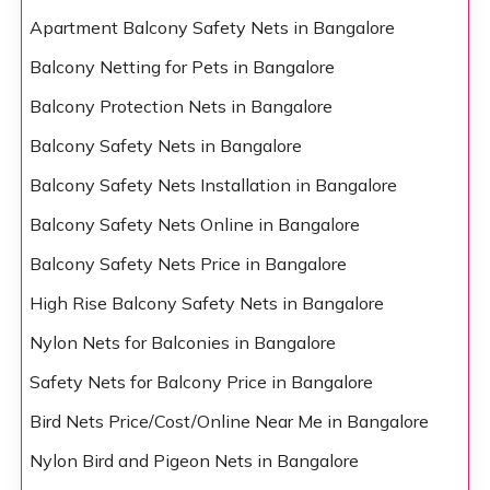
Apartment Balcony Safety Nets in Bangalore
Balcony Netting for Pets in Bangalore
Balcony Protection Nets in Bangalore
Balcony Safety Nets in Bangalore
Balcony Safety Nets Installation in Bangalore
Balcony Safety Nets Online in Bangalore
Balcony Safety Nets Price in Bangalore
High Rise Balcony Safety Nets in Bangalore
Nylon Nets for Balconies in Bangalore
Safety Nets for Balcony Price in Bangalore
Bird Nets Price/Cost/Online Near Me in Bangalore
Nylon Bird and Pigeon Nets in Bangalore