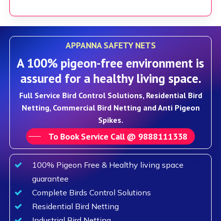
APPANNA SAFETY NETS
A 100% pigeon-free environment is
assured for a healthy living space.
Full Service Bird Control Solutions, Residential Bird
Netting, Commercial Bird Netting and Anti Pigeon
Spikes.
To Book Service Call @ 9888111338
100% Pigeon Free & Healthy living space
guarantee
Complete Birds Control Solutions
Residential Bird Netting
Industrial Bird Netting