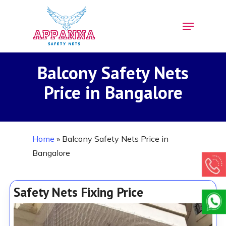
Skip
Menu
to
Close
main
Menu
content
Balcony Safety Nets
Price in Bangalore
Home
»
Balcony Safety Nets Price in
Bangalore
Safety Nets Fixing Price