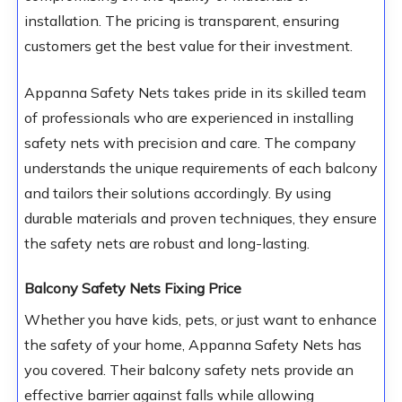
installation. The pricing is transparent, ensuring
customers get the best value for their investment.
Appanna Safety Nets takes pride in its skilled team
of professionals who are experienced in installing
safety nets with precision and care. The company
understands the unique requirements of each balcony
and tailors their solutions accordingly. By using
durable materials and proven techniques, they ensure
the safety nets are robust and long-lasting.
Balcony Safety Nets Fixing Price
Whether you have kids, pets, or just want to enhance
the safety of your home, Appanna Safety Nets has
you covered. Their balcony safety nets provide an
effective barrier against falls while allowing