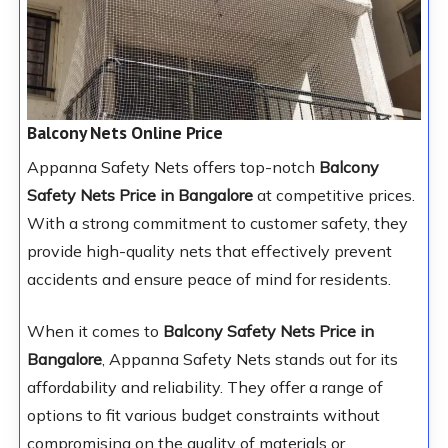
Balcony Nets Online Price
Appanna Safety Nets offers top-notch
Balcony
Safety Nets Price in Bangalore
at competitive prices.
With a strong commitment to customer safety, they
provide high-quality nets that effectively prevent
accidents and ensure peace of mind for residents.
When it comes to
Balcony Safety Nets Price in
Bangalore
, Appanna Safety Nets stands out for its
affordability and reliability. They offer a range of
options to fit various budget constraints without
compromising on the quality of materials or