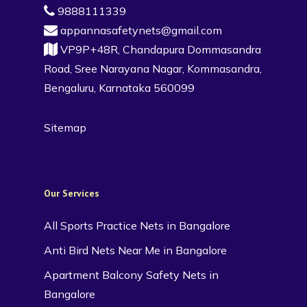
9888111339
appannasafetynets@gmail.com
VP9P+48R, Chandapura Dommasandra
Road, Sree Narayana Nagar, Kommasandra,
Bengaluru, Karnataka 560099
Sitemap
Our Services
All Sports Practice Nets in Bangalore
Anti Bird Nets Near Me in Bangalore
Apartment Balcony Safety Nets in
Bangalore