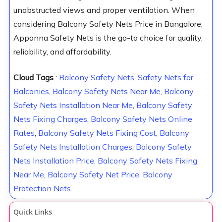
unobstructed views and proper ventilation. When
considering Balcony Safety Nets Price in Bangalore,
Appanna Safety Nets is the go-to choice for quality,
reliability, and affordability.
Cloud Tags
:
Balcony Safety Nets
,
Safety Nets for
Balconies
,
Balcony Safety Nets Near Me,
Balcony
Safety Nets Installation Near Me
,
Balcony Safety
Nets Fixing Charges
,
Balcony Safety Nets Online
Rates
,
Balcony Safety Nets Fixing Cost
,
Balcony
Safety Nets Installation Charges
,
Balcony Safety
Nets Installation Price,
Balcony Safety Nets Fixing
Near Me
,
Balcony Safety Net Price, Balcony
Protection Nets.
Quick Links