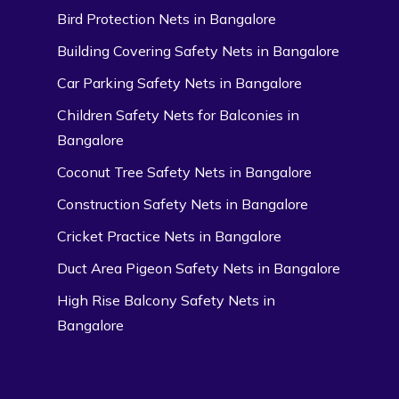
Bird Protection Nets in Bangalore
Building Covering Safety Nets in Bangalore
Car Parking Safety Nets in Bangalore
Children Safety Nets for Balconies in
Bangalore
Coconut Tree Safety Nets in Bangalore
Construction Safety Nets in Bangalore
Cricket Practice Nets in Bangalore
Duct Area Pigeon Safety Nets in Bangalore
High Rise Balcony Safety Nets in
Bangalore