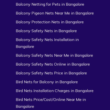
Balcony Netting for Pets in Bangalore
Balcony Pigeon Nets Near Me in Bangalore
Balcony Protection Nets in Bangalore
Balcony Safety Nets in Bangalore
Balcony Safety Nets Installation in
Bangalore
Balcony Safety Nets Near Me in Bangalore
Balcony Safety Nets Online in Bangalore
Balcony Safety Nets Price in Bangalore
Bird Nets for Balcony in Bangalore
Bird Nets Installation Charges in Bangalore
Bird Nets Price/Cost/Online Near Me in
Bangalore