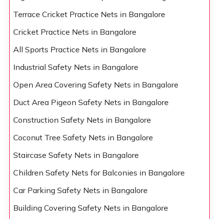
Terrace Cricket Practice Nets in Bangalore
Cricket Practice Nets in Bangalore
All Sports Practice Nets in Bangalore
Industrial Safety Nets in Bangalore
Open Area Covering Safety Nets in Bangalore
Duct Area Pigeon Safety Nets in Bangalore
Construction Safety Nets in Bangalore
Coconut Tree Safety Nets in Bangalore
Staircase Safety Nets in Bangalore
Children Safety Nets for Balconies in Bangalore
Car Parking Safety Nets in Bangalore
Building Covering Safety Nets in Bangalore