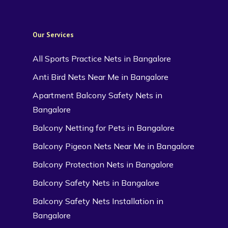
Our Services
All Sports Practice Nets in Bangalore
Anti Bird Nets Near Me in Bangalore
Apartment Balcony Safety Nets in
Bangalore
Balcony Netting for Pets in Bangalore
Balcony Pigeon Nets Near Me in Bangalore
Balcony Protection Nets in Bangalore
Balcony Safety Nets in Bangalore
Balcony Safety Nets Installation in
Bangalore