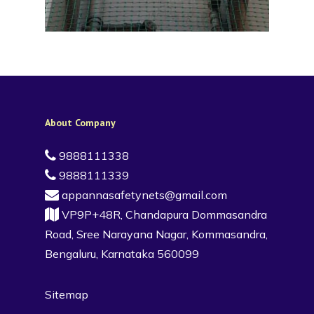
About Company
9888111338
9888111339
appannasafetynets@gmail.com
VP9P+48R, Chandapura Dommasandra
Road, Sree Narayana Nagar, Kommasandra,
Bengaluru, Karnataka 560099
Sitemap