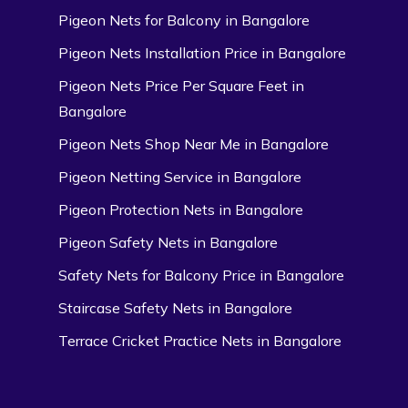
Pigeon Nets for Balcony in Bangalore
Pigeon Nets Installation Price in Bangalore
Pigeon Nets Price Per Square Feet in
Bangalore
Pigeon Nets Shop Near Me in Bangalore
Pigeon Netting Service in Bangalore
Pigeon Protection Nets in Bangalore
Pigeon Safety Nets in Bangalore
Safety Nets for Balcony Price in Bangalore
Staircase Safety Nets in Bangalore
Terrace Cricket Practice Nets in Bangalore