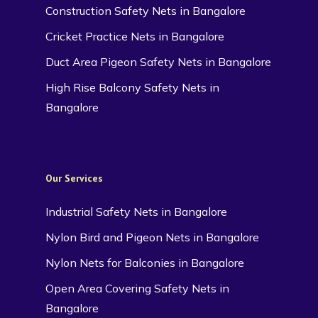
Construction Safety Nets in Bangalore
Cricket Practice Nets in Bangalore
Duct Area Pigeon Safety Nets in Bangalore
High Rise Balcony Safety Nets in
Bangalore
Our Services
Industrial Safety Nets in Bangalore
Nylon Bird and Pigeon Nets in Bangalore
Nylon Nets for Balconies in Bangalore
Open Area Covering Safety Nets in
Bangalore