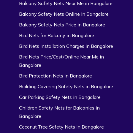
Balcony Safety Nets Near Me in Bangalore
Balcony Safety Nets Online in Bangalore
Balcony Safety Nets Price in Bangalore
Bird Nets for Balcony in Bangalore
Bird Nets Installation Charges in Bangalore
Bird Nets Price/Cost/Online Near Me in
Bangalore
Bird Protection Nets in Bangalore
Building Covering Safety Nets in Bangalore
Car Parking Safety Nets in Bangalore
Children Safety Nets for Balconies in
Bangalore
Coconut Tree Safety Nets in Bangalore