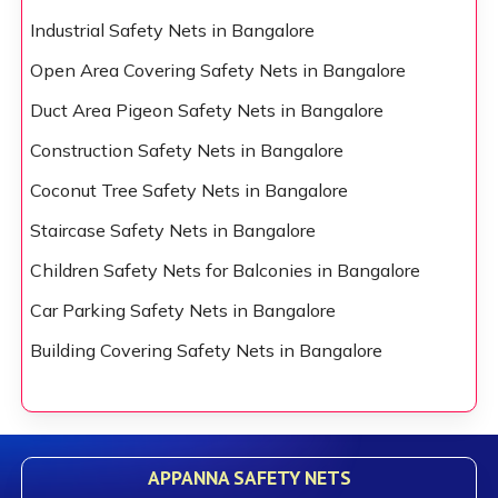
Industrial Safety Nets in Bangalore
Open Area Covering Safety Nets in Bangalore
Duct Area Pigeon Safety Nets in Bangalore
Construction Safety Nets in Bangalore
Coconut Tree Safety Nets in Bangalore
Staircase Safety Nets in Bangalore
Children Safety Nets for Balconies in Bangalore
Car Parking Safety Nets in Bangalore
Building Covering Safety Nets in Bangalore
APPANNA SAFETY NETS