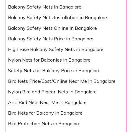
Balcony Safety Nets in Bangalore
Balcony Safety Nets Installation in Bangalore
Balcony Safety Nets Online in Bangalore
Balcony Safety Nets Price in Bangalore
High Rise Balcony Safety Nets in Bangalore
Nylon Nets for Balconies in Bangalore
Safety Nets for Balcony Price in Bangalore
Bird Nets Price/Cost/Online Near Me in Bangalore
Nylon Bird and Pigeon Nets in Bangalore
Anti Bird Nets Near Me in Bangalore
Bird Nets for Balcony in Bangalore
Bird Protection Nets in Bangalore