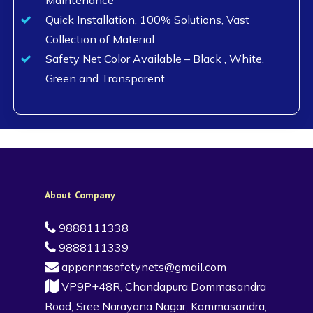
Quick Installation, 100% Solutions, Vast
Collection of Material
Safety Net Color Available – Black , White,
Green and Transparent
About Company
9888111338
9888111339
appannasafetynets@gmail.com
VP9P+48R, Chandapura Dommasandra
Road, Sree Narayana Nagar, Kommasandra,