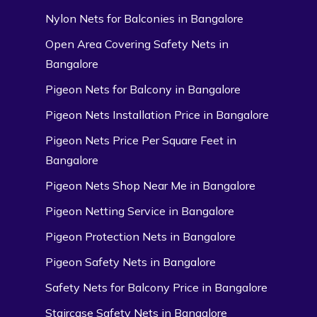
Nylon Nets for Balconies in Bangalore
Open Area Covering Safety Nets in
Bangalore
Pigeon Nets for Balcony in Bangalore
Pigeon Nets Installation Price in Bangalore
Pigeon Nets Price Per Square Feet in
Bangalore
Pigeon Nets Shop Near Me in Bangalore
Pigeon Netting Service in Bangalore
Pigeon Protection Nets in Bangalore
Pigeon Safety Nets in Bangalore
Safety Nets for Balcony Price in Bangalore
Staircase Safety Nets in Bangalore