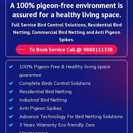
A 100% pigeon-free environment is
assured for a healthy living space.
Full Service Bird Control Solutions, Residential Bird
Netting, Commercial Bird Netting and Anti Pigeon
Spikes.
To Book Service Call @ 9888111338
100% Pigeon Free & Healthy living space
guarantee
Complete Birds Control Solutions
Residential Bird Netting
Industrial Bird Netting
Anti Pigeon Spikes
Advance Technology For Bird Netting Solutions
3 Years Warranty Eco friendly Zero
Maintenance