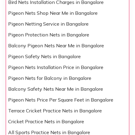
Bird Nets Installation Charges in Bangalore
Pigeon Nets Shop Near Me in Bangalore
Pigeon Netting Service in Bangalore
Pigeon Protection Nets in Bangalore
Balcony Pigeon Nets Near Me in Bangalore
Pigeon Safety Nets in Bangalore
Pigeon Nets Installation Price in Bangalore
Pigeon Nets for Balcony in Bangalore
Balcony Safety Nets Near Me in Bangalore
Pigeon Nets Price Per Square Feet in Bangalore
Terrace Cricket Practice Nets in Bangalore
Cricket Practice Nets in Bangalore
All Sports Practice Nets in Bangalore