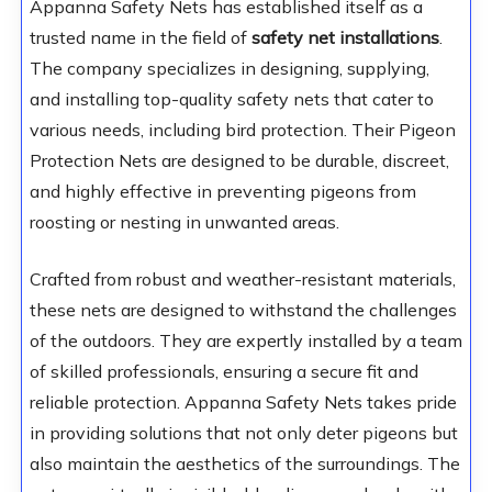
Appanna Safety Nets has established itself as a
trusted name in the field of
safety net installations
.
The company specializes in designing, supplying,
and installing top-quality safety nets that cater to
various needs, including bird protection. Their Pigeon
Protection Nets are designed to be durable, discreet,
and highly effective in preventing pigeons from
roosting or nesting in unwanted areas.
Crafted from robust and weather-resistant materials,
these nets are designed to withstand the challenges
of the outdoors. They are expertly installed by a team
of skilled professionals, ensuring a secure fit and
reliable protection. Appanna Safety Nets takes pride
in providing solutions that not only deter pigeons but
also maintain the aesthetics of the surroundings. The