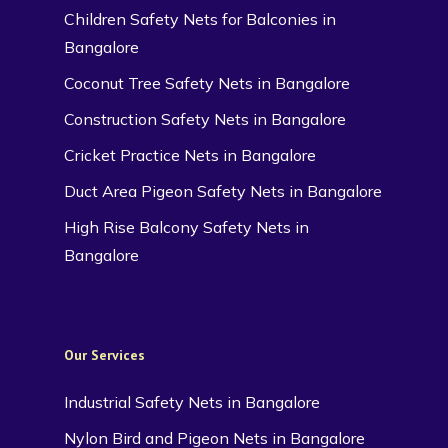
Children Safety Nets for Balconies in
Bangalore
Coconut Tree Safety Nets in Bangalore
Construction Safety Nets in Bangalore
Cricket Practice Nets in Bangalore
Duct Area Pigeon Safety Nets in Bangalore
High Rise Balcony Safety Nets in
Bangalore
Our Services
Industrial Safety Nets in Bangalore
Nylon Bird and Pigeon Nets in Bangalore