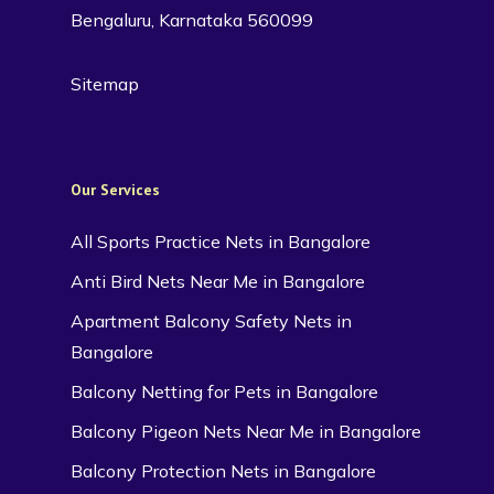
Bengaluru, Karnataka 560099
Sitemap
Our Services
All Sports Practice Nets in Bangalore
Anti Bird Nets Near Me in Bangalore
Apartment Balcony Safety Nets in
Bangalore
Balcony Netting for Pets in Bangalore
Balcony Pigeon Nets Near Me in Bangalore
Balcony Protection Nets in Bangalore