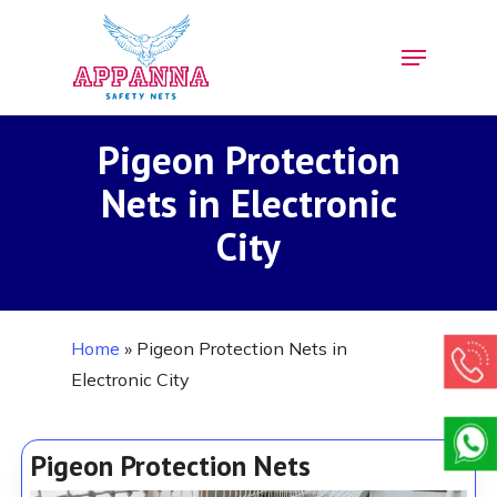
Skip
Menu
to
Close
main
Menu
content
Pigeon Protection
Nets in Electronic
City
Home
»
Pigeon Protection Nets in
Electronic City
Pigeon Protection Nets