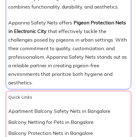
combines functionality, durability, and aesthetics.
Appanna Safety Nets offers
Pigeon Protection Nets
in Electronic City
that effectively tackle the
challenges posed by pigeons in urban settings. With
their commitment to quality, customization, and
professionalism, Appanna Safety Nets stands out as
a reliable partner in creating pigeon-free
environments that prioritize both hygiene and
aesthetics.
Quick Links
Apartment Balcony Safety Nets in Bangalore
Balcony Netting for Pets in Bangalore
Balcony Protection Nets in Bangalore