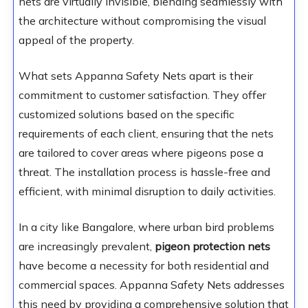
nets are virtually invisible, blending seamlessly with
the architecture without compromising the visual
appeal of the property.
What sets Appanna Safety Nets apart is their
commitment to customer satisfaction. They offer
customized solutions based on the specific
requirements of each client, ensuring that the nets
are tailored to cover areas where pigeons pose a
threat. The installation process is hassle-free and
efficient, with minimal disruption to daily activities.
In a city like Bangalore, where urban bird problems
are increasingly prevalent,
pigeon protection nets
have become a necessity for both residential and
commercial spaces. Appanna Safety Nets addresses
this need by providing a comprehensive solution that