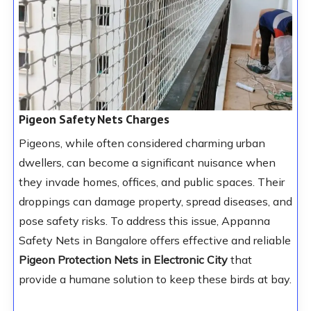
Pigeon Safety Nets Charges
Pigeons, while often considered charming urban
dwellers, can become a significant nuisance when
they invade homes, offices, and public spaces. Their
droppings can damage property, spread diseases, and
pose safety risks. To address this issue, Appanna
Safety Nets in Bangalore offers effective and reliable
Pigeon Protection Nets
in Electronic City
that
provide a humane solution to keep these birds at bay.