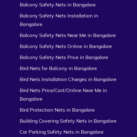
Balcony Safety Nets in Bangalore
Balcony Safety Nets Installation in
Bangalore
Balcony Safety Nets Near Me in Bangalore
Balcony Safety Nets Online in Bangalore
Balcony Safety Nets Price in Bangalore
Bird Nets for Balcony in Bangalore
Bird Nets Installation Charges in Bangalore
Bird Nets Price/Cost/Online Near Me in
Bangalore
Bird Protection Nets in Bangalore
Building Covering Safety Nets in Bangalore
Car Parking Safety Nets in Bangalore