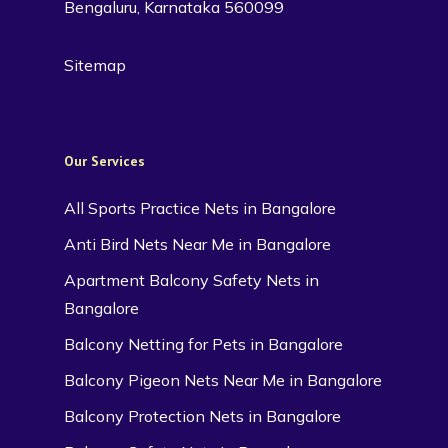
Bengaluru, Karnataka 560099
Sitemap
Our Services
All Sports Practice Nets in Bangalore
Anti Bird Nets Near Me in Bangalore
Apartment Balcony Safety Nets in
Bangalore
Balcony Netting for Pets in Bangalore
Balcony Pigeon Nets Near Me in Bangalore
Balcony Protection Nets in Bangalore