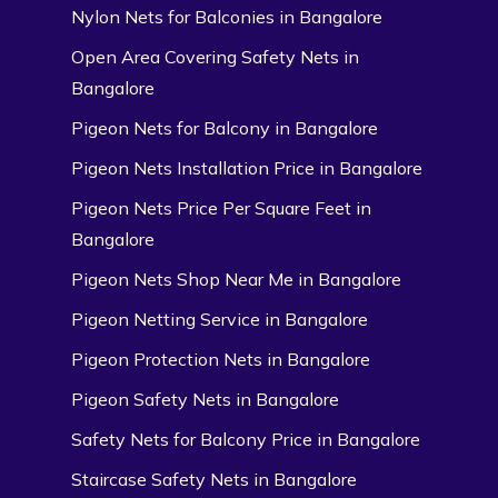
Nylon Nets for Balconies in Bangalore
Open Area Covering Safety Nets in
Bangalore
Pigeon Nets for Balcony in Bangalore
Pigeon Nets Installation Price in Bangalore
Pigeon Nets Price Per Square Feet in
Bangalore
Pigeon Nets Shop Near Me in Bangalore
Pigeon Netting Service in Bangalore
Pigeon Protection Nets in Bangalore
Pigeon Safety Nets in Bangalore
Safety Nets for Balcony Price in Bangalore
Staircase Safety Nets in Bangalore