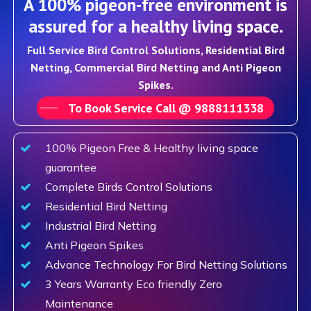
A 100% pigeon-free environment is
assured for a healthy living space.
Full Service Bird Control Solutions, Residential Bird
Netting, Commercial Bird Netting and Anti Pigeon
Spikes.
To Book Service Call @ 9888111338
100% Pigeon Free & Healthy living space
guarantee
Complete Birds Control Solutions
Residential Bird Netting
Industrial Bird Netting
Anti Pigeon Spikes
Advance Technology For Bird Netting Solutions
3 Years Warranty Eco friendly Zero
Maintenance