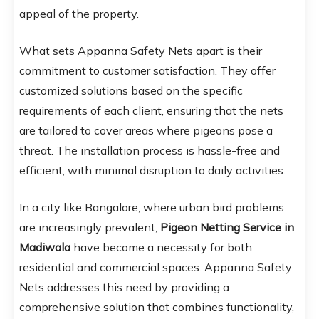
appeal of the property.
What sets Appanna Safety Nets apart is their
commitment to customer satisfaction. They offer
customized solutions based on the specific
requirements of each client, ensuring that the nets
are tailored to cover areas where pigeons pose a
threat. The installation process is hassle-free and
efficient, with minimal disruption to daily activities.
In a city like Bangalore, where urban bird problems
are increasingly prevalent,
Pigeon Netting Service in
Madiwala
have become a necessity for both
residential and commercial spaces. Appanna Safety
Nets addresses this need by providing a
comprehensive solution that combines functionality,