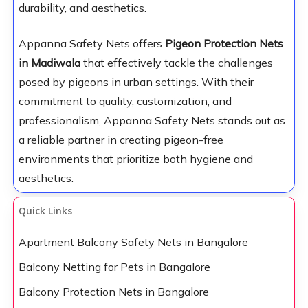
durability, and aesthetics.
Appanna Safety Nets offers
Pigeon Protection Nets
in Madiwala
that effectively tackle the challenges
posed by pigeons in urban settings. With their
commitment to quality, customization, and
professionalism, Appanna Safety Nets stands out as
a reliable partner in creating pigeon-free
environments that prioritize both hygiene and
aesthetics.
Quick Links
Apartment Balcony Safety Nets in Bangalore
Balcony Netting for Pets in Bangalore
Balcony Protection Nets in Bangalore