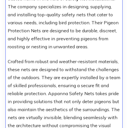
The company specializes in designing, supplying,
and installing top-quality safety nets that cater to
various needs, including bird protection. Their Pigeon
Protection Nets are designed to be durable, discreet,
and highly effective in preventing pigeons from
roosting or nesting in unwanted areas.
Crafted from robust and weather-resistant materials,
these nets are designed to withstand the challenges
of the outdoors. They are expertly installed by a team
of skilled professionals, ensuring a secure fit and
reliable protection. Appanna Safety Nets takes pride
in providing solutions that not only deter pigeons but
also maintain the aesthetics of the surroundings. The
nets are virtually invisible, blending seamlessly with
the architecture without compromising the visual