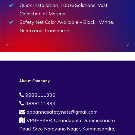
Quick Installation, 100% Solutions, Vast
Collection of Material
Safety Net Color Available – Black , White,
Green and Transparent
About Company
9888111338
9888111339
appannasafetynets@gmail.com
VP9P+48R, Chandapura Dommasandra
Road, Sree Narayana Nagar, Kommasandra,