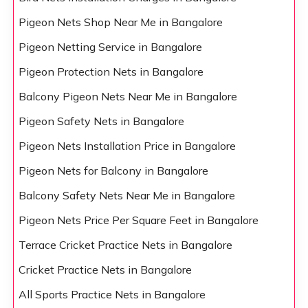
Pigeon Nets Shop Near Me in Bangalore
Pigeon Netting Service in Bangalore
Pigeon Protection Nets in Bangalore
Balcony Pigeon Nets Near Me in Bangalore
Pigeon Safety Nets in Bangalore
Pigeon Nets Installation Price in Bangalore
Pigeon Nets for Balcony in Bangalore
Balcony Safety Nets Near Me in Bangalore
Pigeon Nets Price Per Square Feet in Bangalore
Terrace Cricket Practice Nets in Bangalore
Cricket Practice Nets in Bangalore
All Sports Practice Nets in Bangalore