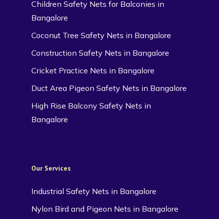
Children Safety Nets for Balconies in
Bangalore
Coconut Tree Safety Nets in Bangalore
Construction Safety Nets in Bangalore
Cricket Practice Nets in Bangalore
Duct Area Pigeon Safety Nets in Bangalore
High Rise Balcony Safety Nets in
Bangalore
Our Services
Industrial Safety Nets in Bangalore
Nylon Bird and Pigeon Nets in Bangalore