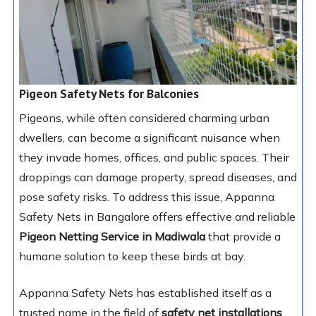
Pigeon Safety Nets for Balconies
Pigeons, while often considered charming urban
dwellers, can become a significant nuisance when
they invade homes, offices, and public spaces. Their
droppings can damage property, spread diseases, and
pose safety risks. To address this issue, Appanna
Safety Nets in Bangalore offers effective and reliable
Pigeon Netting Service in Madiwala
that provide a
humane solution to keep these birds at bay.
Appanna Safety Nets has established itself as a
trusted name in the field of
safety net installations
.