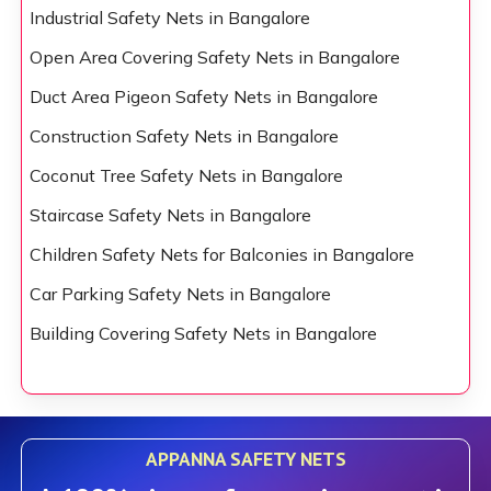
Industrial Safety Nets in Bangalore
Open Area Covering Safety Nets in Bangalore
Duct Area Pigeon Safety Nets in Bangalore
Construction Safety Nets in Bangalore
Coconut Tree Safety Nets in Bangalore
Staircase Safety Nets in Bangalore
Children Safety Nets for Balconies in Bangalore
Car Parking Safety Nets in Bangalore
Building Covering Safety Nets in Bangalore
APPANNA SAFETY NETS