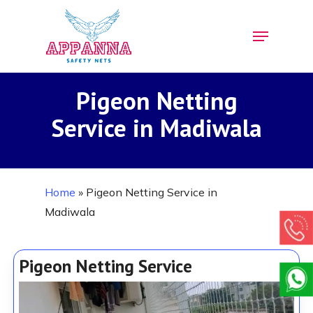
Skip
Menu
to
Close
main
Menu
content
Pigeon Netting
Service in Madiwala
Home
»
Pigeon Netting Service in
Madiwala
Pigeon Netting Service