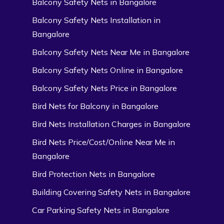
Balcony Safety Nets in Bangalore
Balcony Safety Nets Installation in
Bangalore
Balcony Safety Nets Near Me in Bangalore
Balcony Safety Nets Online in Bangalore
Balcony Safety Nets Price in Bangalore
Bird Nets for Balcony in Bangalore
Bird Nets Installation Charges in Bangalore
Bird Nets Price/Cost/Online Near Me in
Bangalore
Bird Protection Nets in Bangalore
Building Covering Safety Nets in Bangalore
Car Parking Safety Nets in Bangalore