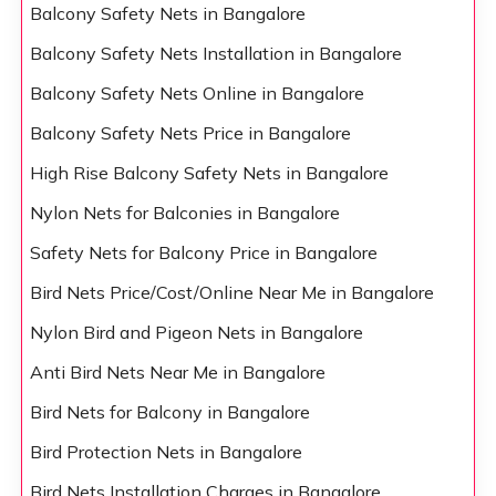
Balcony Safety Nets in Bangalore
Balcony Safety Nets Installation in Bangalore
Balcony Safety Nets Online in Bangalore
Balcony Safety Nets Price in Bangalore
High Rise Balcony Safety Nets in Bangalore
Nylon Nets for Balconies in Bangalore
Safety Nets for Balcony Price in Bangalore
Bird Nets Price/Cost/Online Near Me in Bangalore
Nylon Bird and Pigeon Nets in Bangalore
Anti Bird Nets Near Me in Bangalore
Bird Nets for Balcony in Bangalore
Bird Protection Nets in Bangalore
Bird Nets Installation Charges in Bangalore