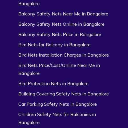
Bangalore
Balcony Safety Nets Near Me in Bangalore
Balcony Safety Nets Online in Bangalore
Balcony Safety Nets Price in Bangalore
Bird Nets for Balcony in Bangalore
Bird Nets Installation Charges in Bangalore
Bird Nets Price/Cost/Online Near Me in
Bangalore
Bird Protection Nets in Bangalore
Building Covering Safety Nets in Bangalore
Car Parking Safety Nets in Bangalore
Children Safety Nets for Balconies in
Bangalore