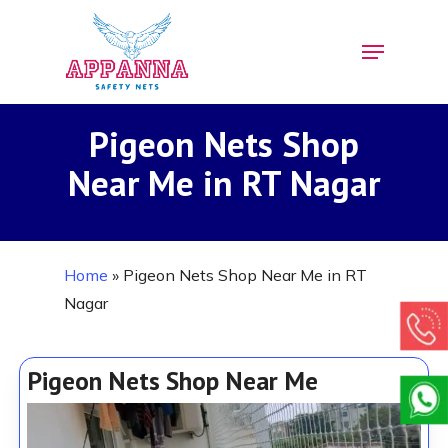
Skip
Menu
to
Close
main
Menu
content
Pigeon Nets Shop
Near Me in RT Nagar
Home
»
Pigeon Nets Shop Near Me in RT
Nagar
Pigeon Nets Shop Near Me