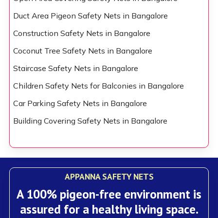
Duct Area Pigeon Safety Nets in Bangalore
Construction Safety Nets in Bangalore
Coconut Tree Safety Nets in Bangalore
Staircase Safety Nets in Bangalore
Children Safety Nets for Balconies in Bangalore
Car Parking Safety Nets in Bangalore
Building Covering Safety Nets in Bangalore
APPANNA SAFETY NETS
A 100% pigeon-free environment is
assured for a healthy living space.