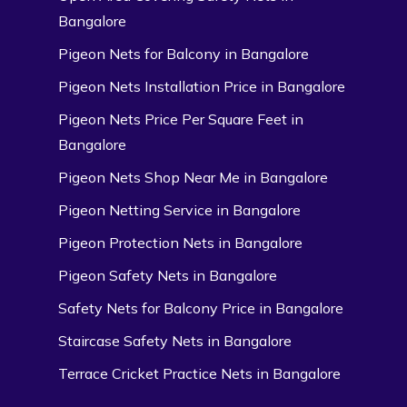
Bangalore
Pigeon Nets for Balcony in Bangalore
Pigeon Nets Installation Price in Bangalore
Pigeon Nets Price Per Square Feet in
Bangalore
Pigeon Nets Shop Near Me in Bangalore
Pigeon Netting Service in Bangalore
Pigeon Protection Nets in Bangalore
Pigeon Safety Nets in Bangalore
Safety Nets for Balcony Price in Bangalore
Staircase Safety Nets in Bangalore
Terrace Cricket Practice Nets in Bangalore