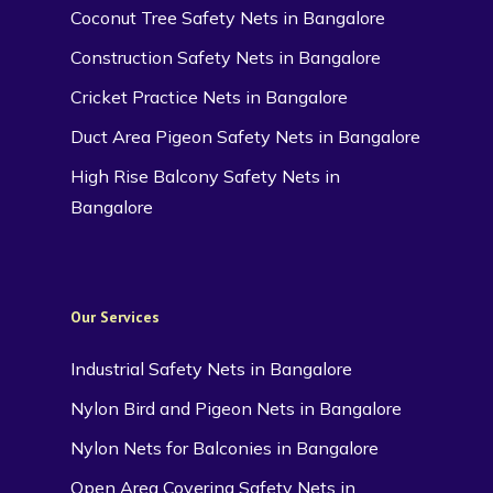
Coconut Tree Safety Nets in Bangalore
Construction Safety Nets in Bangalore
Cricket Practice Nets in Bangalore
Duct Area Pigeon Safety Nets in Bangalore
High Rise Balcony Safety Nets in
Bangalore
Our Services
Industrial Safety Nets in Bangalore
Nylon Bird and Pigeon Nets in Bangalore
Nylon Nets for Balconies in Bangalore
Open Area Covering Safety Nets in