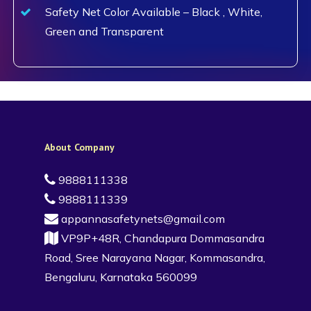
Safety Net Color Available – Black , White,
Green and Transparent
About Company
9888111338
9888111339
appannasafetynets@gmail.com
VP9P+48R, Chandapura Dommasandra
Road, Sree Narayana Nagar, Kommasandra,
Bengaluru, Karnataka 560099