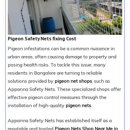
Pigeon Safety Nets fixing Cost
Pigeon infestations can be a common nuisance in
urban areas, often causing damage to property and
posing health risks. To tackle this issue, many
residents in Bangalore are turning to reliable
solutions provided by
pigeon net shops
, such as
Appanna Safety Nets. These specialized shops offer
effective pigeon control measures through the
installation of high-quality
pigeon nets
.
Appanna Safety Nets has established itself as a
reputable and trusted
Pigeon Nets Shop Near Me in