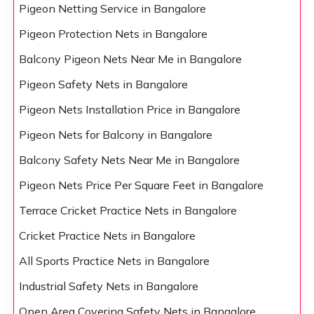
Pigeon Netting Service in Bangalore
Pigeon Protection Nets in Bangalore
Balcony Pigeon Nets Near Me in Bangalore
Pigeon Safety Nets in Bangalore
Pigeon Nets Installation Price in Bangalore
Pigeon Nets for Balcony in Bangalore
Balcony Safety Nets Near Me in Bangalore
Pigeon Nets Price Per Square Feet in Bangalore
Terrace Cricket Practice Nets in Bangalore
Cricket Practice Nets in Bangalore
All Sports Practice Nets in Bangalore
Industrial Safety Nets in Bangalore
Open Area Covering Safety Nets in Bangalore