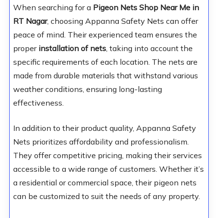
When searching for a
Pigeon Nets Shop Near Me in
RT Nagar
, choosing Appanna Safety Nets can offer
peace of mind. Their experienced team ensures the
proper
installation of nets
, taking into account the
specific requirements of each location. The nets are
made from durable materials that withstand various
weather conditions, ensuring long-lasting
effectiveness.
In addition to their product quality, Appanna Safety
Nets prioritizes affordability and professionalism.
They offer competitive pricing, making their services
accessible to a wide range of customers. Whether it’s
a residential or commercial space, their pigeon nets
can be customized to suit the needs of any property.