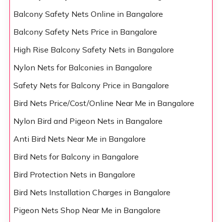
Balcony Safety Nets Online in Bangalore
Balcony Safety Nets Price in Bangalore
High Rise Balcony Safety Nets in Bangalore
Nylon Nets for Balconies in Bangalore
Safety Nets for Balcony Price in Bangalore
Bird Nets Price/Cost/Online Near Me in Bangalore
Nylon Bird and Pigeon Nets in Bangalore
Anti Bird Nets Near Me in Bangalore
Bird Nets for Balcony in Bangalore
Bird Protection Nets in Bangalore
Bird Nets Installation Charges in Bangalore
Pigeon Nets Shop Near Me in Bangalore