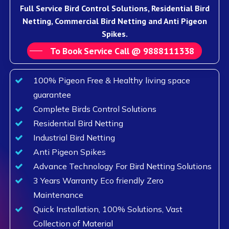
Full Service Bird Control Solutions, Residential Bird
Netting, Commercial Bird Netting and Anti Pigeon
Spikes.
To Book Service Call @ 9888111338
100% Pigeon Free & Healthy living space
guarantee
Complete Birds Control Solutions
Residential Bird Netting
Industrial Bird Netting
Anti Pigeon Spikes
Advance Technology For Bird Netting Solutions
3 Years Warranty Eco friendly Zero
Maintenance
Quick Installation, 100% Solutions, Vast
Collection of Material