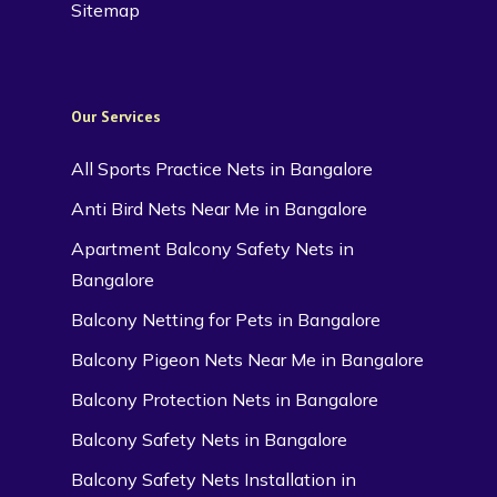
Sitemap
Our Services
All Sports Practice Nets in Bangalore
Anti Bird Nets Near Me in Bangalore
Apartment Balcony Safety Nets in
Bangalore
Balcony Netting for Pets in Bangalore
Balcony Pigeon Nets Near Me in Bangalore
Balcony Protection Nets in Bangalore
Balcony Safety Nets in Bangalore
Balcony Safety Nets Installation in