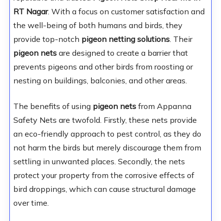
RT Nagar
. With a focus on customer satisfaction and
the well-being of both humans and birds, they
provide top-notch
pigeon netting solutions
. Their
pigeon nets
are designed to create a barrier that
prevents pigeons and other birds from roosting or
nesting on buildings, balconies, and other areas.
The benefits of using
pigeon nets
from Appanna
Safety Nets are twofold. Firstly, these nets provide
an eco-friendly approach to pest control, as they do
not harm the birds but merely discourage them from
settling in unwanted places. Secondly, the nets
protect your property from the corrosive effects of
bird droppings, which can cause structural damage
over time.