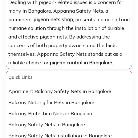
Dealing with pigeon-related issues is a concern for
many in Bangalore. Appanna Safety Nets, a
prominent
pigeon nets shop
, presents a practical and
humane solution through the installation of durable
and effective pigeon nets. By addressing the
concerns of both property owners and the birds
themselves, Appanna Safety Nets stands out as a
reliable choice for
pigeon control in Bangalore
.
Quick Links
Apartment Balcony Safety Nets in Bangalore
Balcony Netting for Pets in Bangalore
Balcony Protection Nets in Bangalore
Balcony Safety Nets in Bangalore
Balcony Safety Nets Installation in Bangalore