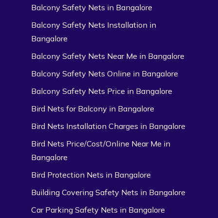
Balcony Safety Nets in Bangalore
Balcony Safety Nets Installation in
Bangalore
Balcony Safety Nets Near Me in Bangalore
Balcony Safety Nets Online in Bangalore
Balcony Safety Nets Price in Bangalore
Bird Nets for Balcony in Bangalore
Bird Nets Installation Charges in Bangalore
Bird Nets Price/Cost/Online Near Me in
Bangalore
Bird Protection Nets in Bangalore
Building Covering Safety Nets in Bangalore
Car Parking Safety Nets in Bangalore