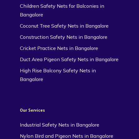
Children Safety Nets for Balconies in
Bangalore
Coconut Tree Safety Nets in Bangalore
Construction Safety Nets in Bangalore
Cricket Practice Nets in Bangalore
Duct Area Pigeon Safety Nets in Bangalore
High Rise Balcony Safety Nets in
Bangalore
Our Services
Industrial Safety Nets in Bangalore
Nylon Bird and Pigeon Nets in Bangalore