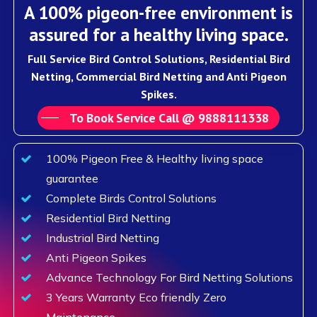
A 100% pigeon-free environment is
assured for a healthy living space.
Full Service Bird Control Solutions, Residential Bird
Netting, Commercial Bird Netting and Anti Pigeon
Spikes.
To Book Service Call @ 9888111338
100% Pigeon Free & Healthy living space
guarantee
Complete Birds Control Solutions
Residential Bird Netting
Industrial Bird Netting
Anti Pigeon Spikes
Advance Technology For Bird Netting Solutions
3 Years Warranty Eco friendly Zero
Maintenance