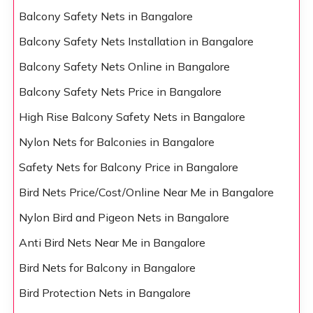
Balcony Safety Nets in Bangalore
Balcony Safety Nets Installation in Bangalore
Balcony Safety Nets Online in Bangalore
Balcony Safety Nets Price in Bangalore
High Rise Balcony Safety Nets in Bangalore
Nylon Nets for Balconies in Bangalore
Safety Nets for Balcony Price in Bangalore
Bird Nets Price/Cost/Online Near Me in Bangalore
Nylon Bird and Pigeon Nets in Bangalore
Anti Bird Nets Near Me in Bangalore
Bird Nets for Balcony in Bangalore
Bird Protection Nets in Bangalore