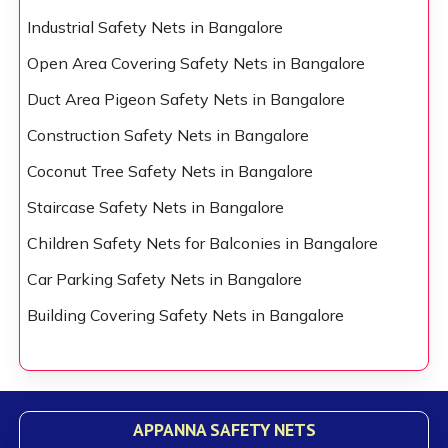
Industrial Safety Nets in Bangalore
Open Area Covering Safety Nets in Bangalore
Duct Area Pigeon Safety Nets in Bangalore
Construction Safety Nets in Bangalore
Coconut Tree Safety Nets in Bangalore
Staircase Safety Nets in Bangalore
Children Safety Nets for Balconies in Bangalore
Car Parking Safety Nets in Bangalore
Building Covering Safety Nets in Bangalore
APPANNA SAFETY NETS