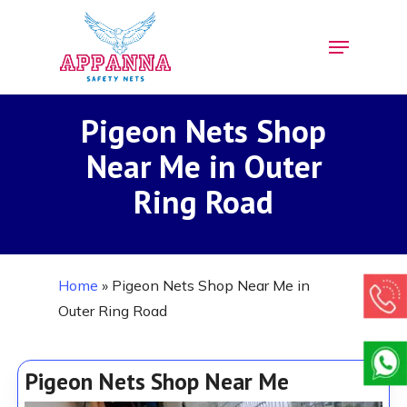
Skip
Menu
to
Close
main
Menu
content
Pigeon Nets Shop
Near Me in Outer
Ring Road
Home
»
Pigeon Nets Shop Near Me in
Outer Ring Road
Pigeon Nets Shop Near Me