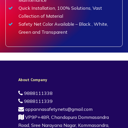
Quick Installation, 100% Solutions, Vast
Collection of Material
Safety Net Color Available – Black , White,
Green and Transparent
About Company
9888111338
9888111339
appannasafetynets@gmail.com
VP9P+48R, Chandapura Dommasandra
Road, Sree Narayana Nagar, Kommasandra,