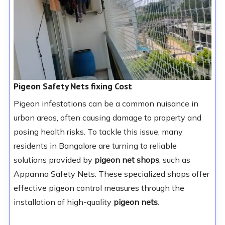
Pigeon Safety Nets fixing Cost
Pigeon infestations can be a common nuisance in
urban areas, often causing damage to property and
posing health risks. To tackle this issue, many
residents in Bangalore are turning to reliable
solutions provided by
pigeon net shops
, such as
Appanna Safety Nets. These specialized shops offer
effective pigeon control measures through the
installation of high-quality
pigeon nets
.