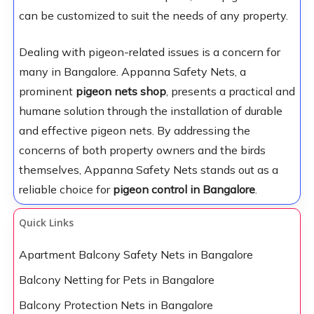
can be customized to suit the needs of any property.
Dealing with pigeon-related issues is a concern for
many in Bangalore. Appanna Safety Nets, a
prominent
pigeon nets shop
, presents a practical and
humane solution through the installation of durable
and effective pigeon nets. By addressing the
concerns of both property owners and the birds
themselves, Appanna Safety Nets stands out as a
reliable choice for
pigeon control in Bangalore
.
Quick Links
Apartment Balcony Safety Nets in Bangalore
Balcony Netting for Pets in Bangalore
Balcony Protection Nets in Bangalore