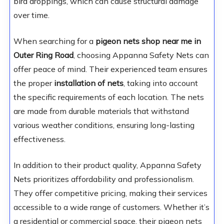
bird droppings, which can cause structural damage
over time.
When searching for a
pigeon nets shop near me in
Outer Ring Road
, choosing Appanna Safety Nets can
offer peace of mind. Their experienced team ensures
the proper
installation of nets
, taking into account
the specific requirements of each location. The nets
are made from durable materials that withstand
various weather conditions, ensuring long-lasting
effectiveness.
In addition to their product quality, Appanna Safety
Nets prioritizes affordability and professionalism.
They offer competitive pricing, making their services
accessible to a wide range of customers. Whether it’s
a residential or commercial space, their pigeon nets