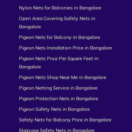
Nylon Nets for Balconies in Bangalore
Open Area Covering Safety Nets in
Bangalore
Pigeon Nets for Balcony in Bangalore
Pigeon Nets Installation Price in Bangalore
Pigeon Nets Price Per Square Feet in
Bangalore
Pigeon Nets Shop Near Me in Bangalore
Pigeon Netting Service in Bangalore
Pigeon Protection Nets in Bangalore
Pigeon Safety Nets in Bangalore
Safety Nets for Balcony Price in Bangalore
Staircase Safety Nets in Bangalore