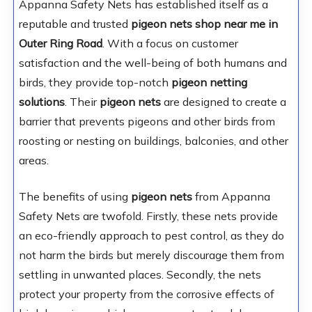
Appanna Safety Nets has established itself as a
reputable and trusted
pigeon nets shop near me in
Outer Ring Road
. With a focus on customer
satisfaction and the well-being of both humans and
birds, they provide top-notch
pigeon netting
solutions
. Their
pigeon nets
are designed to create a
barrier that prevents pigeons and other birds from
roosting or nesting on buildings, balconies, and other
areas.
The benefits of using
pigeon nets
from Appanna
Safety Nets are twofold. Firstly, these nets provide
an eco-friendly approach to pest control, as they do
not harm the birds but merely discourage them from
settling in unwanted places. Secondly, the nets
protect your property from the corrosive effects of