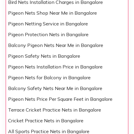
Bird Nets Installation Charges in Bangalore
Pigeon Nets Shop Near Me in Bangalore
Pigeon Netting Service in Bangalore
Pigeon Protection Nets in Bangalore
Balcony Pigeon Nets Near Me in Bangalore
Pigeon Safety Nets in Bangalore
Pigeon Nets Installation Price in Bangalore
Pigeon Nets for Balcony in Bangalore
Balcony Safety Nets Near Me in Bangalore
Pigeon Nets Price Per Square Feet in Bangalore
Terrace Cricket Practice Nets in Bangalore
Cricket Practice Nets in Bangalore
All Sports Practice Nets in Bangalore