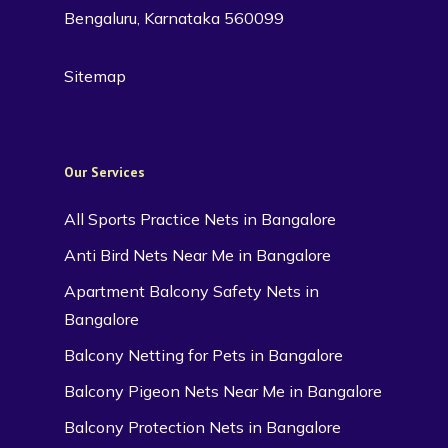
Bengaluru, Karnataka 560099
Sitemap
Our Services
All Sports Practice Nets in Bangalore
Anti Bird Nets Near Me in Bangalore
Apartment Balcony Safety Nets in
Bangalore
Balcony Netting for Pets in Bangalore
Balcony Pigeon Nets Near Me in Bangalore
Balcony Protection Nets in Bangalore