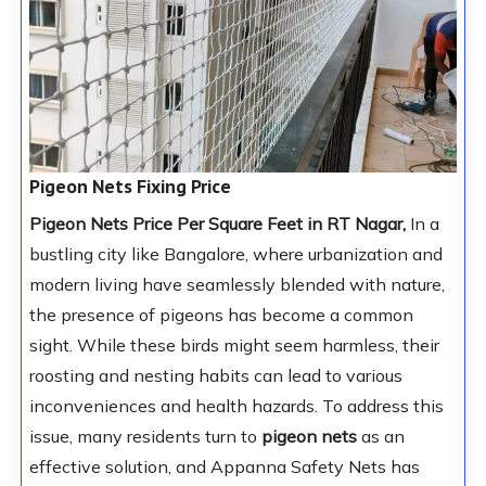
Pigeon Nets Fixing Price
Pigeon Nets Price Per Square Feet in RT Nagar,
In a
bustling city like Bangalore, where urbanization and
modern living have seamlessly blended with nature,
the presence of pigeons has become a common
sight. While these birds might seem harmless, their
roosting and nesting habits can lead to various
inconveniences and health hazards. To address this
issue, many residents turn to
pigeon nets
as an
effective solution, and Appanna Safety Nets has