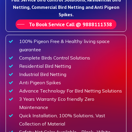
Netting, Commercial Bird Netting and Anti Pigeon
Spikes.
To Book Service Call @ 9888111338
100% Pigeon Free & Healthy living space
guarantee
Complete Birds Control Solutions
Residential Bird Netting
Industrial Bird Netting
Anti Pigeon Spikes
Advance Technology For Bird Netting Solutions
3 Years Warranty Eco friendly Zero
Maintenance
Quick Installation, 100% Solutions, Vast
Collection of Material
Safety Net Color Available – Black , White,