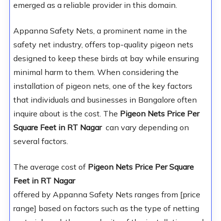
emerged as a reliable provider in this domain.
Appanna Safety Nets, a prominent name in the
safety net industry, offers top-quality pigeon nets
designed to keep these birds at bay while ensuring
minimal harm to them. When considering the
installation of pigeon nets, one of the key factors
that individuals and businesses in Bangalore often
inquire about is the cost. The
Pigeon Nets Price Per
Square Feet in RT Nagar
can vary depending on
several factors.
The average cost of
Pigeon Nets Price Per Square
Feet in RT Nagar
offered by Appanna Safety Nets ranges from [price
range] based on factors such as the type of netting