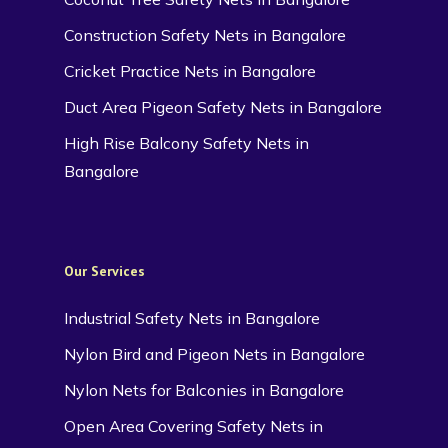
Construction Safety Nets in Bangalore
Cricket Practice Nets in Bangalore
Duct Area Pigeon Safety Nets in Bangalore
High Rise Balcony Safety Nets in
Bangalore
Our Services
Industrial Safety Nets in Bangalore
Nylon Bird and Pigeon Nets in Bangalore
Nylon Nets for Balconies in Bangalore
Open Area Covering Safety Nets in