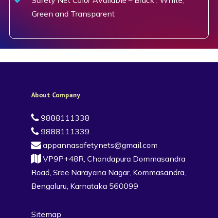
Green and Transparent
About Company
9888111338
9888111339
appannasafetynets@gmail.com
VP9P+48R, Chandapura Dommasandra
Road, Sree Narayana Nagar, Kommasandra,
Bengaluru, Karnataka 560099
Sitemap