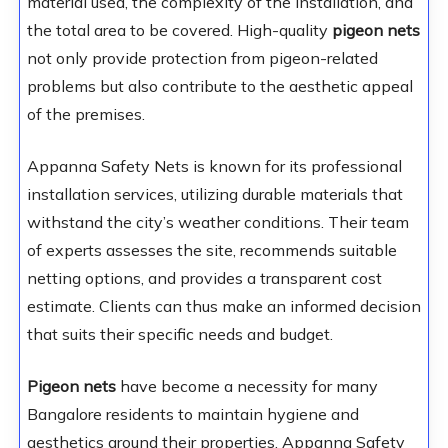
material used, the complexity of the installation, and
the total area to be covered. High-quality
pigeon nets
not only provide protection from pigeon-related
problems but also contribute to the aesthetic appeal
of the premises.
Appanna Safety Nets is known for its professional
installation services, utilizing durable materials that
withstand the city’s weather conditions. Their team
of experts assesses the site, recommends suitable
netting options, and provides a transparent cost
estimate. Clients can thus make an informed decision
that suits their specific needs and budget.
Pigeon nets
have become a necessity for many
Bangalore residents to maintain hygiene and
aesthetics around their properties. Appanna Safety