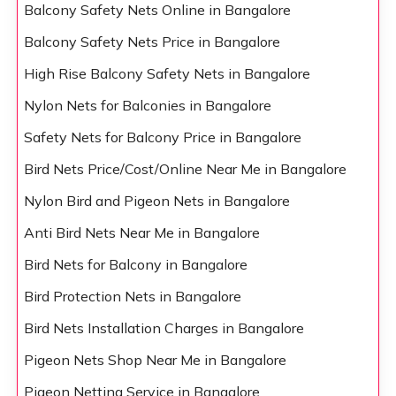
Balcony Safety Nets Online in Bangalore
Balcony Safety Nets Price in Bangalore
High Rise Balcony Safety Nets in Bangalore
Nylon Nets for Balconies in Bangalore
Safety Nets for Balcony Price in Bangalore
Bird Nets Price/Cost/Online Near Me in Bangalore
Nylon Bird and Pigeon Nets in Bangalore
Anti Bird Nets Near Me in Bangalore
Bird Nets for Balcony in Bangalore
Bird Protection Nets in Bangalore
Bird Nets Installation Charges in Bangalore
Pigeon Nets Shop Near Me in Bangalore
Pigeon Netting Service in Bangalore