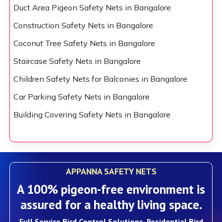
Duct Area Pigeon Safety Nets in Bangalore
Construction Safety Nets in Bangalore
Coconut Tree Safety Nets in Bangalore
Staircase Safety Nets in Bangalore
Children Safety Nets for Balconies in Bangalore
Car Parking Safety Nets in Bangalore
Building Covering Safety Nets in Bangalore
APPANNA SAFETY NETS
A 100% pigeon-free environment is
assured for a healthy living space.
Full Service Bird Control Solutions, Residential Bird