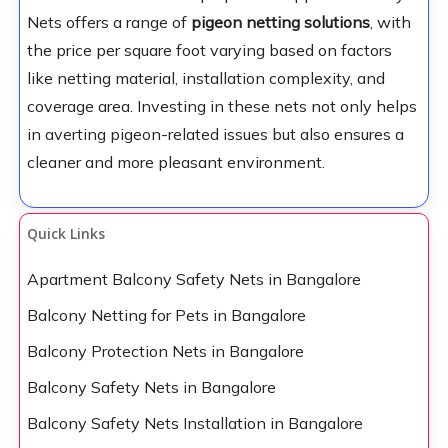
Nets offers a range of
pigeon netting solutions
, with
the price per square foot varying based on factors
like netting material, installation complexity, and
coverage area. Investing in these nets not only helps
in averting pigeon-related issues but also ensures a
cleaner and more pleasant environment.
Quick Links
Apartment Balcony Safety Nets in Bangalore
Balcony Netting for Pets in Bangalore
Balcony Protection Nets in Bangalore
Balcony Safety Nets in Bangalore
Balcony Safety Nets Installation in Bangalore