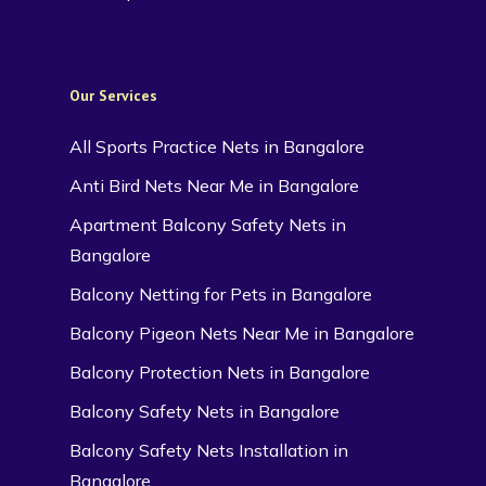
Our Services
All Sports Practice Nets in Bangalore
Anti Bird Nets Near Me in Bangalore
Apartment Balcony Safety Nets in
Bangalore
Balcony Netting for Pets in Bangalore
Balcony Pigeon Nets Near Me in Bangalore
Balcony Protection Nets in Bangalore
Balcony Safety Nets in Bangalore
Balcony Safety Nets Installation in
Bangalore