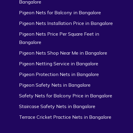
Bangalore
Pigeon Nets for Balcony in Bangalore
Pigeon Nets Installation Price in Bangalore
Pigeon Nets Price Per Square Feet in
Bangalore
Pigeon Nets Shop Near Me in Bangalore
Pigeon Netting Service in Bangalore
Pigeon Protection Nets in Bangalore
Pigeon Safety Nets in Bangalore
Safety Nets for Balcony Price in Bangalore
Staircase Safety Nets in Bangalore
Terrace Cricket Practice Nets in Bangalore