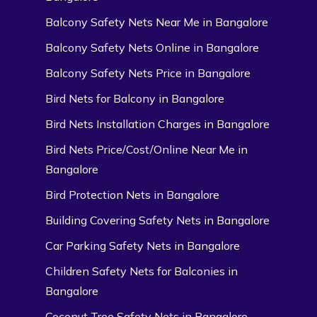
Balcony Safety Nets Near Me in Bangalore
Balcony Safety Nets Online in Bangalore
Balcony Safety Nets Price in Bangalore
Bird Nets for Balcony in Bangalore
Bird Nets Installation Charges in Bangalore
Bird Nets Price/Cost/Online Near Me in
Bangalore
Bird Protection Nets in Bangalore
Building Covering Safety Nets in Bangalore
Car Parking Safety Nets in Bangalore
Children Safety Nets for Balconies in
Bangalore
Coconut Tree Safety Nets in Bangalore