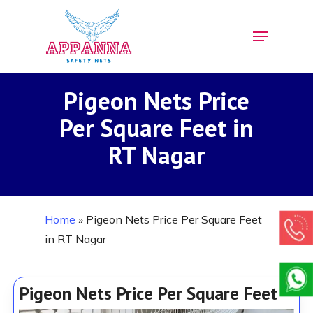
Skip
Menu
to
Close
main
Menu
content
Pigeon Nets Price
Per Square Feet in
RT Nagar
Home
»
Pigeon Nets Price Per Square Feet
in RT Nagar
Pigeon Nets Price Per Square Feet