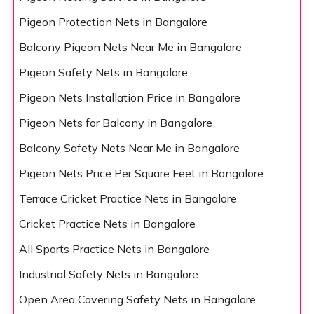
Pigeon Protection Nets in Bangalore
Balcony Pigeon Nets Near Me in Bangalore
Pigeon Safety Nets in Bangalore
Pigeon Nets Installation Price in Bangalore
Pigeon Nets for Balcony in Bangalore
Balcony Safety Nets Near Me in Bangalore
Pigeon Nets Price Per Square Feet in Bangalore
Terrace Cricket Practice Nets in Bangalore
Cricket Practice Nets in Bangalore
All Sports Practice Nets in Bangalore
Industrial Safety Nets in Bangalore
Open Area Covering Safety Nets in Bangalore