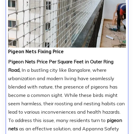
Pigeon Nets Fixing Price
Pigeon Nets Price Per Square Feet in Outer Ring
Road,
In a bustling city like Bangalore, where
urbanization and modern living have seamlessly
blended with nature, the presence of pigeons has
become a common sight. While these birds might
seem harmless, their roosting and nesting habits can
lead to various inconveniences and health hazards.
To address this issue, many residents turn to
pigeon
nets
as an effective solution, and Appanna Safety