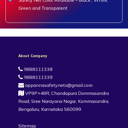
Green and Transparent
About Company
9888111338
9888111339
appannasafetynets@gmail.com
VP9P+48R, Chandapura Dommasandra
Road, Sree Narayana Nagar, Kommasandra,
Bengaluru, Karnataka 560099
Sitemap