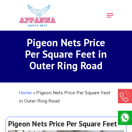
Skip
Menu
to
Close
main
Menu
content
Pigeon Nets Price
Per Square Feet in
Outer Ring Road
Home
»
Pigeon Nets Price Per Square Feet
in Outer Ring Road
Pigeon Nets Price Per Square Feet