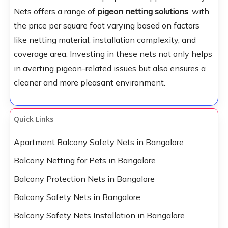
Nets offers a range of
pigeon netting solutions
, with
the price per square foot varying based on factors
like netting material, installation complexity, and
coverage area. Investing in these nets not only helps
in averting pigeon-related issues but also ensures a
cleaner and more pleasant environment.
Quick Links
Apartment Balcony Safety Nets in Bangalore
Balcony Netting for Pets in Bangalore
Balcony Protection Nets in Bangalore
Balcony Safety Nets in Bangalore
Balcony Safety Nets Installation in Bangalore