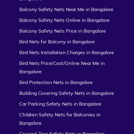
Balcony Safety Nets Near Me in Bangalore
Balcony Safety Nets Online in Bangalore
Balcony Safety Nets Price in Bangalore
Bird Nets for Balcony in Bangalore
Bird Nets Installation Charges in Bangalore
Bird Nets Price/Cost/Online Near Me in
Bangalore
Bird Protection Nets in Bangalore
Building Covering Safety Nets in Bangalore
Car Parking Safety Nets in Bangalore
Children Safety Nets for Balconies in
Bangalore
Coconut Tree Safety Nets in Bangalore