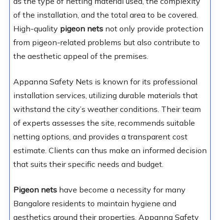
as the type of netting material used, the complexity
of the installation, and the total area to be covered.
High-quality
pigeon nets
not only provide protection
from pigeon-related problems but also contribute to
the aesthetic appeal of the premises.
Appanna Safety Nets is known for its professional
installation services, utilizing durable materials that
withstand the city’s weather conditions. Their team
of experts assesses the site, recommends suitable
netting options, and provides a transparent cost
estimate. Clients can thus make an informed decision
that suits their specific needs and budget.
Pigeon nets
have become a necessity for many
Bangalore residents to maintain hygiene and
aesthetics around their properties. Appanna Safety