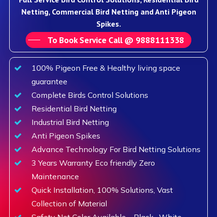
Netting, Commercial Bird Netting and Anti Pigeon
Spikes.
To Book Service Call @ 9888111338
100% Pigeon Free & Healthy living space
guarantee
Complete Birds Control Solutions
Residential Bird Netting
Industrial Bird Netting
Anti Pigeon Spikes
Advance Technology For Bird Netting Solutions
3 Years Warranty Eco friendly Zero
Maintenance
Quick Installation, 100% Solutions, Vast
Collection of Material
Safety Net Color Available – Black , White,