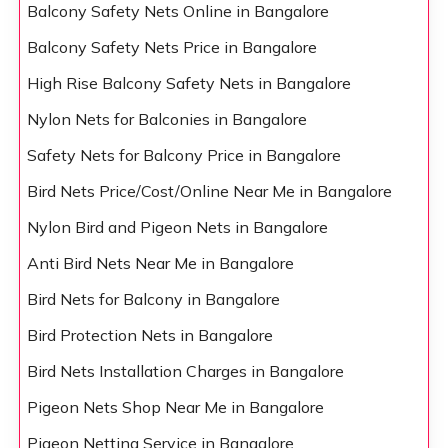
Balcony Safety Nets Online in Bangalore
Balcony Safety Nets Price in Bangalore
High Rise Balcony Safety Nets in Bangalore
Nylon Nets for Balconies in Bangalore
Safety Nets for Balcony Price in Bangalore
Bird Nets Price/Cost/Online Near Me in Bangalore
Nylon Bird and Pigeon Nets in Bangalore
Anti Bird Nets Near Me in Bangalore
Bird Nets for Balcony in Bangalore
Bird Protection Nets in Bangalore
Bird Nets Installation Charges in Bangalore
Pigeon Nets Shop Near Me in Bangalore
Pigeon Netting Service in Bangalore