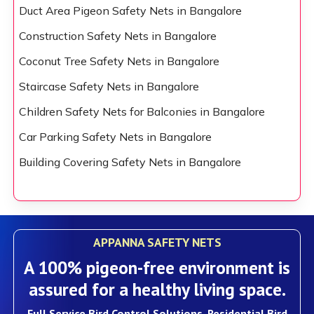
Duct Area Pigeon Safety Nets in Bangalore
Construction Safety Nets in Bangalore
Coconut Tree Safety Nets in Bangalore
Staircase Safety Nets in Bangalore
Children Safety Nets for Balconies in Bangalore
Car Parking Safety Nets in Bangalore
Building Covering Safety Nets in Bangalore
APPANNA SAFETY NETS
A 100% pigeon-free environment is
assured for a healthy living space.
Full Service Bird Control Solutions, Residential Bird