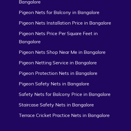
Bangalore
Pigeon Nets for Balcony in Bangalore
Pigeon Nets Installation Price in Bangalore
Pigeon Nets Price Per Square Feet in
Bangalore
Pigeon Nets Shop Near Me in Bangalore
Pigeon Netting Service in Bangalore
Pigeon Protection Nets in Bangalore
Pigeon Safety Nets in Bangalore
Safety Nets for Balcony Price in Bangalore
Staircase Safety Nets in Bangalore
Terrace Cricket Practice Nets in Bangalore