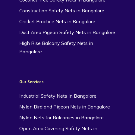
Construction Safety Nets in Bangalore
Cricket Practice Nets in Bangalore
Duct Area Pigeon Safety Nets in Bangalore
High Rise Balcony Safety Nets in
Bangalore
Our Services
Industrial Safety Nets in Bangalore
Nylon Bird and Pigeon Nets in Bangalore
Nylon Nets for Balconies in Bangalore
Open Area Covering Safety Nets in