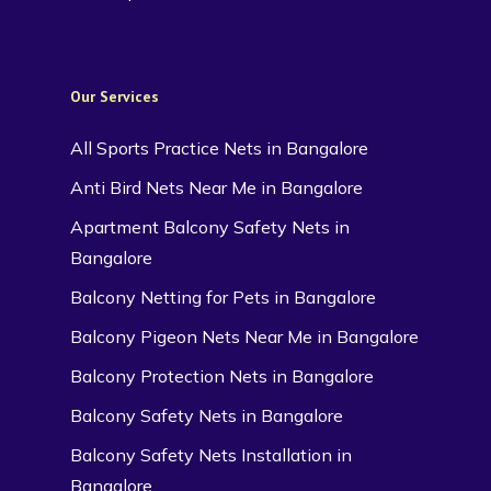
Our Services
All Sports Practice Nets in Bangalore
Anti Bird Nets Near Me in Bangalore
Apartment Balcony Safety Nets in
Bangalore
Balcony Netting for Pets in Bangalore
Balcony Pigeon Nets Near Me in Bangalore
Balcony Protection Nets in Bangalore
Balcony Safety Nets in Bangalore
Balcony Safety Nets Installation in
Bangalore