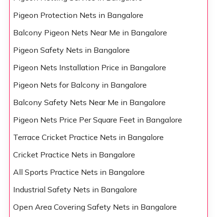
Pigeon Protection Nets in Bangalore
Balcony Pigeon Nets Near Me in Bangalore
Pigeon Safety Nets in Bangalore
Pigeon Nets Installation Price in Bangalore
Pigeon Nets for Balcony in Bangalore
Balcony Safety Nets Near Me in Bangalore
Pigeon Nets Price Per Square Feet in Bangalore
Terrace Cricket Practice Nets in Bangalore
Cricket Practice Nets in Bangalore
All Sports Practice Nets in Bangalore
Industrial Safety Nets in Bangalore
Open Area Covering Safety Nets in Bangalore