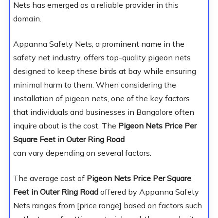
Nets has emerged as a reliable provider in this
domain.
Appanna Safety Nets, a prominent name in the
safety net industry, offers top-quality pigeon nets
designed to keep these birds at bay while ensuring
minimal harm to them. When considering the
installation of pigeon nets, one of the key factors
that individuals and businesses in Bangalore often
inquire about is the cost. The
Pigeon Nets Price Per
Square Feet in Outer Ring Road
can vary depending on several factors.
The average cost of
Pigeon Nets Price Per Square
Feet in Outer Ring Road
offered by Appanna Safety
Nets ranges from [price range] based on factors such