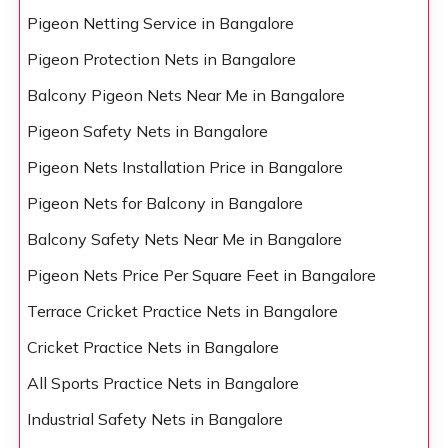
Pigeon Netting Service in Bangalore
Pigeon Protection Nets in Bangalore
Balcony Pigeon Nets Near Me in Bangalore
Pigeon Safety Nets in Bangalore
Pigeon Nets Installation Price in Bangalore
Pigeon Nets for Balcony in Bangalore
Balcony Safety Nets Near Me in Bangalore
Pigeon Nets Price Per Square Feet in Bangalore
Terrace Cricket Practice Nets in Bangalore
Cricket Practice Nets in Bangalore
All Sports Practice Nets in Bangalore
Industrial Safety Nets in Bangalore