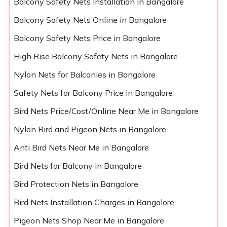
Balcony Safety Nets Installation in Bangalore
Balcony Safety Nets Online in Bangalore
Balcony Safety Nets Price in Bangalore
High Rise Balcony Safety Nets in Bangalore
Nylon Nets for Balconies in Bangalore
Safety Nets for Balcony Price in Bangalore
Bird Nets Price/Cost/Online Near Me in Bangalore
Nylon Bird and Pigeon Nets in Bangalore
Anti Bird Nets Near Me in Bangalore
Bird Nets for Balcony in Bangalore
Bird Protection Nets in Bangalore
Bird Nets Installation Charges in Bangalore
Pigeon Nets Shop Near Me in Bangalore