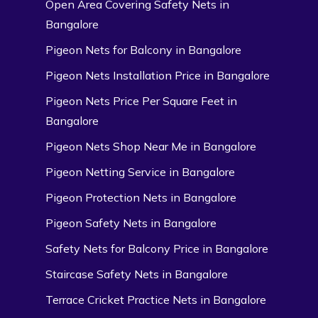
Open Area Covering Safety Nets in
Bangalore
Pigeon Nets for Balcony in Bangalore
Pigeon Nets Installation Price in Bangalore
Pigeon Nets Price Per Square Feet in
Bangalore
Pigeon Nets Shop Near Me in Bangalore
Pigeon Netting Service in Bangalore
Pigeon Protection Nets in Bangalore
Pigeon Safety Nets in Bangalore
Safety Nets for Balcony Price in Bangalore
Staircase Safety Nets in Bangalore
Terrace Cricket Practice Nets in Bangalore