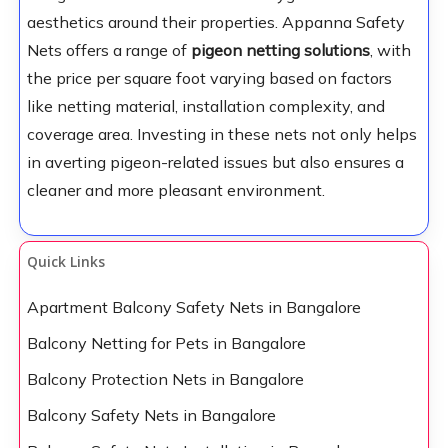
aesthetics around their properties. Appanna Safety
Nets offers a range of
pigeon netting solutions
, with
the price per square foot varying based on factors
like netting material, installation complexity, and
coverage area. Investing in these nets not only helps
in averting pigeon-related issues but also ensures a
cleaner and more pleasant environment.
Quick Links
Apartment Balcony Safety Nets in Bangalore
Balcony Netting for Pets in Bangalore
Balcony Protection Nets in Bangalore
Balcony Safety Nets in Bangalore