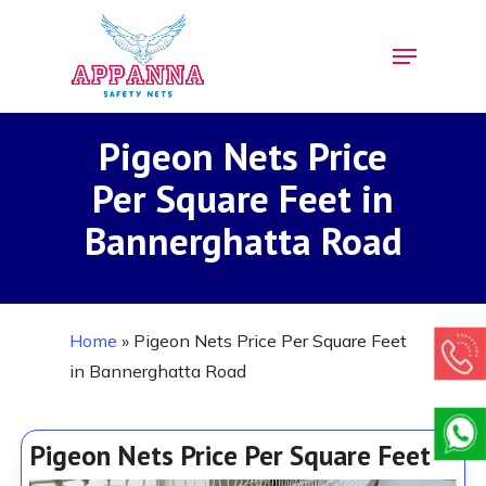
Skip
Menu
to
Close
main
Menu
content
Pigeon Nets Price
Per Square Feet in
Bannerghatta Road
Home
»
Pigeon Nets Price Per Square Feet
in Bannerghatta Road
Pigeon Nets Price Per Square Feet