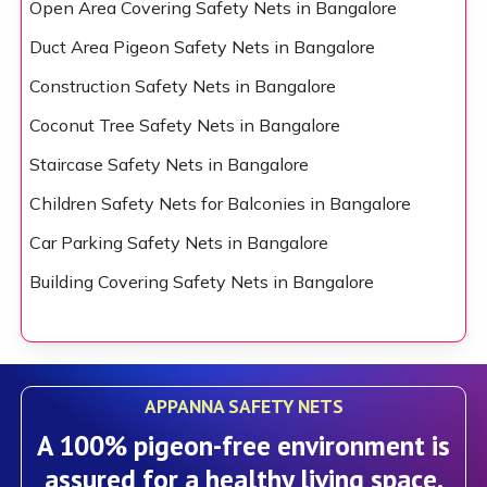
Open Area Covering Safety Nets in Bangalore
Duct Area Pigeon Safety Nets in Bangalore
Construction Safety Nets in Bangalore
Coconut Tree Safety Nets in Bangalore
Staircase Safety Nets in Bangalore
Children Safety Nets for Balconies in Bangalore
Car Parking Safety Nets in Bangalore
Building Covering Safety Nets in Bangalore
APPANNA SAFETY NETS
A 100% pigeon-free environment is
assured for a healthy living space.