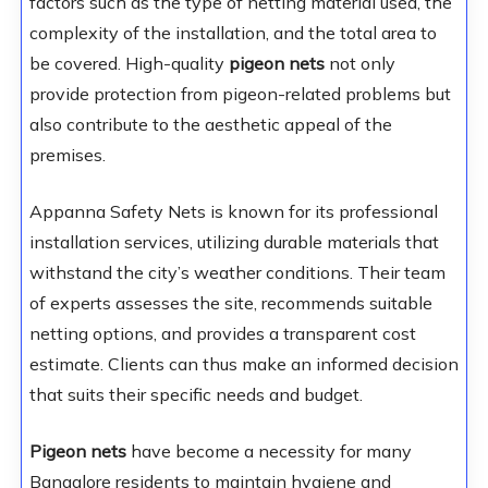
factors such as the type of netting material used, the
complexity of the installation, and the total area to
be covered. High-quality
pigeon nets
not only
provide protection from pigeon-related problems but
also contribute to the aesthetic appeal of the
premises.
Appanna Safety Nets is known for its professional
installation services, utilizing durable materials that
withstand the city’s weather conditions. Their team
of experts assesses the site, recommends suitable
netting options, and provides a transparent cost
estimate. Clients can thus make an informed decision
that suits their specific needs and budget.
Pigeon nets
have become a necessity for many
Bangalore residents to maintain hygiene and