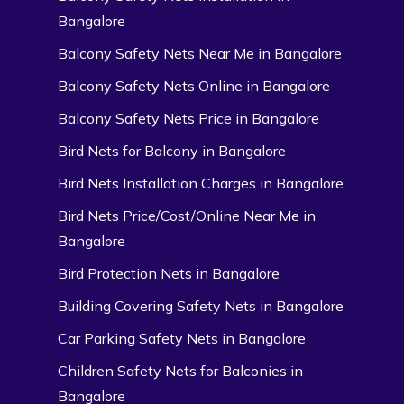
Bangalore
Balcony Safety Nets Near Me in Bangalore
Balcony Safety Nets Online in Bangalore
Balcony Safety Nets Price in Bangalore
Bird Nets for Balcony in Bangalore
Bird Nets Installation Charges in Bangalore
Bird Nets Price/Cost/Online Near Me in
Bangalore
Bird Protection Nets in Bangalore
Building Covering Safety Nets in Bangalore
Car Parking Safety Nets in Bangalore
Children Safety Nets for Balconies in
Bangalore