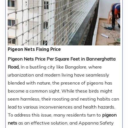
Pigeon Nets Fixing Price
Pigeon Nets Price Per Square Feet in Bannerghatta
Road,
In a bustling city like Bangalore, where
urbanization and modern living have seamlessly
blended with nature, the presence of pigeons has
become a common sight. While these birds might
seem harmless, their roosting and nesting habits can
lead to various inconveniences and health hazards.
To address this issue, many residents turn to
pigeon
nets
as an effective solution, and Appanna Safety