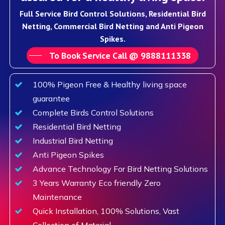
Full Service Bird Control Solutions, Residential Bird
Netting, Commercial Bird Netting and Anti Pigeon
Spikes.
To Book Service Call @ 9888111338
100% Pigeon Free & Healthy living space
guarantee
Complete Birds Control Solutions
Residential Bird Netting
Industrial Bird Netting
Anti Pigeon Spikes
Advance Technology For Bird Netting Solutions
3 Years Warranty Eco friendly Zero
Maintenance
Quick Installation, 100% Solutions, Vast
Collection of Material