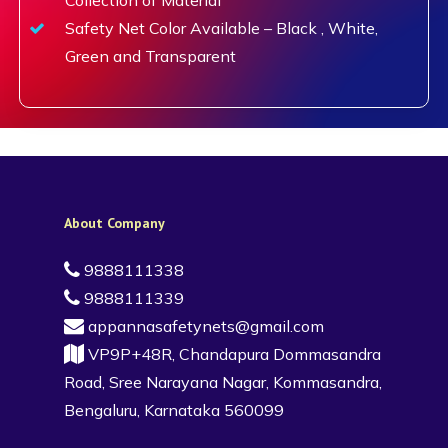
Safety Net Color Available – Black , White,
Green and Transparent
About Company
9888111338
9888111339
appannasafetynets@gmail.com
VP9P+48R, Chandapura Dommasandra
Road, Sree Narayana Nagar, Kommasandra,
Bengaluru, Karnataka 560099