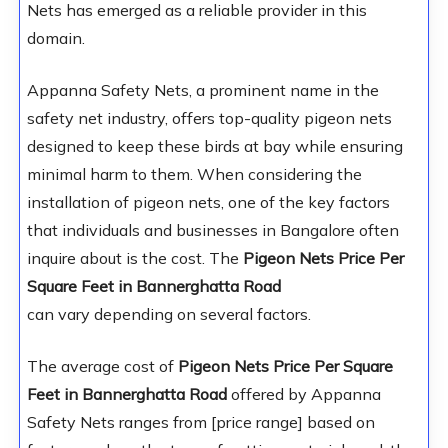
Nets has emerged as a reliable provider in this
domain.
Appanna Safety Nets, a prominent name in the
safety net industry, offers top-quality pigeon nets
designed to keep these birds at bay while ensuring
minimal harm to them. When considering the
installation of pigeon nets, one of the key factors
that individuals and businesses in Bangalore often
inquire about is the cost. The
Pigeon Nets Price Per
Square Feet in Bannerghatta Road
can vary depending on several factors.
The average cost of
Pigeon Nets Price Per Square
Feet in Bannerghatta Road
offered by Appanna
Safety Nets ranges from [price range] based on