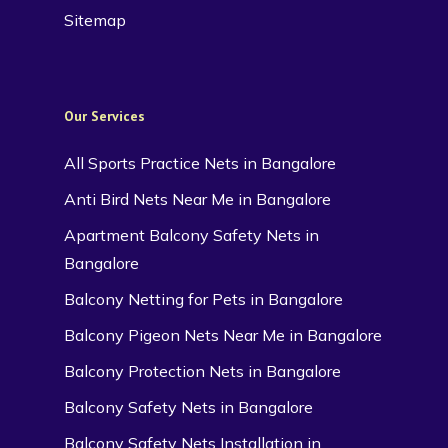
Sitemap
Our Services
All Sports Practice Nets in Bangalore
Anti Bird Nets Near Me in Bangalore
Apartment Balcony Safety Nets in
Bangalore
Balcony Netting for Pets in Bangalore
Balcony Pigeon Nets Near Me in Bangalore
Balcony Protection Nets in Bangalore
Balcony Safety Nets in Bangalore
Balcony Safety Nets Installation in