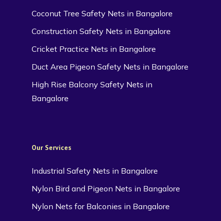
Coconut Tree Safety Nets in Bangalore
Construction Safety Nets in Bangalore
Cricket Practice Nets in Bangalore
Duct Area Pigeon Safety Nets in Bangalore
High Rise Balcony Safety Nets in
Bangalore
Our Services
Industrial Safety Nets in Bangalore
Nylon Bird and Pigeon Nets in Bangalore
Nylon Nets for Balconies in Bangalore