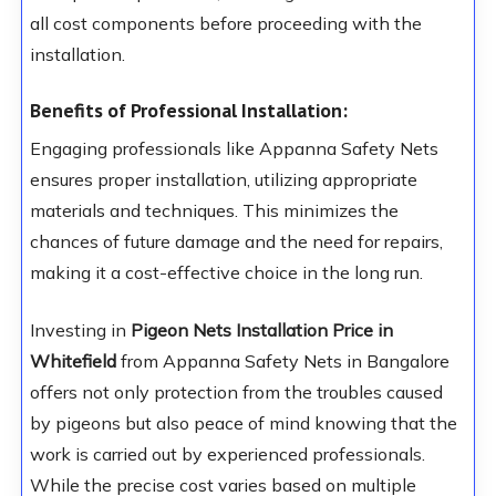
all cost components before proceeding with the
installation.
Benefits of Professional Installation:
Engaging professionals like Appanna Safety Nets
ensures proper installation, utilizing appropriate
materials and techniques. This minimizes the
chances of future damage and the need for repairs,
making it a cost-effective choice in the long run.
Investing in
Pigeon Nets Installation Price in
Whitefield
from Appanna Safety Nets in Bangalore
offers not only protection from the troubles caused
by pigeons but also peace of mind knowing that the
work is carried out by experienced professionals.
While the precise cost varies based on multiple