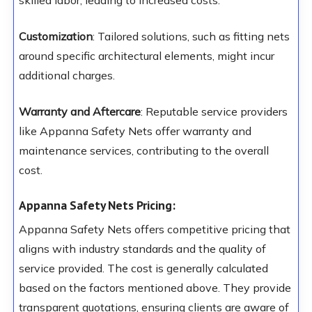
skilled labor, leading to increased costs.
Customization
: Tailored solutions, such as fitting nets
around specific architectural elements, might incur
additional charges.
Warranty and Aftercare
: Reputable service providers
like Appanna Safety Nets offer warranty and
maintenance services, contributing to the overall
cost.
Appanna Safety Nets Pricing:
Appanna Safety Nets offers competitive pricing that
aligns with industry standards and the quality of
service provided. The cost is generally calculated
based on the factors mentioned above. They provide
transparent quotations, ensuring clients are aware of