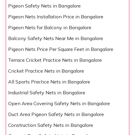
Pigeon Safety Nets in Bangalore
Pigeon Nets Installation Price in Bangalore
Pigeon Nets for Balcony in Bangalore
Balcony Safety Nets Near Me in Bangalore
Pigeon Nets Price Per Square Feet in Bangalore
Terrace Cricket Practice Nets in Bangalore
Cricket Practice Nets in Bangalore
All Sports Practice Nets in Bangalore
Industrial Safety Nets in Bangalore
Open Area Covering Safety Nets in Bangalore
Duct Area Pigeon Safety Nets in Bangalore
Construction Safety Nets in Bangalore