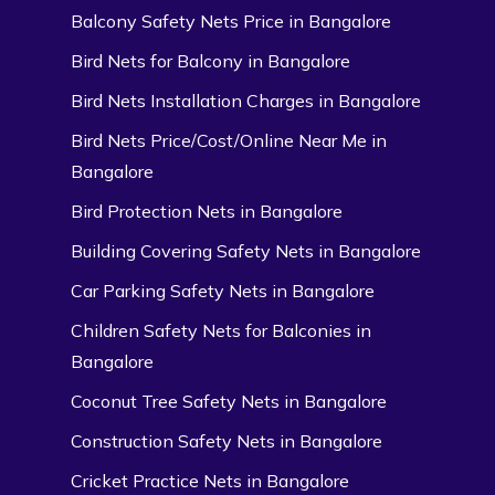
Balcony Safety Nets Price in Bangalore
Bird Nets for Balcony in Bangalore
Bird Nets Installation Charges in Bangalore
Bird Nets Price/Cost/Online Near Me in
Bangalore
Bird Protection Nets in Bangalore
Building Covering Safety Nets in Bangalore
Car Parking Safety Nets in Bangalore
Children Safety Nets for Balconies in
Bangalore
Coconut Tree Safety Nets in Bangalore
Construction Safety Nets in Bangalore
Cricket Practice Nets in Bangalore