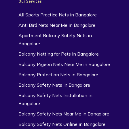
Our Services
All Sports Practice Nets in Bangalore
Anti Bird Nets Near Me in Bangalore
Apartment Balcony Safety Nets in
Bangalore
Balcony Netting for Pets in Bangalore
Balcony Pigeon Nets Near Me in Bangalore
Balcony Protection Nets in Bangalore
Balcony Safety Nets in Bangalore
Balcony Safety Nets Installation in
Bangalore
Balcony Safety Nets Near Me in Bangalore
Balcony Safety Nets Online in Bangalore