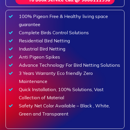
100% Pigeon Free & Healthy living space
guarantee
Complete Birds Control Solutions
Residential Bird Netting
Industrial Bird Netting
Anti Pigeon Spikes
Advance Technology For Bird Netting Solutions
3 Years Warranty Eco friendly Zero
Maintenance
Quick Installation, 100% Solutions, Vast
Collection of Material
Safety Net Color Available – Black , White,
Green and Transparent