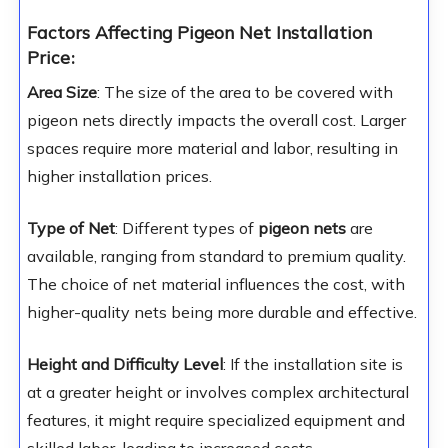
Factors Affecting Pigeon Net Installation
Price
:
Area Size
: The size of the area to be covered with
pigeon nets directly impacts the overall cost. Larger
spaces require more material and labor, resulting in
higher installation prices.
Type of Net
: Different types of
pigeon nets
are
available, ranging from standard to premium quality.
The choice of net material influences the cost, with
higher-quality nets being more durable and effective.
Height and Difficulty Level
: If the installation site is
at a greater height or involves complex architectural
features, it might require specialized equipment and