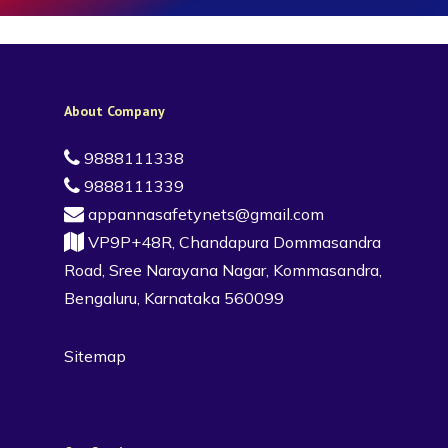
About Company
9888111338
9888111339
appannasafetynets@gmail.com
VP9P+48R, Chandapura Dommasandra
Road, Sree Narayana Nagar, Kommasandra,
Bengaluru, Karnataka 560099
Sitemap