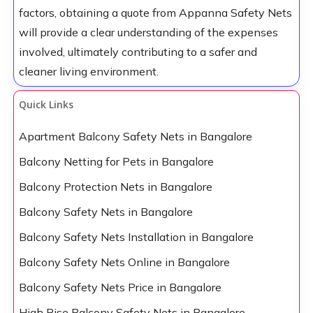
factors, obtaining a quote from Appanna Safety Nets
will provide a clear understanding of the expenses
involved, ultimately contributing to a safer and
cleaner living environment.
Quick Links
Apartment Balcony Safety Nets in Bangalore
Balcony Netting for Pets in Bangalore
Balcony Protection Nets in Bangalore
Balcony Safety Nets in Bangalore
Balcony Safety Nets Installation in Bangalore
Balcony Safety Nets Online in Bangalore
Balcony Safety Nets Price in Bangalore
High Rise Balcony Safety Nets in Bangalore