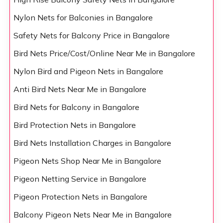
Nylon Nets for Balconies in Bangalore
Safety Nets for Balcony Price in Bangalore
Bird Nets Price/Cost/Online Near Me in Bangalore
Nylon Bird and Pigeon Nets in Bangalore
Anti Bird Nets Near Me in Bangalore
Bird Nets for Balcony in Bangalore
Bird Protection Nets in Bangalore
Bird Nets Installation Charges in Bangalore
Pigeon Nets Shop Near Me in Bangalore
Pigeon Netting Service in Bangalore
Pigeon Protection Nets in Bangalore
Balcony Pigeon Nets Near Me in Bangalore