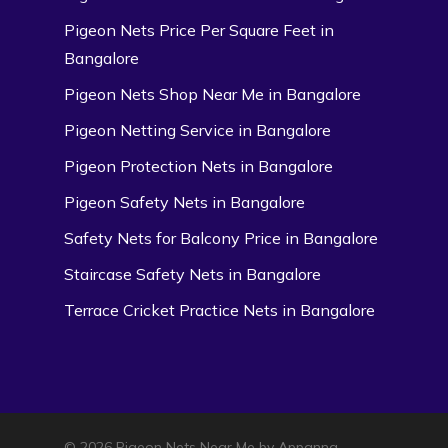
Pigeon Nets Price Per Square Feet in
Bangalore
Pigeon Nets Shop Near Me in Bangalore
Pigeon Netting Service in Bangalore
Pigeon Protection Nets in Bangalore
Pigeon Safety Nets in Bangalore
Safety Nets for Balcony Price in Bangalore
Staircase Safety Nets in Bangalore
Terrace Cricket Practice Nets in Bangalore
© 2026 Pigeon Nets Near Me by Appanna