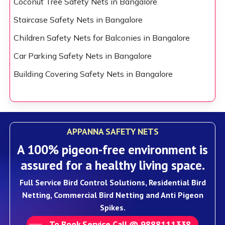
Coconut Tree Safety Nets in Bangalore
Staircase Safety Nets in Bangalore
Children Safety Nets for Balconies in Bangalore
Car Parking Safety Nets in Bangalore
Building Covering Safety Nets in Bangalore
APPANNA SAFETY NETS
A 100% pigeon-free environment is
assured for a healthy living space.
Full Service Bird Control Solutions, Residential Bird
Netting, Commercial Bird Netting and Anti Pigeon
Spikes.
To Book Service Call @ 9888111338