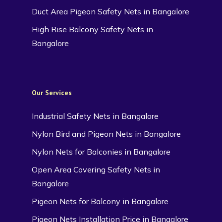
Duct Area Pigeon Safety Nets in Bangalore
High Rise Balcony Safety Nets in
Bangalore
Our Services
Industrial Safety Nets in Bangalore
Nylon Bird and Pigeon Nets in Bangalore
Nylon Nets for Balconies in Bangalore
Open Area Covering Safety Nets in
Bangalore
Pigeon Nets for Balcony in Bangalore
Pigeon Nets Installation Price in Bangalore