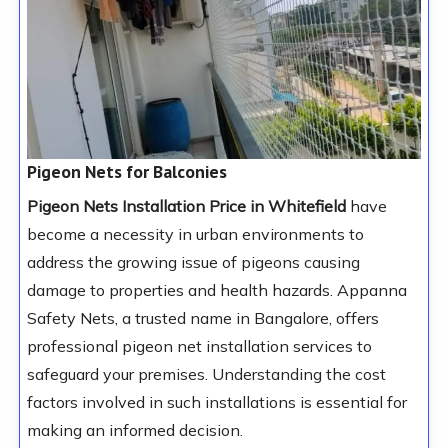
Pigeon Nets for Balconies
Pigeon Nets Installation Price in Whitefield
have
become a necessity in urban environments to
address the growing issue of pigeons causing
damage to properties and health hazards. Appanna
Safety Nets, a trusted name in Bangalore, offers
professional pigeon net installation services to
safeguard your premises. Understanding the cost
factors involved in such installations is essential for
making an informed decision.