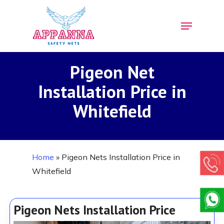
Skip
Menu
to
Close
main
Menu
content
Pigeon Net
Installation Price in
Whitefield
Home
»
Pigeon Nets Installation Price in
Whitefield
Pigeon Nets Installation Price