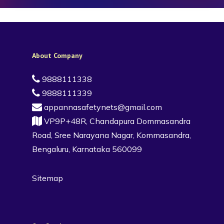
About Company
9888111338
9888111339
appannasafetynets@gmail.com
VP9P+48R, Chandapura Dommasandra
Road, Sree Narayana Nagar, Kommasandra,
Bengaluru, Karnataka 560099
Sitemap