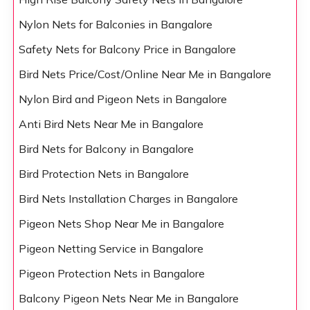
Nylon Nets for Balconies in Bangalore
Safety Nets for Balcony Price in Bangalore
Bird Nets Price/Cost/Online Near Me in Bangalore
Nylon Bird and Pigeon Nets in Bangalore
Anti Bird Nets Near Me in Bangalore
Bird Nets for Balcony in Bangalore
Bird Protection Nets in Bangalore
Bird Nets Installation Charges in Bangalore
Pigeon Nets Shop Near Me in Bangalore
Pigeon Netting Service in Bangalore
Pigeon Protection Nets in Bangalore
Balcony Pigeon Nets Near Me in Bangalore