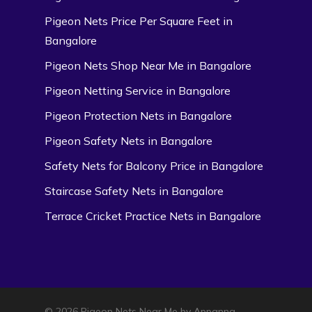
Pigeon Nets Price Per Square Feet in
Bangalore
Pigeon Nets Shop Near Me in Bangalore
Pigeon Netting Service in Bangalore
Pigeon Protection Nets in Bangalore
Pigeon Safety Nets in Bangalore
Safety Nets for Balcony Price in Bangalore
Staircase Safety Nets in Bangalore
Terrace Cricket Practice Nets in Bangalore
© 2026 Pigeon Nets Near Me by Appanna