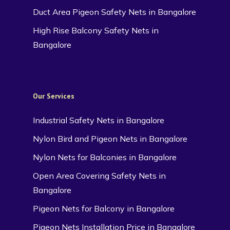
Duct Area Pigeon Safety Nets in Bangalore
High Rise Balcony Safety Nets in
Bangalore
Our Services
Industrial Safety Nets in Bangalore
Nylon Bird and Pigeon Nets in Bangalore
Nylon Nets for Balconies in Bangalore
Open Area Covering Safety Nets in
Bangalore
Pigeon Nets for Balcony in Bangalore
Pigeon Nets Installation Price in Bangalore