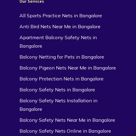
Our Services
All Sports Practice Nets in Bangalore
Anti Bird Nets Near Me in Bangalore
Apartment Balcony Safety Nets in
Bangalore
Balcony Netting for Pets in Bangalore
Balcony Pigeon Nets Near Me in Bangalore
Balcony Protection Nets in Bangalore
Balcony Safety Nets in Bangalore
Balcony Safety Nets Installation in
Bangalore
Balcony Safety Nets Near Me in Bangalore
Balcony Safety Nets Online in Bangalore