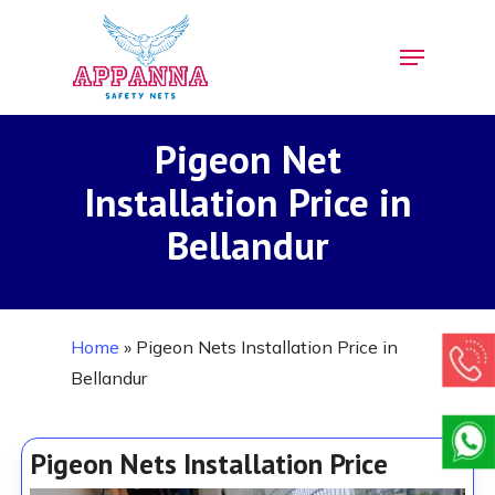
Skip
Menu
to
Close
main
Menu
content
Pigeon Net
Installation Price in
Bellandur
Home
»
Pigeon Nets Installation Price in
Bellandur
Pigeon Nets Installation Price