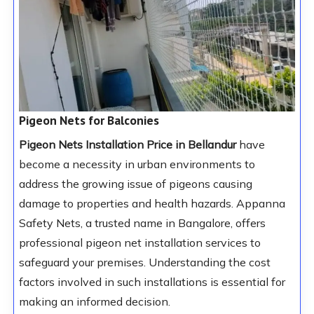
Pigeon Nets for Balconies
Pigeon Nets Installation Price in Bellandur
have
become a necessity in urban environments to
address the growing issue of pigeons causing
damage to properties and health hazards. Appanna
Safety Nets, a trusted name in Bangalore, offers
professional pigeon net installation services to
safeguard your premises. Understanding the cost
factors involved in such installations is essential for
making an informed decision.