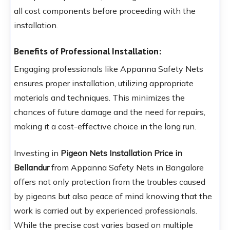
all cost components before proceeding with the
installation.
Benefits of Professional Installation:
Engaging professionals like Appanna Safety Nets
ensures proper installation, utilizing appropriate
materials and techniques. This minimizes the
chances of future damage and the need for repairs,
making it a cost-effective choice in the long run.
Investing in
Pigeon Nets Installation Price in
Bellandur
from Appanna Safety Nets in Bangalore
offers not only protection from the troubles caused
by pigeons but also peace of mind knowing that the
work is carried out by experienced professionals.
While the precise cost varies based on multiple