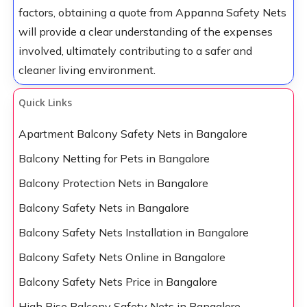
factors, obtaining a quote from Appanna Safety Nets
will provide a clear understanding of the expenses
involved, ultimately contributing to a safer and
cleaner living environment.
Quick Links
Apartment Balcony Safety Nets in Bangalore
Balcony Netting for Pets in Bangalore
Balcony Protection Nets in Bangalore
Balcony Safety Nets in Bangalore
Balcony Safety Nets Installation in Bangalore
Balcony Safety Nets Online in Bangalore
Balcony Safety Nets Price in Bangalore
High Rise Balcony Safety Nets in Bangalore