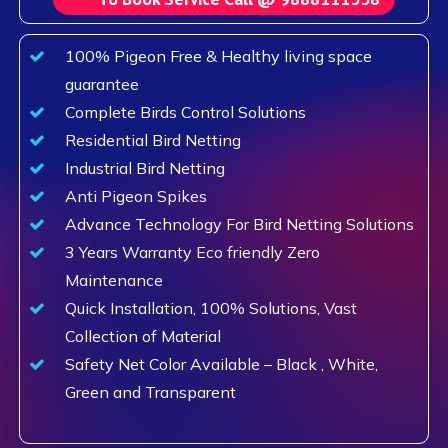
100% Pigeon Free & Healthy living space
guarantee
Complete Birds Control Solutions
Residential Bird Netting
Industrial Bird Netting
Anti Pigeon Spikes
Advance Technology For Bird Netting Solutions
3 Years Warranty Eco friendly Zero
Maintenance
Quick Installation, 100% Solutions, Vast
Collection of Material
Safety Net Color Available – Black , White,
Green and Transparent