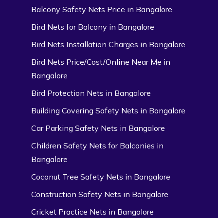
Balcony Safety Nets Price in Bangalore
Bird Nets for Balcony in Bangalore
Bird Nets Installation Charges in Bangalore
Bird Nets Price/Cost/Online Near Me in
Bangalore
Bird Protection Nets in Bangalore
Building Covering Safety Nets in Bangalore
Car Parking Safety Nets in Bangalore
Children Safety Nets for Balconies in
Bangalore
Coconut Tree Safety Nets in Bangalore
Construction Safety Nets in Bangalore
Cricket Practice Nets in Bangalore