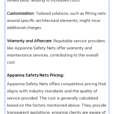
skilled labor, leading to increased costs.
Customization
: Tailored solutions, such as fitting nets
around specific architectural elements, might incur
additional charges.
Warranty and Aftercare
: Reputable service providers
like Appanna Safety Nets offer warranty and
maintenance services, contributing to the overall
cost.
Appanna Safety Nets Pricing:
Appanna Safety Nets offers competitive pricing that
aligns with industry standards and the quality of
service provided. The cost is generally calculated
based on the factors mentioned above. They provide
transparent quotations, ensuring clients are aware of