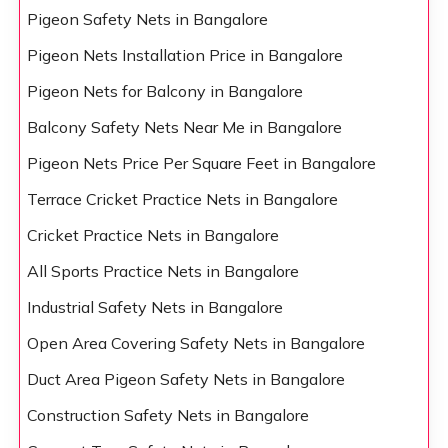
Pigeon Safety Nets in Bangalore
Pigeon Nets Installation Price in Bangalore
Pigeon Nets for Balcony in Bangalore
Balcony Safety Nets Near Me in Bangalore
Pigeon Nets Price Per Square Feet in Bangalore
Terrace Cricket Practice Nets in Bangalore
Cricket Practice Nets in Bangalore
All Sports Practice Nets in Bangalore
Industrial Safety Nets in Bangalore
Open Area Covering Safety Nets in Bangalore
Duct Area Pigeon Safety Nets in Bangalore
Construction Safety Nets in Bangalore