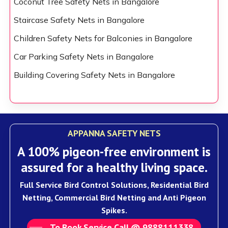
Coconut Tree Safety Nets in Bangalore
Staircase Safety Nets in Bangalore
Children Safety Nets for Balconies in Bangalore
Car Parking Safety Nets in Bangalore
Building Covering Safety Nets in Bangalore
APPANNA SAFETY NETS
A 100% pigeon-free environment is
assured for a healthy living space.
Full Service Bird Control Solutions, Residential Bird
Netting, Commercial Bird Netting and Anti Pigeon
Spikes.
To Book Service Call @ 9888111338