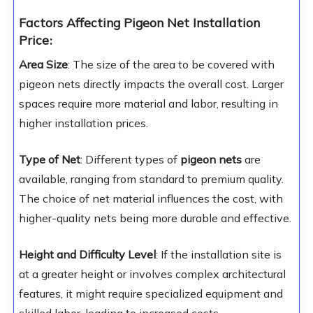
Factors Affecting Pigeon Net Installation
Price
:
Area Size
: The size of the area to be covered with
pigeon nets directly impacts the overall cost. Larger
spaces require more material and labor, resulting in
higher installation prices.
Type of Net
: Different types of
pigeon nets
are
available, ranging from standard to premium quality.
The choice of net material influences the cost, with
higher-quality nets being more durable and effective.
Height and Difficulty Level
: If the installation site is
at a greater height or involves complex architectural
features, it might require specialized equipment and