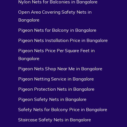
Nylon Nets for Balconies in Bangalore
Open Area Covering Safety Nets in
Bangalore
Pigeon Nets for Balcony in Bangalore
Pigeon Nets Installation Price in Bangalore
Pigeon Nets Price Per Square Feet in
Bangalore
Pigeon Nets Shop Near Me in Bangalore
Pigeon Netting Service in Bangalore
Pigeon Protection Nets in Bangalore
Pigeon Safety Nets in Bangalore
Safety Nets for Balcony Price in Bangalore
Staircase Safety Nets in Bangalore