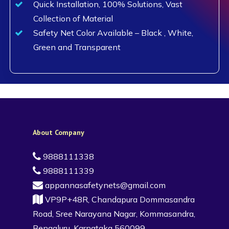
Quick Installation, 100% Solutions, Vast
Collection of Material
Safety Net Color Available – Black , White,
Green and Transparent
About Company
9888111338
9888111339
appannasafetynets@gmail.com
VP9P+48R, Chandapura Dommasandra
Road, Sree Narayana Nagar, Kommasandra,
Bengaluru, Karnataka 560099