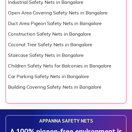
Industrial Safety Nets in Bangalore
Open Area Covering Safety Nets in Bangalore
Duct Area Pigeon Safety Nets in Bangalore
Construction Safety Nets in Bangalore
Coconut Tree Safety Nets in Bangalore
Staircase Safety Nets in Bangalore
Children Safety Nets for Balconies in Bangalore
Car Parking Safety Nets in Bangalore
Building Covering Safety Nets in Bangalore
APPANNA SAFETY NETS
A 100% pigeon-free environment is