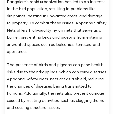
Bangalore’s rapid urbanization has led to an increase
in the bird population, resulting in problems like
droppings, nesting in unwanted areas, and damage
to property. To combat these issues, Appanna Safety
Nets offers high-quality nylon nets that serve as a
barrier, preventing birds and pigeons from entering
unwanted spaces such as balconies, terraces, and
open areas.
The presence of birds and pigeons can pose health
risks due to their droppings, which can carry diseases.
Appanna Safety Nets’ nets act as a shield, reducing
the chances of diseases being transmitted to
humans. Additionally, the nets also prevent damage
caused by nesting activities, such as clogging drains
and causing structural issues.