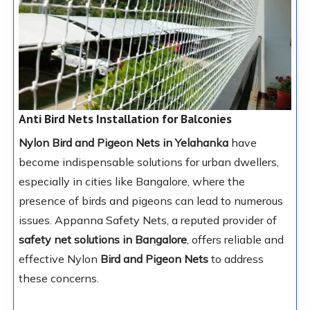
Anti Bird Nets Installation for Balconies
Nylon Bird and Pigeon Nets in Yelahanka
have
become indispensable solutions for urban dwellers,
especially in cities like Bangalore, where the
presence of birds and pigeons can lead to numerous
issues. Appanna Safety Nets, a reputed provider of
safety net solutions in Bangalore
, offers reliable and
effective Nylon
Bird and Pigeon Nets
to address
these concerns.