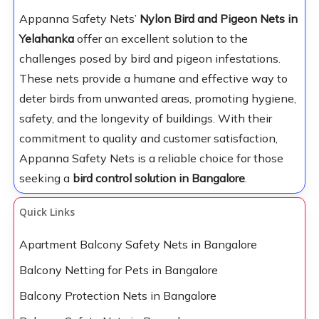
Appanna Safety Nets’
Nylon Bird and Pigeon Nets in
Yelahanka
offer an excellent solution to the
challenges posed by bird and pigeon infestations.
These nets provide a humane and effective way to
deter birds from unwanted areas, promoting hygiene,
safety, and the longevity of buildings. With their
commitment to quality and customer satisfaction,
Appanna Safety Nets is a reliable choice for those
seeking a
bird control solution in Bangalore
.
Quick Links
Apartment Balcony Safety Nets in Bangalore
Balcony Netting for Pets in Bangalore
Balcony Protection Nets in Bangalore