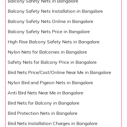
Balcony Safety Nets in Bangalore
Balcony Safety Nets Installation in Bangalore
Balcony Safety Nets Online in Bangalore
Balcony Safety Nets Price in Bangalore
High Rise Balcony Safety Nets in Bangalore
Nylon Nets for Balconies in Bangalore
Safety Nets for Balcony Price in Bangalore
Bird Nets Price/Cost/Online Near Me in Bangalore
Nylon Bird and Pigeon Nets in Bangalore
Anti Bird Nets Near Me in Bangalore
Bird Nets for Balcony in Bangalore
Bird Protection Nets in Bangalore
Bird Nets Installation Charges in Bangalore