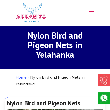
Skip
Menu
to
Close
main
Menu
content
Nylon Bird and
Pigeon Nets in
Yelahanka
Home
»
Nylon Bird and Pigeon Nets in
Yelahanka
Nylon Bird and Pigeon Nets