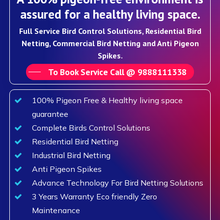
assured for a healthy living space.
Full Service Bird Control Solutions, Residential Bird
Netting, Commercial Bird Netting and Anti Pigeon
Spikes.
To Book Service Call @ 9888111338
100% Pigeon Free & Healthy living space
guarantee
Complete Birds Control Solutions
Residential Bird Netting
Industrial Bird Netting
Anti Pigeon Spikes
Advance Technology For Bird Netting Solutions
3 Years Warranty Eco friendly Zero
Maintenance