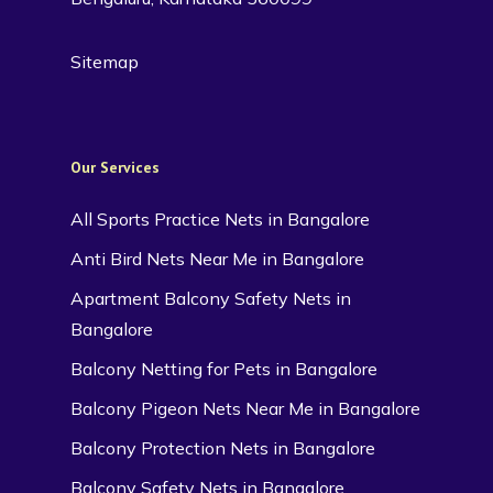
Sitemap
Our Services
All Sports Practice Nets in Bangalore
Anti Bird Nets Near Me in Bangalore
Apartment Balcony Safety Nets in
Bangalore
Balcony Netting for Pets in Bangalore
Balcony Pigeon Nets Near Me in Bangalore
Balcony Protection Nets in Bangalore
Balcony Safety Nets in Bangalore