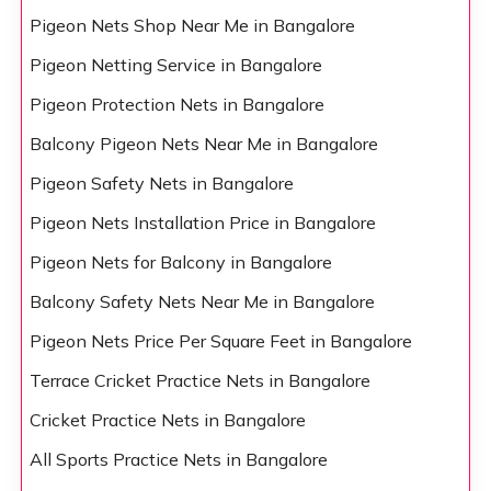
Pigeon Nets Shop Near Me in Bangalore
Pigeon Netting Service in Bangalore
Pigeon Protection Nets in Bangalore
Balcony Pigeon Nets Near Me in Bangalore
Pigeon Safety Nets in Bangalore
Pigeon Nets Installation Price in Bangalore
Pigeon Nets for Balcony in Bangalore
Balcony Safety Nets Near Me in Bangalore
Pigeon Nets Price Per Square Feet in Bangalore
Terrace Cricket Practice Nets in Bangalore
Cricket Practice Nets in Bangalore
All Sports Practice Nets in Bangalore