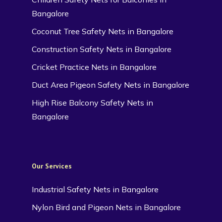
Bangalore
Coconut Tree Safety Nets in Bangalore
Construction Safety Nets in Bangalore
Cricket Practice Nets in Bangalore
Duct Area Pigeon Safety Nets in Bangalore
High Rise Balcony Safety Nets in
Bangalore
Our Services
Industrial Safety Nets in Bangalore
Nylon Bird and Pigeon Nets in Bangalore