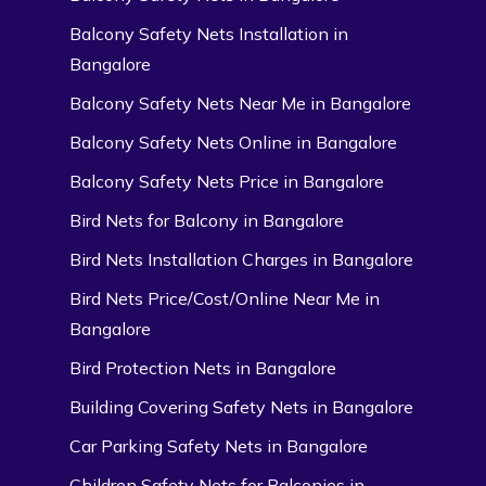
Balcony Safety Nets Installation in
Bangalore
Balcony Safety Nets Near Me in Bangalore
Balcony Safety Nets Online in Bangalore
Balcony Safety Nets Price in Bangalore
Bird Nets for Balcony in Bangalore
Bird Nets Installation Charges in Bangalore
Bird Nets Price/Cost/Online Near Me in
Bangalore
Bird Protection Nets in Bangalore
Building Covering Safety Nets in Bangalore
Car Parking Safety Nets in Bangalore
Children Safety Nets for Balconies in