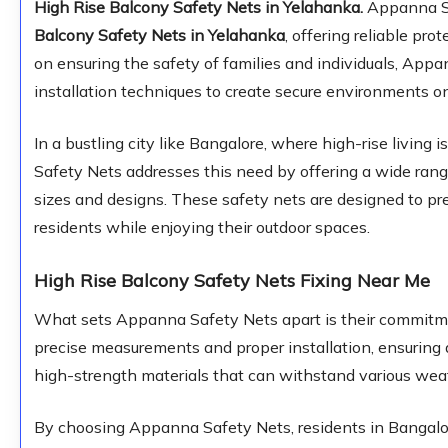
High Rise Balcony Safety Nets in Yelahanka.
Appanna Saf
Balcony Safety Nets in Yelahanka
, offering reliable pro
on ensuring the safety of families and individuals, App
installation techniques to create secure environments o
In a bustling city like Bangalore, where high-rise livi
Safety Nets addresses this need by offering a wide range
sizes and designs. These safety nets are designed to pre
residents while enjoying their outdoor spaces.
High Rise Balcony Safety Nets Fixing Near Me
What sets Appanna Safety Nets apart is their commitmen
precise measurements and proper installation, ensuring a
high-strength materials that can withstand various weat
By choosing Appanna Safety Nets, residents in Bangalor