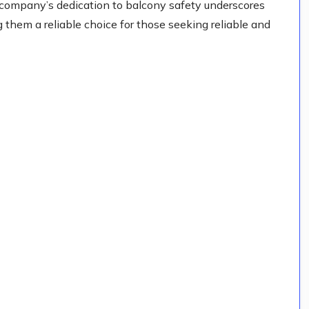
e company’s dedication to balcony safety underscores
g them a reliable choice for those seeking reliable and