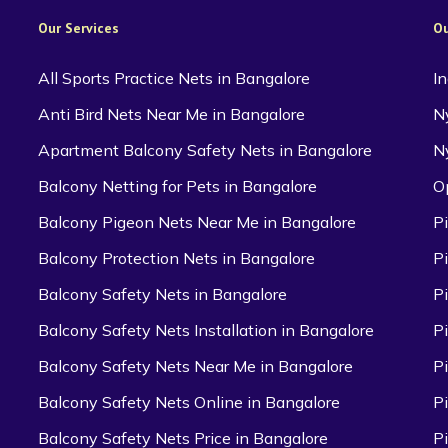
Our Services
Ou
All Sports Practice Nets in Bangalore
I
Anti Bird Nets Near Me in Bangalore
N
Apartment Balcony Safety Nets in Bangalore
N
Balcony Netting for Pets in Bangalore
O
Balcony Pigeon Nets Near Me in Bangalore
P
Balcony Protection Nets in Bangalore
P
Balcony Safety Nets in Bangalore
P
Balcony Safety Nets Installation in Bangalore
P
Balcony Safety Nets Near Me in Bangalore
P
Balcony Safety Nets Online in Bangalore
P
Balcony Safety Nets Price in Bangalore
P