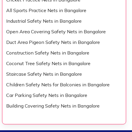
All Sports Practice Nets in Bangalore
Industrial Safety Nets in Bangalore
Open Area Covering Safety Nets in Bangalore
Duct Area Pigeon Safety Nets in Bangalore
Construction Safety Nets in Bangalore
Coconut Tree Safety Nets in Bangalore
Staircase Safety Nets in Bangalore
Children Safety Nets for Balconies in Bangalore
Car Parking Safety Nets in Bangalore
Building Covering Safety Nets in Bangalore