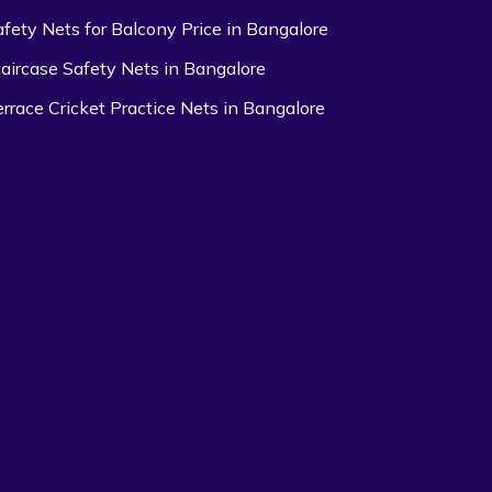
afety Nets for Balcony Price in Bangalore
taircase Safety Nets in Bangalore
errace Cricket Practice Nets in Bangalore