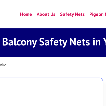
Home
About Us
Safety Nets
Pigeon 
 Balcony Safety Nets in
anka