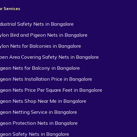
r Services
ndustrial Safety Nets in Bangalore
ylon Bird and Pigeon Nets in Bangalore
ylon Nets for Balconies in Bangalore
pen Area Covering Safety Nets in Bangalore
igeon Nets for Balcony in Bangalore
igeon Nets Installation Price in Bangalore
igeon Nets Price Per Square Feet in Bangalore
igeon Nets Shop Near Me in Bangalore
igeon Netting Service in Bangalore
igeon Protection Nets in Bangalore
igeon Safety Nets in Bangalore