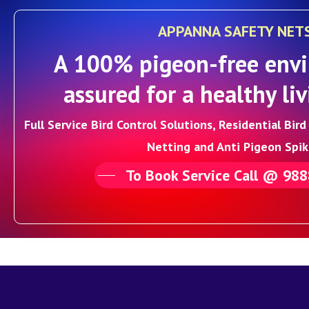
APPANNA SAFETY NET
A 100% pigeon-free envi
assured for a healthy liv
Full Service Bird Control Solutions, Residential Bir
Netting and Anti Pigeon Spik
To Book Service Call @ 98