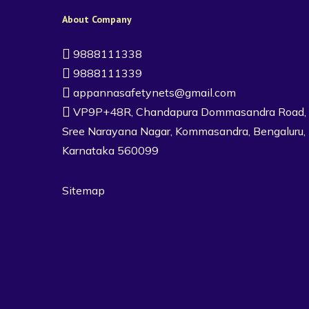
About Company
9888111338
9888111339
appannasafetynets@gmail.com
VP9P+48R, Chandapura Dommasandra Road,
Sree Narayana Nagar, Kommasandra, Bengaluru,
Karnataka 560099
Sitemap