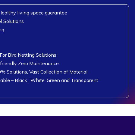
ealthy living space guarantee
l Solutions
ng
or Bird Netting Solutions
 friendly Zero Maintenance
0% Solutions, Vast Collection of Material
lable – Black , White, Green and Transparent