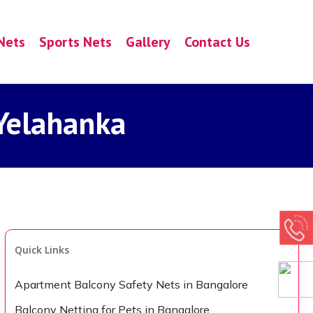
Nets
Sports Nets
Gallery
Contact Us
 Yelahanka
Quick Links
Apartment Balcony Safety Nets in Bangalore
Balcony Netting for Pets in Bangalore