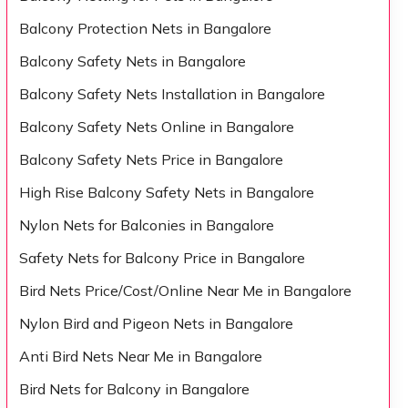
Balcony Protection Nets in Bangalore
Balcony Safety Nets in Bangalore
Balcony Safety Nets Installation in Bangalore
Balcony Safety Nets Online in Bangalore
Balcony Safety Nets Price in Bangalore
High Rise Balcony Safety Nets in Bangalore
Nylon Nets for Balconies in Bangalore
Safety Nets for Balcony Price in Bangalore
Bird Nets Price/Cost/Online Near Me in Bangalore
Nylon Bird and Pigeon Nets in Bangalore
Anti Bird Nets Near Me in Bangalore
Bird Nets for Balcony in Bangalore