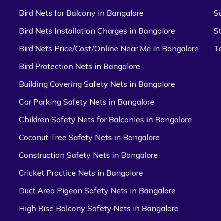
Bird Nets for Balcony in Bangalore
S
Bird Nets Installation Charges in Bangalore
S
Bird Nets Price/Cost/Online Near Me in Bangalore
T
Bird Protection Nets in Bangalore
Building Covering Safety Nets in Bangalore
Car Parking Safety Nets in Bangalore
Children Safety Nets for Balconies in Bangalore
Coconut Tree Safety Nets in Bangalore
Construction Safety Nets in Bangalore
Cricket Practice Nets in Bangalore
Duct Area Pigeon Safety Nets in Bangalore
High Rise Balcony Safety Nets in Bangalore