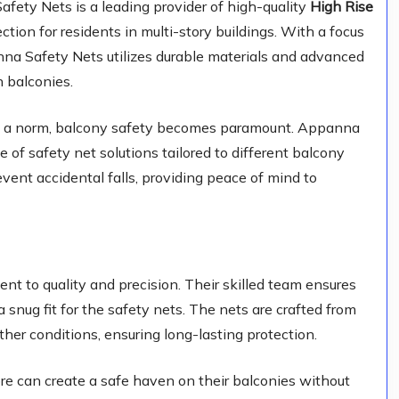
ety Nets is a leading provider of high-quality
High Rise
tection for residents in multi-story buildings. With a focus
anna Safety Nets utilizes durable materials and advanced
n balconies.
ng is a norm, balcony safety becomes paramount. Appanna
 of safety net solutions tailored to different balcony
vent accidental falls, providing peace of mind to
t to quality and precision. Their skilled team ensures
 snug fit for the safety nets. The nets are crafted from
her conditions, ensuring long-lasting protection.
e can create a safe haven on their balconies without