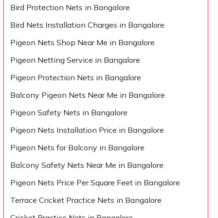
Bird Protection Nets in Bangalore
Bird Nets Installation Charges in Bangalore
Pigeon Nets Shop Near Me in Bangalore
Pigeon Netting Service in Bangalore
Pigeon Protection Nets in Bangalore
Balcony Pigeon Nets Near Me in Bangalore
Pigeon Safety Nets in Bangalore
Pigeon Nets Installation Price in Bangalore
Pigeon Nets for Balcony in Bangalore
Balcony Safety Nets Near Me in Bangalore
Pigeon Nets Price Per Square Feet in Bangalore
Terrace Cricket Practice Nets in Bangalore
Cricket Practice Nets in Bangalore