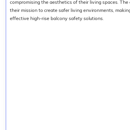
compromising the aesthetics of their living spaces. Th
their mission to create safer living environments, makin
effective high-rise balcony safety solutions.