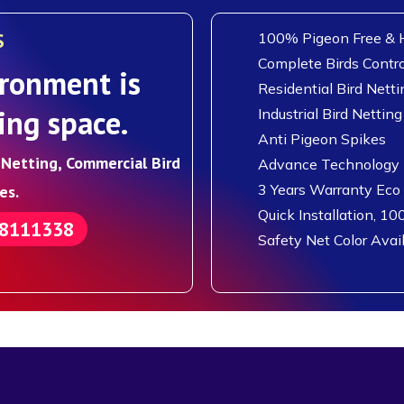
S
100% Pigeon Free & H
Complete Birds Contro
ronment is
Residential Bird Netti
ing space.
Industrial Bird Netting
Anti Pigeon Spikes
d Netting, Commercial Bird
Advance Technology F
3 Years Warranty Eco
es.
Quick Installation, 10
88111338
Safety Net Color Avai