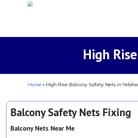
Skip
to
main
content
High Rise
Home
»
High Rise Balcony Safety Nets in Yelah
Balcony Safety Nets Fixing
Balcony Nets Near Me