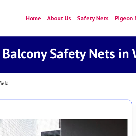
Home
About Us
Safety Nets
Pigeon 
 Balcony Safety Nets in 
ield