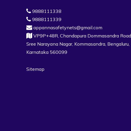
9888111338
9888111339
appannasafetynets@gmail.com
VP9P+48R, Chandapura Dommasandra Road
Sree Narayana Nagar, Kommasandra, Bengaluru,
Karnataka 560099
Sitemap