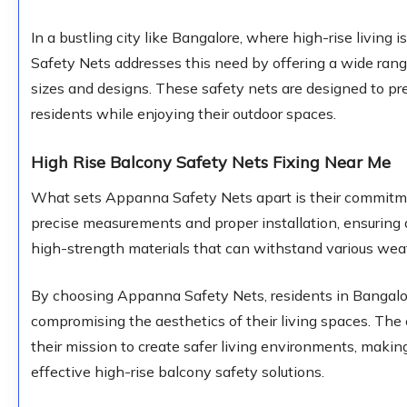
In a bustling city like Bangalore, where high-rise livi
Safety Nets addresses this need by offering a wide range
sizes and designs. These safety nets are designed to pre
residents while enjoying their outdoor spaces.
High Rise Balcony Safety Nets Fixing Near Me
What sets Appanna Safety Nets apart is their commitmen
precise measurements and proper installation, ensuring a
high-strength materials that can withstand various weat
By choosing Appanna Safety Nets, residents in Bangalor
compromising the aesthetics of their living spaces. Th
their mission to create safer living environments, makin
effective high-rise balcony safety solutions.