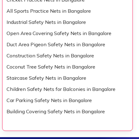
All Sports Practice Nets in Bangalore
Industrial Safety Nets in Bangalore
Open Area Covering Safety Nets in Bangalore
Duct Area Pigeon Safety Nets in Bangalore
Construction Safety Nets in Bangalore
Coconut Tree Safety Nets in Bangalore
Staircase Safety Nets in Bangalore
Children Safety Nets for Balconies in Bangalore
Car Parking Safety Nets in Bangalore
Building Covering Safety Nets in Bangalore