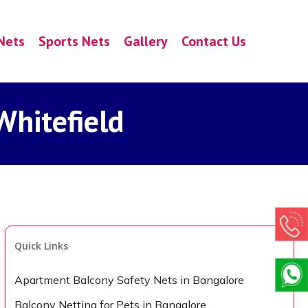
Nets
Sports Nets
Gallery
Contact Us
Whitefield
Quick Links
Apartment Balcony Safety Nets in Bangalore
Balcony Netting for Pets in Bangalore