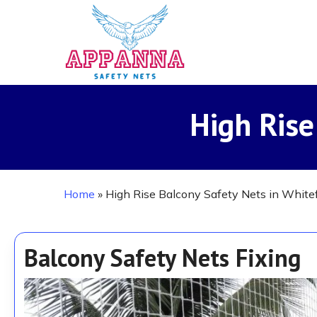
Skip
to
main
content
High Rise
Home
»
High Rise Balcony Safety Nets in Whitef
Balcony Safety Nets Fixing