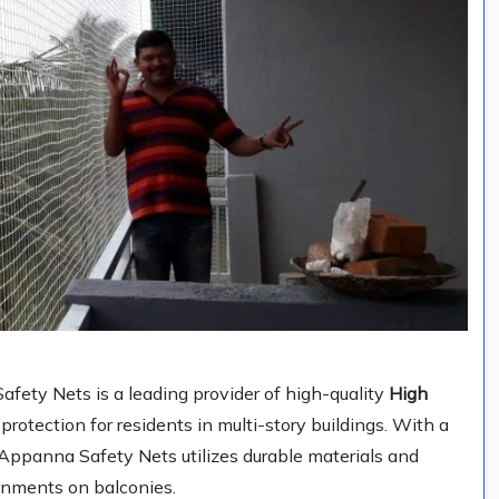
ety Nets is a leading provider of high-quality
High
e protection for residents in multi-story buildings. With a
, Appanna Safety Nets utilizes durable materials and
ronments on balconies.