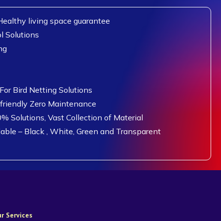
ealthy living space guarantee
l Solutions
ng
or Bird Netting Solutions
 friendly Zero Maintenance
0% Solutions, Vast Collection of Material
lable – Black , White, Green and Transparent
r Services