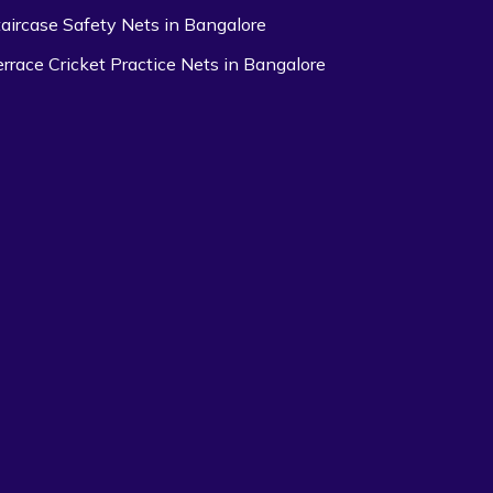
taircase Safety Nets in Bangalore
errace Cricket Practice Nets in Bangalore