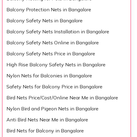
Balcony Protection Nets in Bangalore
Balcony Safety Nets in Bangalore
Balcony Safety Nets Installation in Bangalore
Balcony Safety Nets Online in Bangalore
Balcony Safety Nets Price in Bangalore
High Rise Balcony Safety Nets in Bangalore
Nylon Nets for Balconies in Bangalore
Safety Nets for Balcony Price in Bangalore
Bird Nets Price/Cost/Online Near Me in Bangalore
Nylon Bird and Pigeon Nets in Bangalore
Anti Bird Nets Near Me in Bangalore
Bird Nets for Balcony in Bangalore