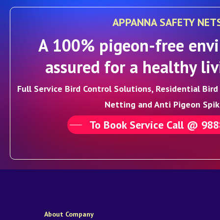
APPANNA SAFETY NET
A 100% pigeon-free envi
assured for a healthy liv
Full Service Bird Control Solutions, Residential Bir
Netting and Anti Pigeon Spik
To Book Service Call @ 98
About Company