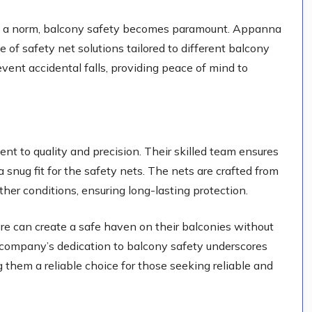
ng is a norm, balcony safety becomes paramount. Appanna
 of safety net solutions tailored to different balcony
vent accidental falls, providing peace of mind to
t to quality and precision. Their skilled team ensures
 snug fit for the safety nets. The nets are crafted from
her conditions, ensuring long-lasting protection.
e can create a safe haven on their balconies without
e company’s dedication to balcony safety underscores
g them a reliable choice for those seeking reliable and