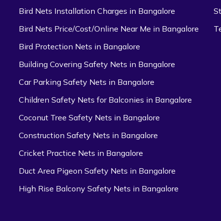
Bird Nets Installation Charges in Bangalore
S
Bird Nets Price/Cost/Online Near Me in Bangalore
T
Bird Protection Nets in Bangalore
Building Covering Safety Nets in Bangalore
Car Parking Safety Nets in Bangalore
Children Safety Nets for Balconies in Bangalore
Coconut Tree Safety Nets in Bangalore
Construction Safety Nets in Bangalore
Cricket Practice Nets in Bangalore
Duct Area Pigeon Safety Nets in Bangalore
High Rise Balcony Safety Nets in Bangalore