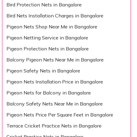
Bird Protection Nets in Bangalore
Bird Nets Installation Charges in Bangalore
Pigeon Nets Shop Near Me in Bangalore
Pigeon Netting Service in Bangalore
Pigeon Protection Nets in Bangalore
Balcony Pigeon Nets Near Me in Bangalore
Pigeon Safety Nets in Bangalore
Pigeon Nets Installation Price in Bangalore
Pigeon Nets for Balcony in Bangalore
Balcony Safety Nets Near Me in Bangalore
Pigeon Nets Price Per Square Feet in Bangalore
Terrace Cricket Practice Nets in Bangalore
Cricket Practice Nets in Bangalore