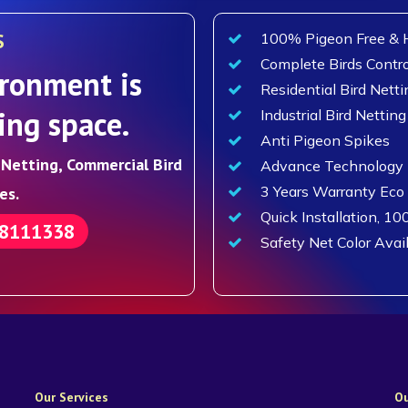
S
100% Pigeon Free & H
Complete Birds Contro
ronment is
Residential Bird Netti
ing space.
Industrial Bird Netting
Anti Pigeon Spikes
d Netting, Commercial Bird
Advance Technology F
3 Years Warranty Eco
es.
Quick Installation, 10
88111338
Safety Net Color Avai
Our Services
Ou