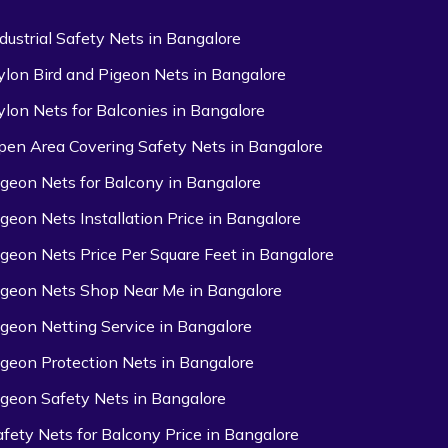
ndustrial Safety Nets in Bangalore
ylon Bird and Pigeon Nets in Bangalore
ylon Nets for Balconies in Bangalore
pen Area Covering Safety Nets in Bangalore
igeon Nets for Balcony in Bangalore
igeon Nets Installation Price in Bangalore
igeon Nets Price Per Square Feet in Bangalore
igeon Nets Shop Near Me in Bangalore
igeon Netting Service in Bangalore
igeon Protection Nets in Bangalore
igeon Safety Nets in Bangalore
afety Nets for Balcony Price in Bangalore