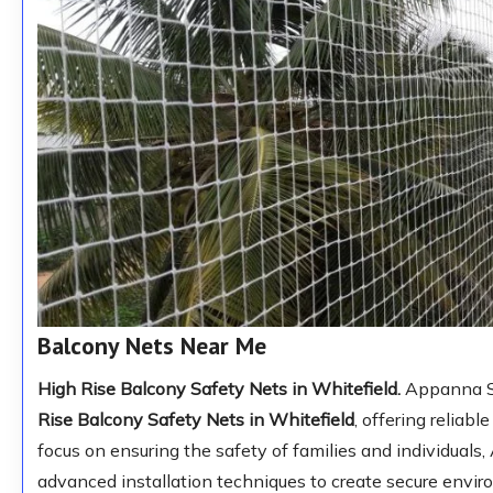
Balcony Nets Near Me
High Rise Balcony Safety Nets in Whitefield.
Appanna Saf
Rise Balcony Safety Nets in Whitefield
, offering reliabl
focus on ensuring the safety of families and individuals
advanced installation techniques to create secure envi