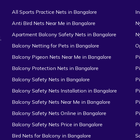
All Sports Practice Nets in Bangalore
I
Anti Bird Nets Near Me in Bangalore
N
Apartment Balcony Safety Nets in Bangalore
N
,
Balcony Netting for Pets in Bangalore
O
Balcony Pigeon Nets Near Me in Bangalore
P
Balcony Protection Nets in Bangalore
P
Balcony Safety Nets in Bangalore
P
Balcony Safety Nets Installation in Bangalore
P
Balcony Safety Nets Near Me in Bangalore
P
Balcony Safety Nets Online in Bangalore
P
Balcony Safety Nets Price in Bangalore
P
Bird Nets for Balcony in Bangalore
S