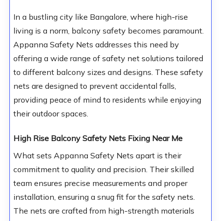
In a bustling city like Bangalore, where high-rise
living is a norm, balcony safety becomes paramount.
Appanna Safety Nets addresses this need by
offering a wide range of safety net solutions tailored
to different balcony sizes and designs. These safety
nets are designed to prevent accidental falls,
providing peace of mind to residents while enjoying
their outdoor spaces.
High Rise Balcony Safety Nets Fixing Near Me
What sets Appanna Safety Nets apart is their
commitment to quality and precision. Their skilled
team ensures precise measurements and proper
installation, ensuring a snug fit for the safety nets.
The nets are crafted from high-strength materials