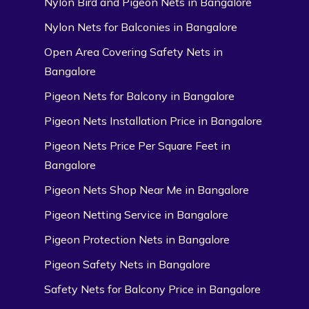
Nylon Bird and Pigeon Nets in Bangalore
Nylon Nets for Balconies in Bangalore
Open Area Covering Safety Nets in
Bangalore
Pigeon Nets for Balcony in Bangalore
Pigeon Nets Installation Price in Bangalore
Pigeon Nets Price Per Square Feet in
Bangalore
Pigeon Nets Shop Near Me in Bangalore
Pigeon Netting Service in Bangalore
Pigeon Protection Nets in Bangalore
Pigeon Safety Nets in Bangalore
Safety Nets for Balcony Price in Bangalore