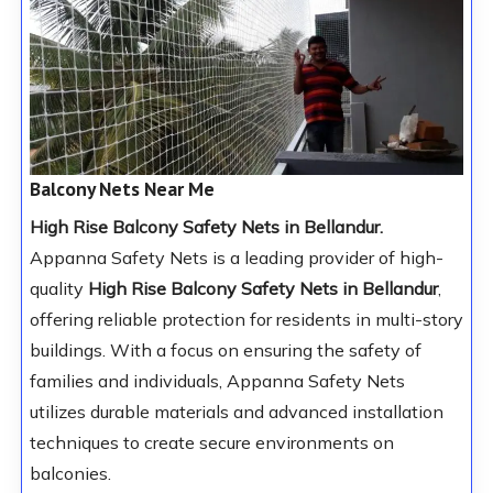
Balcony Nets Near Me
High Rise Balcony Safety Nets in Bellandur.
Appanna Safety Nets is a leading provider of high-
quality
High Rise Balcony Safety Nets in Bellandur
,
offering reliable protection for residents in multi-story
buildings. With a focus on ensuring the safety of
families and individuals, Appanna Safety Nets
utilizes durable materials and advanced installation
techniques to create secure environments on
balconies.