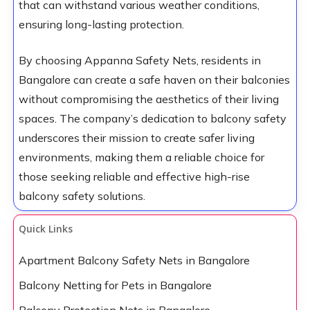
that can withstand various weather conditions,
ensuring long-lasting protection.
By choosing Appanna Safety Nets, residents in
Bangalore can create a safe haven on their balconies
without compromising the aesthetics of their living
spaces. The company’s dedication to balcony safety
underscores their mission to create safer living
environments, making them a reliable choice for
those seeking reliable and effective high-rise
balcony safety solutions.
Quick Links
Apartment Balcony Safety Nets in Bangalore
Balcony Netting for Pets in Bangalore