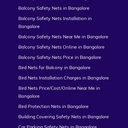
Balcony Safety Nets in Bangalore
Balcony Safety Nets Installation in
Bangalore
Balcony Safety Nets Near Me in Bangalore
Balcony Safety Nets Online in Bangalore
Balcony Safety Nets Price in Bangalore
Bird Nets for Balcony in Bangalore
Bird Nets Installation Charges in Bangalore
Bird Nets Price/Cost/Online Near Me in
Bangalore
Bird Protection Nets in Bangalore
Building Covering Safety Nets in Bangalore
Car Parking Safety Nets in Bangalore