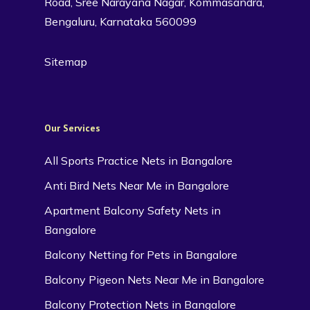
Road, Sree Narayana Nagar, Kommasandra,
Bengaluru, Karnataka 560099
Sitemap
Our Services
All Sports Practice Nets in Bangalore
Anti Bird Nets Near Me in Bangalore
Apartment Balcony Safety Nets in
Bangalore
Balcony Netting for Pets in Bangalore
Balcony Pigeon Nets Near Me in Bangalore
Balcony Protection Nets in Bangalore