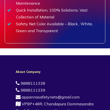
Maintenance
Quick Installation, 100% Solutions, Vast
Collection of Material
Safety Net Color Available – Black , White,
Green and Transparent
About Company
9888111338
9888111339
appannasafetynets@gmail.com
VP9P+48R, Chandapura Dommasandra