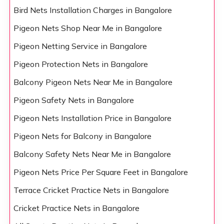
Bird Nets Installation Charges in Bangalore
Pigeon Nets Shop Near Me in Bangalore
Pigeon Netting Service in Bangalore
Pigeon Protection Nets in Bangalore
Balcony Pigeon Nets Near Me in Bangalore
Pigeon Safety Nets in Bangalore
Pigeon Nets Installation Price in Bangalore
Pigeon Nets for Balcony in Bangalore
Balcony Safety Nets Near Me in Bangalore
Pigeon Nets Price Per Square Feet in Bangalore
Terrace Cricket Practice Nets in Bangalore
Cricket Practice Nets in Bangalore