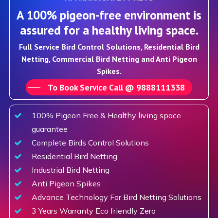
A 100% pigeon-free environment is
assured for a healthy living space.
Full Service Bird Control Solutions, Residential Bird
Netting, Commercial Bird Netting and Anti Pigeon
Spikes.
To Book Service Call @ 9888111338
100% Pigeon Free & Healthy living space
guarantee
Complete Birds Control Solutions
Residential Bird Netting
Industrial Bird Netting
Anti Pigeon Spikes
Advance Technology For Bird Netting Solutions
3 Years Warranty Eco friendly Zero