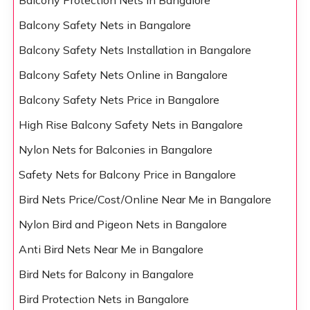
Balcony Protection Nets in Bangalore
Balcony Safety Nets in Bangalore
Balcony Safety Nets Installation in Bangalore
Balcony Safety Nets Online in Bangalore
Balcony Safety Nets Price in Bangalore
High Rise Balcony Safety Nets in Bangalore
Nylon Nets for Balconies in Bangalore
Safety Nets for Balcony Price in Bangalore
Bird Nets Price/Cost/Online Near Me in Bangalore
Nylon Bird and Pigeon Nets in Bangalore
Anti Bird Nets Near Me in Bangalore
Bird Nets for Balcony in Bangalore
Bird Protection Nets in Bangalore