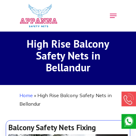
Skip
Menu
to
Close
main
Menu
content
High Rise Balcony
Safety Nets in
Bellandur
Home
»
High Rise Balcony Safety Nets in
Bellandur
Balcony Safety Nets Fixing