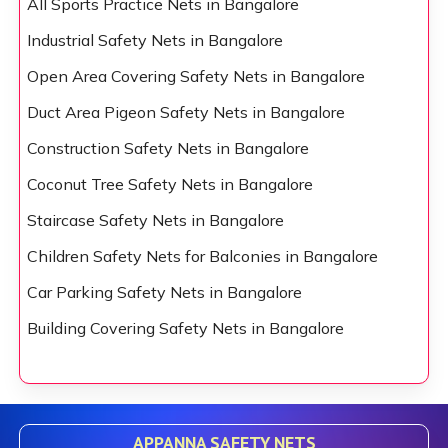
All Sports Practice Nets in Bangalore
Industrial Safety Nets in Bangalore
Open Area Covering Safety Nets in Bangalore
Duct Area Pigeon Safety Nets in Bangalore
Construction Safety Nets in Bangalore
Coconut Tree Safety Nets in Bangalore
Staircase Safety Nets in Bangalore
Children Safety Nets for Balconies in Bangalore
Car Parking Safety Nets in Bangalore
Building Covering Safety Nets in Bangalore
APPANNA SAFETY NETS