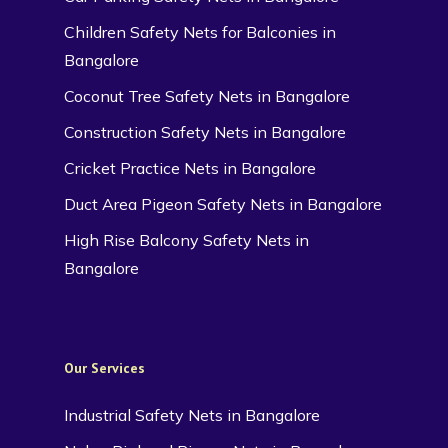
Children Safety Nets for Balconies in
Bangalore
Coconut Tree Safety Nets in Bangalore
Construction Safety Nets in Bangalore
Cricket Practice Nets in Bangalore
Duct Area Pigeon Safety Nets in Bangalore
High Rise Balcony Safety Nets in
Bangalore
Our Services
Industrial Safety Nets in Bangalore