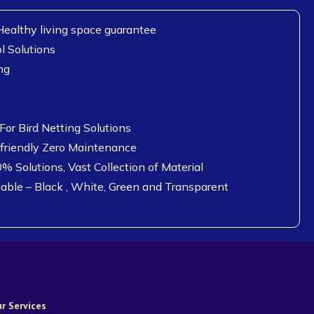
ealthy living space guarantee
l Solutions
ng
or Bird Netting Solutions
 friendly Zero Maintenance
0% Solutions, Vast Collection of Material
lable – Black , White, Green and Transparent
r Services