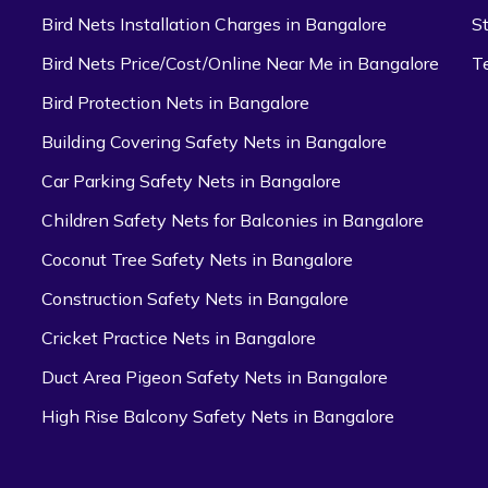
Bird Nets Installation Charges in Bangalore
S
Bird Nets Price/Cost/Online Near Me in Bangalore
T
Bird Protection Nets in Bangalore
Building Covering Safety Nets in Bangalore
Car Parking Safety Nets in Bangalore
Children Safety Nets for Balconies in Bangalore
Coconut Tree Safety Nets in Bangalore
Construction Safety Nets in Bangalore
Cricket Practice Nets in Bangalore
Duct Area Pigeon Safety Nets in Bangalore
High Rise Balcony Safety Nets in Bangalore