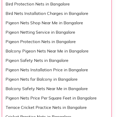
Bird Protection Nets in Bangalore
Bird Nets Installation Charges in Bangalore
Pigeon Nets Shop Near Me in Bangalore
Pigeon Netting Service in Bangalore
Pigeon Protection Nets in Bangalore
Balcony Pigeon Nets Near Me in Bangalore
Pigeon Safety Nets in Bangalore
Pigeon Nets Installation Price in Bangalore
Pigeon Nets for Balcony in Bangalore
Balcony Safety Nets Near Me in Bangalore
Pigeon Nets Price Per Square Feet in Bangalore
Terrace Cricket Practice Nets in Bangalore
Cricket Practice Nets in Bangalore