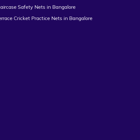
taircase Safety Nets in Bangalore
errace Cricket Practice Nets in Bangalore