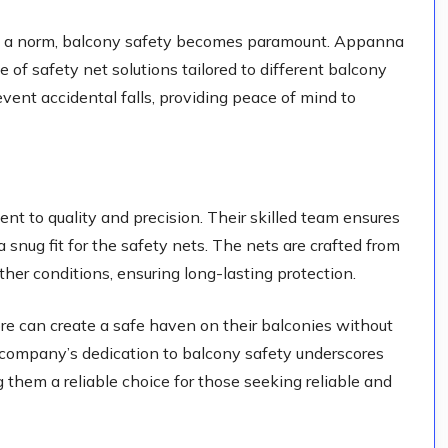
ng is a norm, balcony safety becomes paramount. Appanna
 of safety net solutions tailored to different balcony
vent accidental falls, providing peace of mind to
t to quality and precision. Their skilled team ensures
 snug fit for the safety nets. The nets are crafted from
her conditions, ensuring long-lasting protection.
e can create a safe haven on their balconies without
e company’s dedication to balcony safety underscores
g them a reliable choice for those seeking reliable and