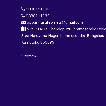
9888111338
9888111339
appannasafetynets@gmail.com
VP9P+48R, Chandapura Dommasandra Road
Sree Narayana Nagar, Kommasandra, Bengaluru,
Karnataka 560099
Sitemap