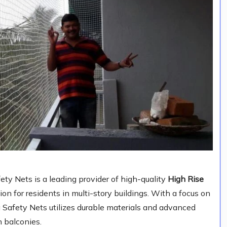
y Nets is a leading provider of high-quality
High Rise
ction for residents in multi-story buildings. With a focus on
a Safety Nets utilizes durable materials and advanced
n balconies.