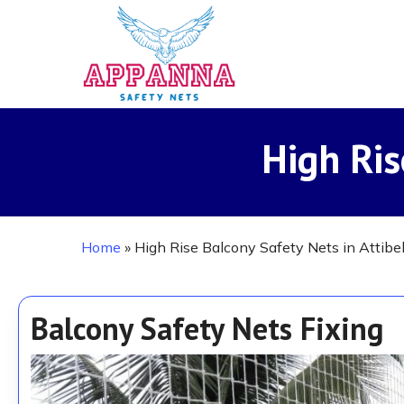
Skip
to
main
content
High Ris
Home
»
High Rise Balcony Safety Nets in Attibe
Balcony Safety Nets Fixing