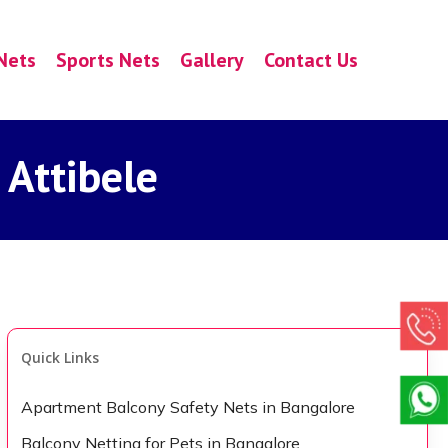
Nets
Sports Nets
Gallery
Contact Us
 Attibele
Quick Links
Apartment Balcony Safety Nets in Bangalore
Balcony Netting for Pets in Bangalore