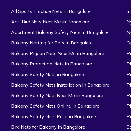
All Sports Practice Nets in Bangalore
I
Anti Bird Nets Near Me in Bangalore
N
Apartment Balcony Safety Nets in Bangalore
N
,
Balcony Netting for Pets in Bangalore
O
Balcony Pigeon Nets Near Me in Bangalore
P
Balcony Protection Nets in Bangalore
P
Balcony Safety Nets in Bangalore
P
Balcony Safety Nets Installation in Bangalore
P
Balcony Safety Nets Near Me in Bangalore
P
Balcony Safety Nets Online in Bangalore
P
Balcony Safety Nets Price in Bangalore
P
Bird Nets for Balcony in Bangalore
S