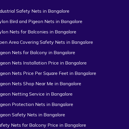
ndustrial Safety Nets in Bangalore
ylon Bird and Pigeon Nets in Bangalore
ylon Nets for Balconies in Bangalore
pen Area Covering Safety Nets in Bangalore
igeon Nets for Balcony in Bangalore
igeon Nets Installation Price in Bangalore
igeon Nets Price Per Square Feet in Bangalore
igeon Nets Shop Near Me in Bangalore
igeon Netting Service in Bangalore
igeon Protection Nets in Bangalore
igeon Safety Nets in Bangalore
afety Nets for Balcony Price in Bangalore