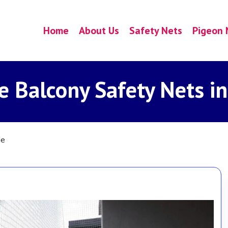
Home
About Us
Safety Nets
Pigeon 
e Balcony Safety Nets in
le