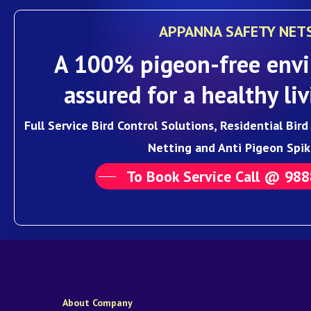
APPANNA SAFETY NET
A 100% pigeon-free envi
assured for a healthy liv
Full Service Bird Control Solutions, Residential Bir
Netting and Anti Pigeon Spik
To Book Service Call @ 98
About Company