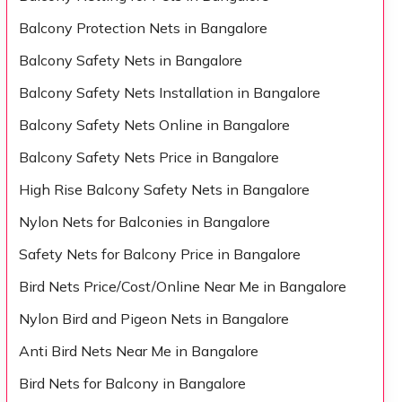
Balcony Protection Nets in Bangalore
Balcony Safety Nets in Bangalore
Balcony Safety Nets Installation in Bangalore
Balcony Safety Nets Online in Bangalore
Balcony Safety Nets Price in Bangalore
High Rise Balcony Safety Nets in Bangalore
Nylon Nets for Balconies in Bangalore
Safety Nets for Balcony Price in Bangalore
Bird Nets Price/Cost/Online Near Me in Bangalore
Nylon Bird and Pigeon Nets in Bangalore
Anti Bird Nets Near Me in Bangalore
Bird Nets for Balcony in Bangalore