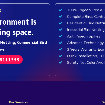
S
100% Pigeon Free & H
Complete Birds Contro
ronment is
Residential Bird Netti
ing space.
Industrial Bird Netting
Anti Pigeon Spikes
d Netting, Commercial Bird
Advance Technology F
3 Years Warranty Eco
es.
Quick Installation, 10
88111338
Safety Net Color Avai
Our Services
Ou