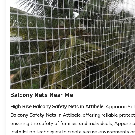
Balcony Nets Near Me
High Rise Balcony Safety Nets in Attibele.
Appanna Safet
Balcony Safety Nets in Attibele
, offering reliable prote
ensuring the safety of families and individuals, Appann
installation techniques to create secure environments o