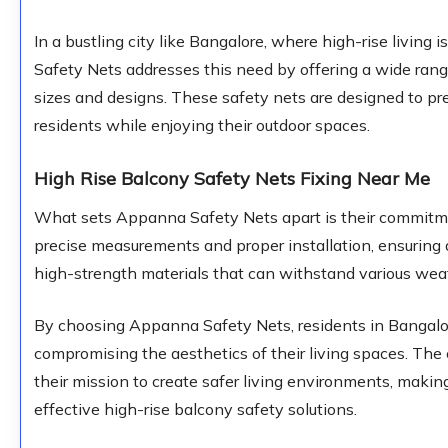
In a bustling city like Bangalore, where high-rise livi
Safety Nets addresses this need by offering a wide range
sizes and designs. These safety nets are designed to pre
residents while enjoying their outdoor spaces.
High Rise Balcony Safety Nets Fixing Near Me
What sets Appanna Safety Nets apart is their commitmen
precise measurements and proper installation, ensuring a
high-strength materials that can withstand various weat
By choosing Appanna Safety Nets, residents in Bangalor
compromising the aesthetics of their living spaces. Th
their mission to create safer living environments, makin
effective high-rise balcony safety solutions.