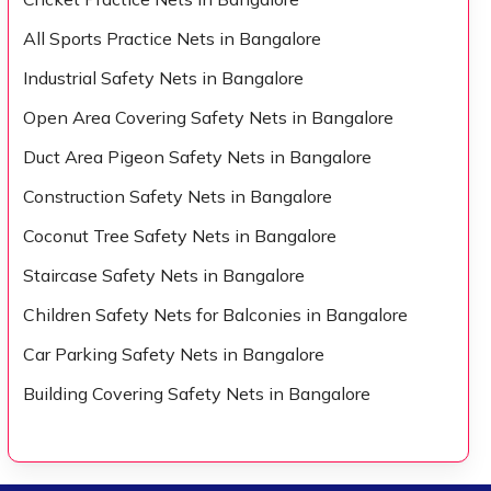
All Sports Practice Nets in Bangalore
Industrial Safety Nets in Bangalore
Open Area Covering Safety Nets in Bangalore
Duct Area Pigeon Safety Nets in Bangalore
Construction Safety Nets in Bangalore
Coconut Tree Safety Nets in Bangalore
Staircase Safety Nets in Bangalore
Children Safety Nets for Balconies in Bangalore
Car Parking Safety Nets in Bangalore
Building Covering Safety Nets in Bangalore