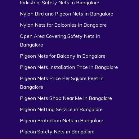
Industrial Safety Nets in Bangalore
Nylon Bird and Pigeon Nets in Bangalore
Nylon Nets for Balconies in Bangalore
Open Area Covering Safety Nets in
Bangalore
Pigeon Nets for Balcony in Bangalore
Pigeon Nets Installation Price in Bangalore
Pigeon Nets Price Per Square Feet in
Bangalore
Pigeon Nets Shop Near Me in Bangalore
Pigeon Netting Service in Bangalore
Pigeon Protection Nets in Bangalore
Pigeon Safety Nets in Bangalore