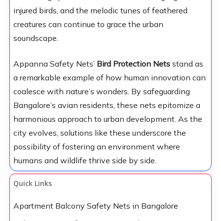
injured birds, and the melodic tunes of feathered
creatures can continue to grace the urban
soundscape.
Appanna Safety Nets’
Bird Protection Nets
stand as
a remarkable example of how human innovation can
coalesce with nature’s wonders. By safeguarding
Bangalore’s avian residents, these nets epitomize a
harmonious approach to urban development. As the
city evolves, solutions like these underscore the
possibility of fostering an environment where
humans and wildlife thrive side by side.
Quick Links
Apartment Balcony Safety Nets in Bangalore