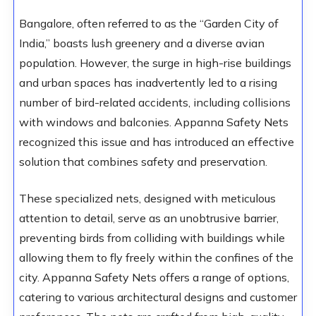
Bangalore, often referred to as the “Garden City of
India,” boasts lush greenery and a diverse avian
population. However, the surge in high-rise buildings
and urban spaces has inadvertently led to a rising
number of bird-related accidents, including collisions
with windows and balconies. Appanna Safety Nets
recognized this issue and has introduced an effective
solution that combines safety and preservation.
These specialized nets, designed with meticulous
attention to detail, serve as an unobtrusive barrier,
preventing birds from colliding with buildings while
allowing them to fly freely within the confines of the
city. Appanna Safety Nets offers a range of options,
catering to various architectural designs and customer