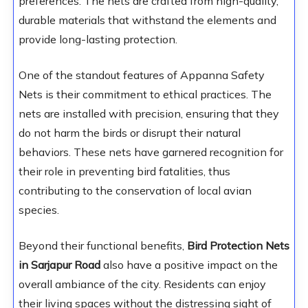
preferences. The nets are crafted from high-quality,
durable materials that withstand the elements and
provide long-lasting protection.
One of the standout features of Appanna Safety
Nets is their commitment to ethical practices. The
nets are installed with precision, ensuring that they
do not harm the birds or disrupt their natural
behaviors. These nets have garnered recognition for
their role in preventing bird fatalities, thus
contributing to the conservation of local avian
species.
Beyond their functional benefits,
Bird Protection Nets
in Sarjapur Road
also have a positive impact on the
overall ambiance of the city. Residents can enjoy
their living spaces without the distressing sight of