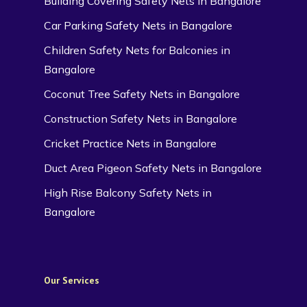
Building Covering Safety Nets in Bangalore
Car Parking Safety Nets in Bangalore
Children Safety Nets for Balconies in
Bangalore
Coconut Tree Safety Nets in Bangalore
Construction Safety Nets in Bangalore
Cricket Practice Nets in Bangalore
Duct Area Pigeon Safety Nets in Bangalore
High Rise Balcony Safety Nets in
Bangalore
Our Services