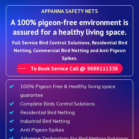
APPANNA SAFETY NETS
A 100% pigeon-free environment is
assured for a healthy living space.
Full Service Bird Control Solutions, Residential Bird
Netting, Commercial Bird Netting and Anti Pigeon
Spikes.
To Book Service Call @ 9888111338
100% Pigeon Free & Healthy living space
guarantee
Complete Birds Control Solutions
Residential Bird Netting
Industrial Bird Netting
Anti Pigeon Spikes
Advance Technology For Bird Netting Solutions