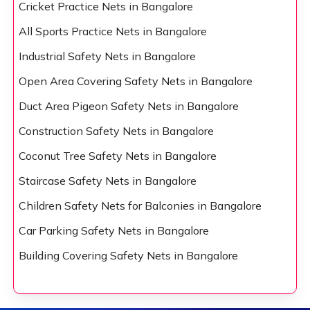
Cricket Practice Nets in Bangalore
All Sports Practice Nets in Bangalore
Industrial Safety Nets in Bangalore
Open Area Covering Safety Nets in Bangalore
Duct Area Pigeon Safety Nets in Bangalore
Construction Safety Nets in Bangalore
Coconut Tree Safety Nets in Bangalore
Staircase Safety Nets in Bangalore
Children Safety Nets for Balconies in Bangalore
Car Parking Safety Nets in Bangalore
Building Covering Safety Nets in Bangalore