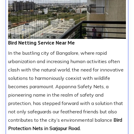
Bird Netting Service Near Me
In the bustling city of Bangalore, where rapid
urbanization and increasing human activities often
clash with the natural world, the need for innovative
solutions to harmoniously coexist with wildlife
becomes paramount. Appanna Safety Nets, a
pioneering name in the realm of safety and
protection, has stepped forward with a solution that
not only safeguards our feathered friends but also
contributes to the city’s environmental balance
Bird
Protection Nets in Sarjapur Road.