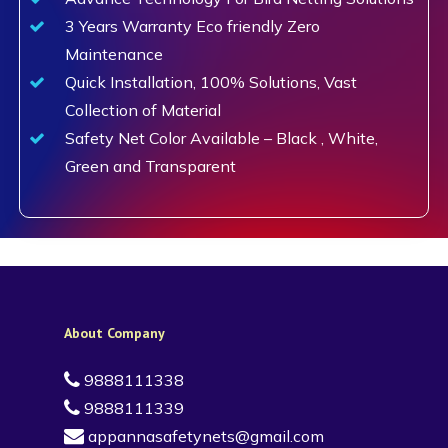
3 Years Warranty Eco friendly Zero
Maintenance
Quick Installation, 100% Solutions, Vast
Collection of Material
Safety Net Color Available – Black , White,
Green and Transparent
About Company
9888111338
9888111339
appannasafetynets@gmail.com