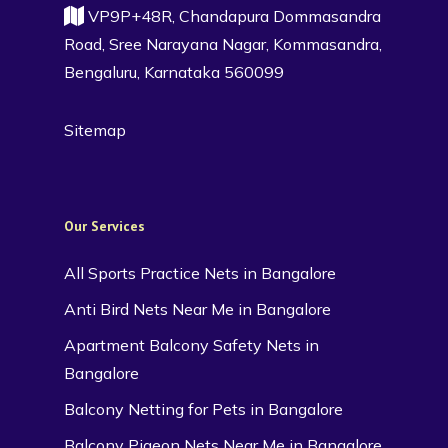
VP9P+48R, Chandapura Dommasandra
Road, Sree Narayana Nagar, Kommasandra,
Bengaluru, Karnataka 560099
Sitemap
Our Services
All Sports Practice Nets in Bangalore
Anti Bird Nets Near Me in Bangalore
Apartment Balcony Safety Nets in
Bangalore
Balcony Netting for Pets in Bangalore
Balcony Pigeon Nets Near Me in Bangalore