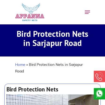
Skip
Menu
to
Close
main
Menu
content
Bird Protection Nets
in Sarjapur Road
Home
»
Bird Protection Nets in Sarjapur
Road
Bird Protection Nets