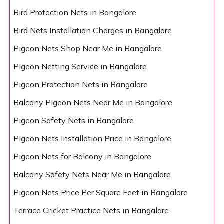
Bird Protection Nets in Bangalore
Bird Nets Installation Charges in Bangalore
Pigeon Nets Shop Near Me in Bangalore
Pigeon Netting Service in Bangalore
Pigeon Protection Nets in Bangalore
Balcony Pigeon Nets Near Me in Bangalore
Pigeon Safety Nets in Bangalore
Pigeon Nets Installation Price in Bangalore
Pigeon Nets for Balcony in Bangalore
Balcony Safety Nets Near Me in Bangalore
Pigeon Nets Price Per Square Feet in Bangalore
Terrace Cricket Practice Nets in Bangalore