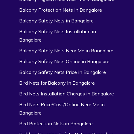
Balcony Protection Nets in Bangalore
Balcony Safety Nets in Bangalore
Balcony Safety Nets Installation in
Bangalore
Balcony Safety Nets Near Me in Bangalore
Balcony Safety Nets Online in Bangalore
Balcony Safety Nets Price in Bangalore
Bird Nets for Balcony in Bangalore
Bird Nets Installation Charges in Bangalore
Bird Nets Price/Cost/Online Near Me in
Bangalore
Bird Protection Nets in Bangalore