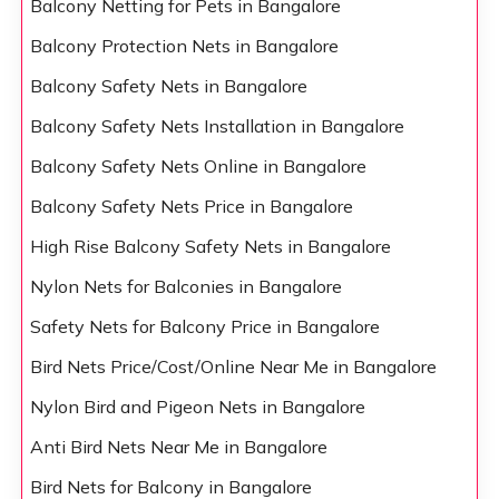
Balcony Netting for Pets in Bangalore
Balcony Protection Nets in Bangalore
Balcony Safety Nets in Bangalore
Balcony Safety Nets Installation in Bangalore
Balcony Safety Nets Online in Bangalore
Balcony Safety Nets Price in Bangalore
High Rise Balcony Safety Nets in Bangalore
Nylon Nets for Balconies in Bangalore
Safety Nets for Balcony Price in Bangalore
Bird Nets Price/Cost/Online Near Me in Bangalore
Nylon Bird and Pigeon Nets in Bangalore
Anti Bird Nets Near Me in Bangalore
Bird Nets for Balcony in Bangalore