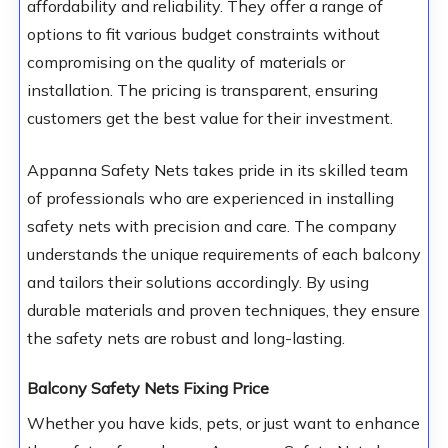
affordability and reliability. They offer a range of
options to fit various budget constraints without
compromising on the quality of materials or
installation. The pricing is transparent, ensuring
customers get the best value for their investment.
Appanna Safety Nets takes pride in its skilled team
of professionals who are experienced in installing
safety nets with precision and care. The company
understands the unique requirements of each balcony
and tailors their solutions accordingly. By using
durable materials and proven techniques, they ensure
the safety nets are robust and long-lasting.
Balcony Safety Nets Fixing Price
Whether you have kids, pets, or just want to enhance