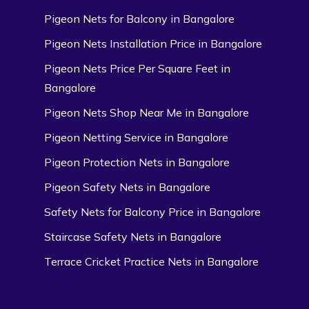
Pigeon Nets for Balcony in Bangalore
Pigeon Nets Installation Price in Bangalore
Pigeon Nets Price Per Square Feet in
Bangalore
Pigeon Nets Shop Near Me in Bangalore
Pigeon Netting Service in Bangalore
Pigeon Protection Nets in Bangalore
Pigeon Safety Nets in Bangalore
Safety Nets for Balcony Price in Bangalore
Staircase Safety Nets in Bangalore
Terrace Cricket Practice Nets in Bangalore