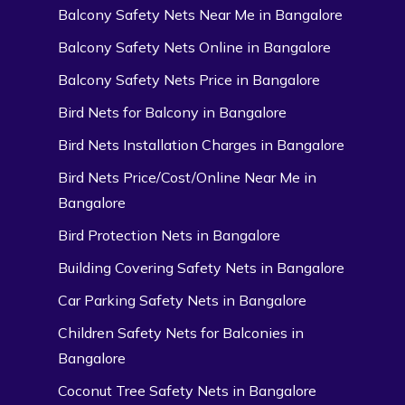
Balcony Safety Nets Near Me in Bangalore
Balcony Safety Nets Online in Bangalore
Balcony Safety Nets Price in Bangalore
Bird Nets for Balcony in Bangalore
Bird Nets Installation Charges in Bangalore
Bird Nets Price/Cost/Online Near Me in
Bangalore
Bird Protection Nets in Bangalore
Building Covering Safety Nets in Bangalore
Car Parking Safety Nets in Bangalore
Children Safety Nets for Balconies in
Bangalore
Coconut Tree Safety Nets in Bangalore