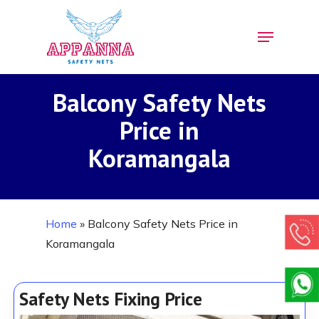
Skip
Menu
to
Close
main
Menu
content
Balcony Safety Nets
Price in
Koramangala
Home
»
Balcony Safety Nets Price in
Koramangala
Safety Nets Fixing Price