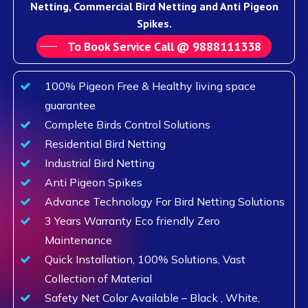
Netting, Commercial Bird Netting and Anti Pigeon
Spikes.
To Book Service Call @ 9888111338
100% Pigeon Free & Healthy living space
guarantee
Complete Birds Control Solutions
Residential Bird Netting
Industrial Bird Netting
Anti Pigeon Spikes
Advance Technology For Bird Netting Solutions
3 Years Warranty Eco friendly Zero
Maintenance
Quick Installation, 100% Solutions, Vast
Collection of Material
Safety Net Color Available – Black , White,