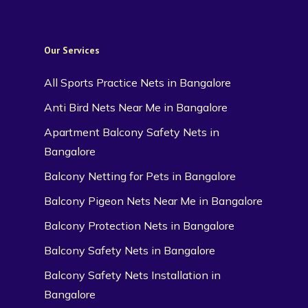
Our Services
All Sports Practice Nets in Bangalore
Anti Bird Nets Near Me in Bangalore
Apartment Balcony Safety Nets in
Bangalore
Balcony Netting for Pets in Bangalore
Balcony Pigeon Nets Near Me in Bangalore
Balcony Protection Nets in Bangalore
Balcony Safety Nets in Bangalore
Balcony Safety Nets Installation in
Bangalore