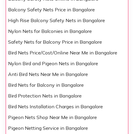
Balcony Safety Nets Price in Bangalore
High Rise Balcony Safety Nets in Bangalore
Nylon Nets for Balconies in Bangalore
Safety Nets for Balcony Price in Bangalore
Bird Nets Price/Cost/Online Near Me in Bangalore
Nylon Bird and Pigeon Nets in Bangalore
Anti Bird Nets Near Me in Bangalore
Bird Nets for Balcony in Bangalore
Bird Protection Nets in Bangalore
Bird Nets Installation Charges in Bangalore
Pigeon Nets Shop Near Me in Bangalore
Pigeon Netting Service in Bangalore