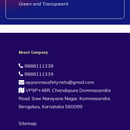
Green and Transparent
About Company
9888111338
9888111339
appannasafetynets@gmail.com
VP9P+48R, Chandapura Dommasandra
Road, Sree Narayana Nagar, Kommasandra,
Bengaluru, Karnataka 560099
Sitemap