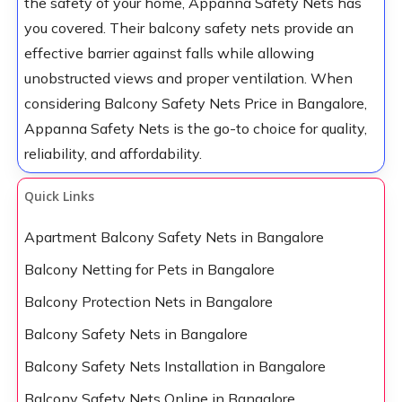
the safety of your home, Appanna Safety Nets has
you covered. Their balcony safety nets provide an
effective barrier against falls while allowing
unobstructed views and proper ventilation. When
considering Balcony Safety Nets Price in Bangalore,
Appanna Safety Nets is the go-to choice for quality,
reliability, and affordability.
Quick Links
Apartment Balcony Safety Nets in Bangalore
Balcony Netting for Pets in Bangalore
Balcony Protection Nets in Bangalore
Balcony Safety Nets in Bangalore
Balcony Safety Nets Installation in Bangalore
Balcony Safety Nets Online in Bangalore