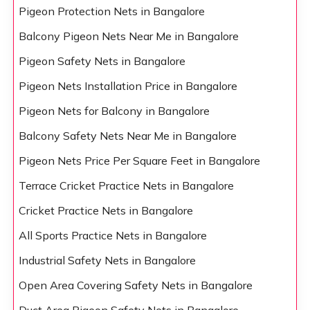
Pigeon Protection Nets in Bangalore
Balcony Pigeon Nets Near Me in Bangalore
Pigeon Safety Nets in Bangalore
Pigeon Nets Installation Price in Bangalore
Pigeon Nets for Balcony in Bangalore
Balcony Safety Nets Near Me in Bangalore
Pigeon Nets Price Per Square Feet in Bangalore
Terrace Cricket Practice Nets in Bangalore
Cricket Practice Nets in Bangalore
All Sports Practice Nets in Bangalore
Industrial Safety Nets in Bangalore
Open Area Covering Safety Nets in Bangalore