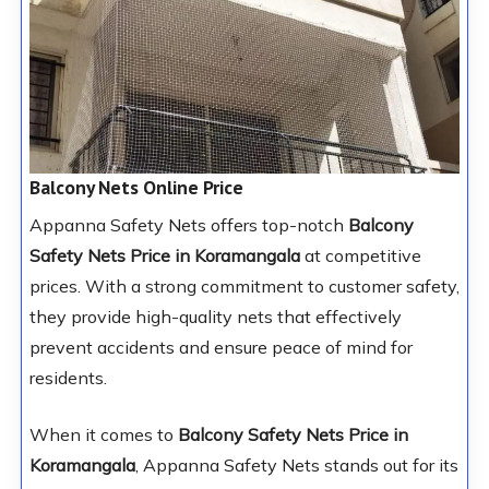
Balcony Nets Online Price
Appanna Safety Nets offers top-notch
Balcony
Safety Nets Price in Koramangala
at competitive
prices. With a strong commitment to customer safety,
they provide high-quality nets that effectively
prevent accidents and ensure peace of mind for
residents.
When it comes to
Balcony Safety Nets Price in
Koramangala
, Appanna Safety Nets stands out for its