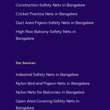
Construction Safety Nets in Bangalore
Cricket Practice Nets in Bangalore
Duct Area Pigeon Safety Nets in Bangalore
High Rise Balcony Safety Nets in
Bangalore
Our Services
Industrial Safety Nets in Bangalore
Nylon Bird and Pigeon Nets in Bangalore
Nylon Nets for Balconies in Bangalore
Open Area Covering Safety Nets in
Bangalore