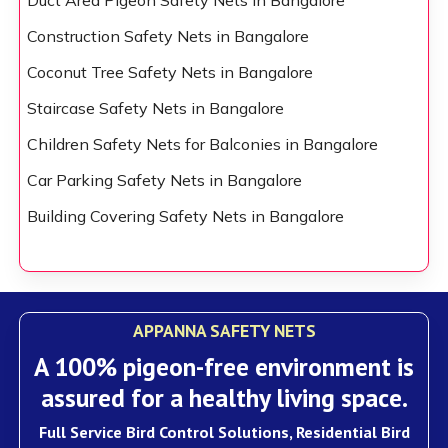
Duct Area Pigeon Safety Nets in Bangalore
Construction Safety Nets in Bangalore
Coconut Tree Safety Nets in Bangalore
Staircase Safety Nets in Bangalore
Children Safety Nets for Balconies in Bangalore
Car Parking Safety Nets in Bangalore
Building Covering Safety Nets in Bangalore
APPANNA SAFETY NETS
A 100% pigeon-free environment is
assured for a healthy living space.
Full Service Bird Control Solutions, Residential Bird