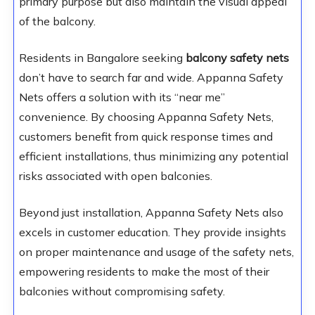
primary purpose but also maintain the visual appeal
of the balcony.
Residents in Bangalore seeking
balcony safety nets
don’t have to search far and wide. Appanna Safety
Nets offers a solution with its “near me”
convenience. By choosing Appanna Safety Nets,
customers benefit from quick response times and
efficient installations, thus minimizing any potential
risks associated with open balconies.
Beyond just installation, Appanna Safety Nets also
excels in customer education. They provide insights
on proper maintenance and usage of the safety nets,
empowering residents to make the most of their
balconies without compromising safety.