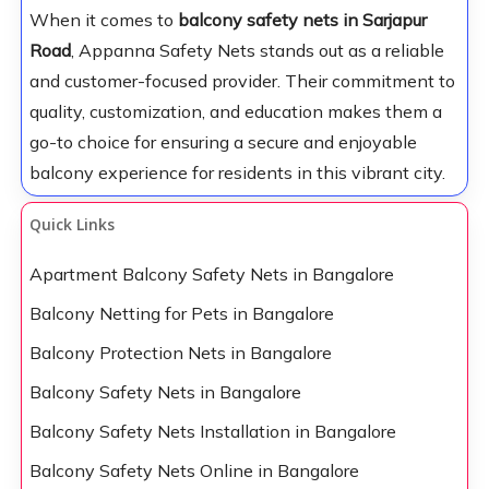
When it comes to
balcony safety nets in Sarjapur
Road
, Appanna Safety Nets stands out as a reliable
and customer-focused provider. Their commitment to
quality, customization, and education makes them a
go-to choice for ensuring a secure and enjoyable
balcony experience for residents in this vibrant city.
Quick Links
Apartment Balcony Safety Nets in Bangalore
Balcony Netting for Pets in Bangalore
Balcony Protection Nets in Bangalore
Balcony Safety Nets in Bangalore
Balcony Safety Nets Installation in Bangalore
Balcony Safety Nets Online in Bangalore