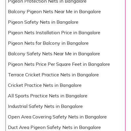
Pigeon Protection Nets in Bangalore
Balcony Pigeon Nets Near Me in Bangalore
Pigeon Safety Nets in Bangalore
Pigeon Nets Installation Price in Bangalore
Pigeon Nets for Balcony in Bangalore
Balcony Safety Nets Near Me in Bangalore
Pigeon Nets Price Per Square Feet in Bangalore
Terrace Cricket Practice Nets in Bangalore
Cricket Practice Nets in Bangalore
All Sports Practice Nets in Bangalore
Industrial Safety Nets in Bangalore
Open Area Covering Safety Nets in Bangalore
Duct Area Pigeon Safety Nets in Bangalore