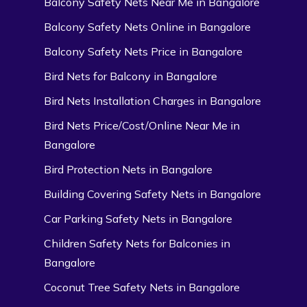
Balcony Safety Nets Near Me in Bangalore
Balcony Safety Nets Online in Bangalore
Balcony Safety Nets Price in Bangalore
Bird Nets for Balcony in Bangalore
Bird Nets Installation Charges in Bangalore
Bird Nets Price/Cost/Online Near Me in
Bangalore
Bird Protection Nets in Bangalore
Building Covering Safety Nets in Bangalore
Car Parking Safety Nets in Bangalore
Children Safety Nets for Balconies in
Bangalore
Coconut Tree Safety Nets in Bangalore