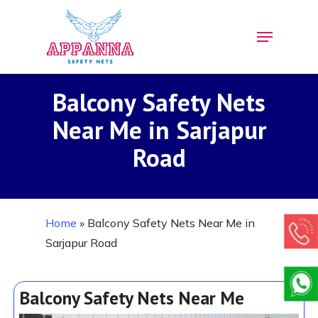
Skip
Menu
to
Close
main
Menu
content
Balcony Safety Nets
Near Me in Sarjapur
Road
Home
»
Balcony Safety Nets Near Me in
Sarjapur Road
Balcony Safety Nets Near Me