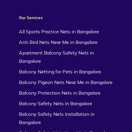
Our Services
All Sports Practice Nets in Bangalore
Anti Bird Nets Near Me in Bangalore
Apartment Balcony Safety Nets in
Bangalore
Balcony Netting for Pets in Bangalore
Balcony Pigeon Nets Near Me in Bangalore
Balcony Protection Nets in Bangalore
Balcony Safety Nets in Bangalore
Balcony Safety Nets Installation in
Bangalore