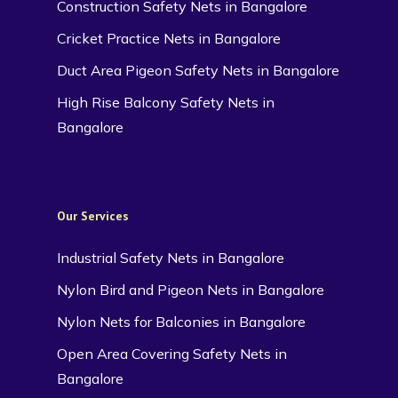
Construction Safety Nets in Bangalore
Cricket Practice Nets in Bangalore
Duct Area Pigeon Safety Nets in Bangalore
High Rise Balcony Safety Nets in
Bangalore
Our Services
Industrial Safety Nets in Bangalore
Nylon Bird and Pigeon Nets in Bangalore
Nylon Nets for Balconies in Bangalore
Open Area Covering Safety Nets in
Bangalore