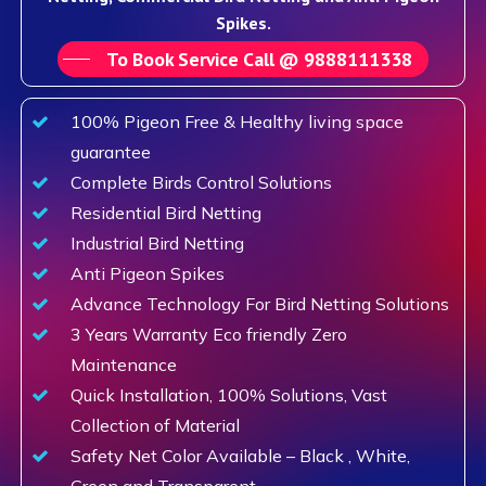
Spikes.
To Book Service Call @ 9888111338
100% Pigeon Free & Healthy living space
guarantee
Complete Birds Control Solutions
Residential Bird Netting
Industrial Bird Netting
Anti Pigeon Spikes
Advance Technology For Bird Netting Solutions
3 Years Warranty Eco friendly Zero
Maintenance
Quick Installation, 100% Solutions, Vast
Collection of Material
Safety Net Color Available – Black , White,
Green and Transparent