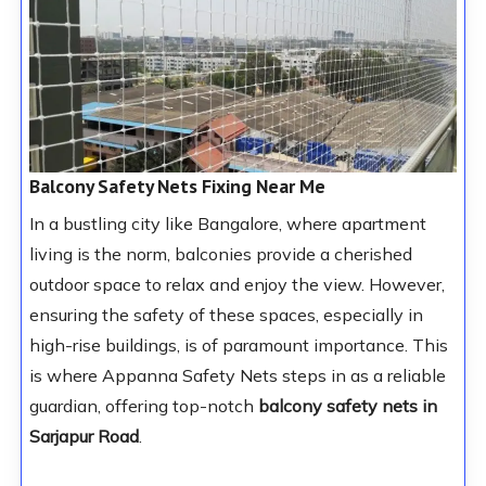
Balcony Safety Nets Fixing Near Me
In a bustling city like Bangalore, where apartment
living is the norm, balconies provide a cherished
outdoor space to relax and enjoy the view. However,
ensuring the safety of these spaces, especially in
high-rise buildings, is of paramount importance. This
is where Appanna Safety Nets steps in as a reliable
guardian, offering top-notch
balcony safety nets in
Sarjapur Road
.