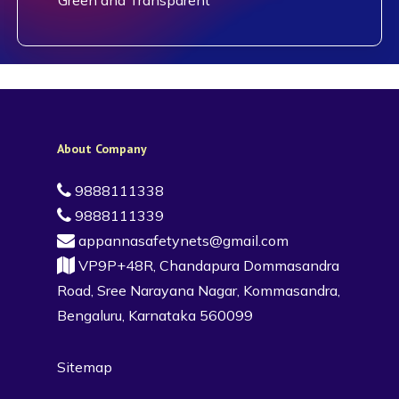
About Company
9888111338
9888111339
appannasafetynets@gmail.com
VP9P+48R, Chandapura Dommasandra
Road, Sree Narayana Nagar, Kommasandra,
Bengaluru, Karnataka 560099
Sitemap