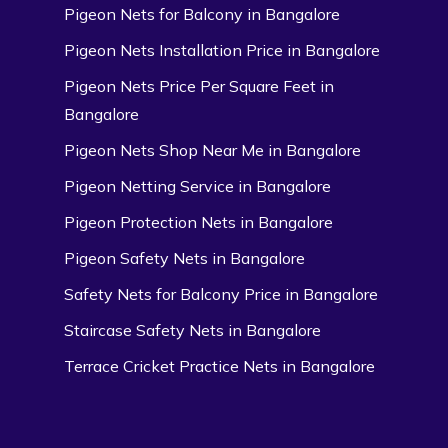
Pigeon Nets for Balcony in Bangalore
Pigeon Nets Installation Price in Bangalore
Pigeon Nets Price Per Square Feet in
Bangalore
Pigeon Nets Shop Near Me in Bangalore
Pigeon Netting Service in Bangalore
Pigeon Protection Nets in Bangalore
Pigeon Safety Nets in Bangalore
Safety Nets for Balcony Price in Bangalore
Staircase Safety Nets in Bangalore
Terrace Cricket Practice Nets in Bangalore