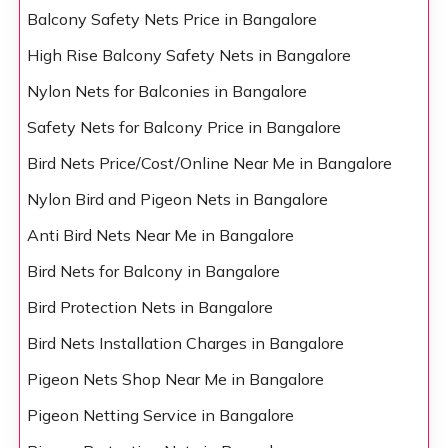
Balcony Safety Nets Price in Bangalore
High Rise Balcony Safety Nets in Bangalore
Nylon Nets for Balconies in Bangalore
Safety Nets for Balcony Price in Bangalore
Bird Nets Price/Cost/Online Near Me in Bangalore
Nylon Bird and Pigeon Nets in Bangalore
Anti Bird Nets Near Me in Bangalore
Bird Nets for Balcony in Bangalore
Bird Protection Nets in Bangalore
Bird Nets Installation Charges in Bangalore
Pigeon Nets Shop Near Me in Bangalore
Pigeon Netting Service in Bangalore