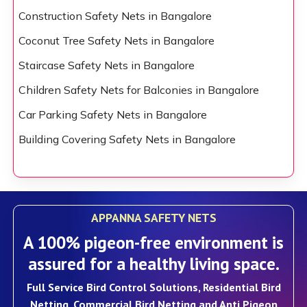
Construction Safety Nets in Bangalore
Coconut Tree Safety Nets in Bangalore
Staircase Safety Nets in Bangalore
Children Safety Nets for Balconies in Bangalore
Car Parking Safety Nets in Bangalore
Building Covering Safety Nets in Bangalore
APPANNA SAFETY NETS
A 100% pigeon-free environment is
assured for a healthy living space.
Full Service Bird Control Solutions, Residential Bird
Netting, Commercial Bird Netting and Anti Pigeon