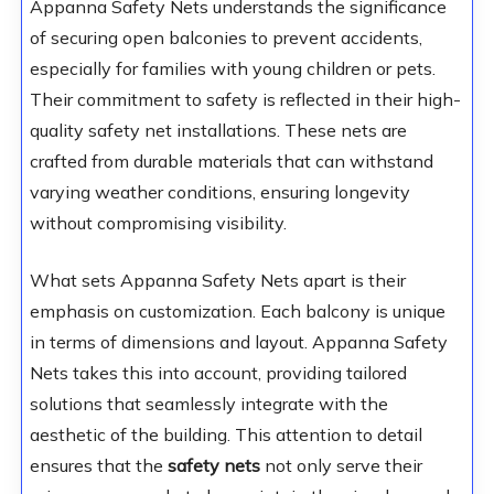
Appanna Safety Nets understands the significance
of securing open balconies to prevent accidents,
especially for families with young children or pets.
Their commitment to safety is reflected in their high-
quality safety net installations. These nets are
crafted from durable materials that can withstand
varying weather conditions, ensuring longevity
without compromising visibility.
What sets Appanna Safety Nets apart is their
emphasis on customization. Each balcony is unique
in terms of dimensions and layout. Appanna Safety
Nets takes this into account, providing tailored
solutions that seamlessly integrate with the
aesthetic of the building. This attention to detail
ensures that the
safety nets
not only serve their