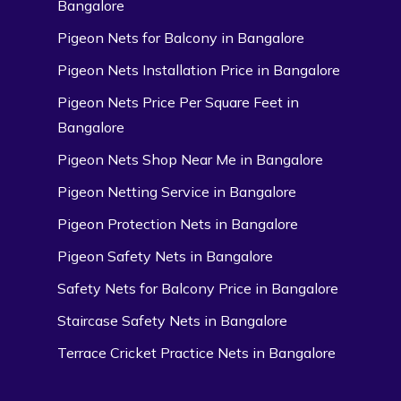
Bangalore
Pigeon Nets for Balcony in Bangalore
Pigeon Nets Installation Price in Bangalore
Pigeon Nets Price Per Square Feet in
Bangalore
Pigeon Nets Shop Near Me in Bangalore
Pigeon Netting Service in Bangalore
Pigeon Protection Nets in Bangalore
Pigeon Safety Nets in Bangalore
Safety Nets for Balcony Price in Bangalore
Staircase Safety Nets in Bangalore
Terrace Cricket Practice Nets in Bangalore