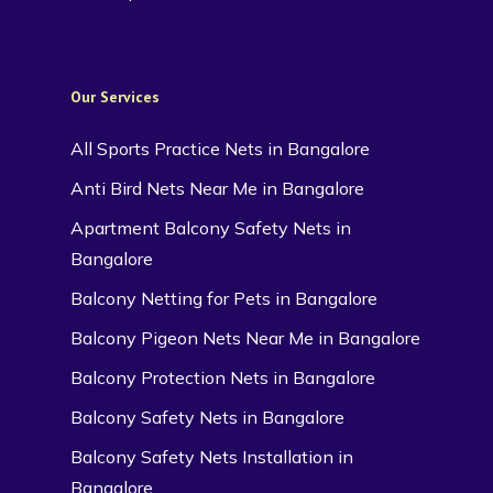
Our Services
All Sports Practice Nets in Bangalore
Anti Bird Nets Near Me in Bangalore
Apartment Balcony Safety Nets in
Bangalore
Balcony Netting for Pets in Bangalore
Balcony Pigeon Nets Near Me in Bangalore
Balcony Protection Nets in Bangalore
Balcony Safety Nets in Bangalore
Balcony Safety Nets Installation in
Bangalore