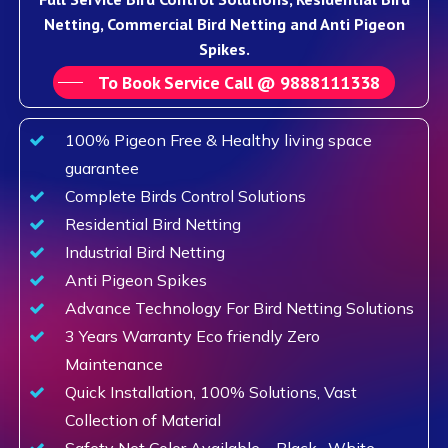
Netting, Commercial Bird Netting and Anti Pigeon
Spikes.
To Book Service Call @ 9888111338
100% Pigeon Free & Healthy living space
guarantee
Complete Birds Control Solutions
Residential Bird Netting
Industrial Bird Netting
Anti Pigeon Spikes
Advance Technology For Bird Netting Solutions
3 Years Warranty Eco friendly Zero
Maintenance
Quick Installation, 100% Solutions, Vast
Collection of Material
Safety Net Color Available – Black , White,