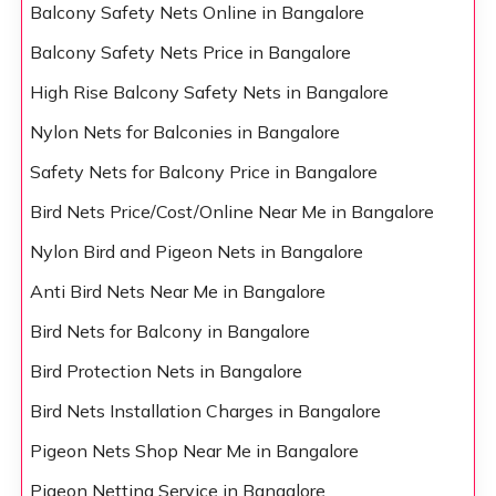
Balcony Safety Nets Online in Bangalore
Balcony Safety Nets Price in Bangalore
High Rise Balcony Safety Nets in Bangalore
Nylon Nets for Balconies in Bangalore
Safety Nets for Balcony Price in Bangalore
Bird Nets Price/Cost/Online Near Me in Bangalore
Nylon Bird and Pigeon Nets in Bangalore
Anti Bird Nets Near Me in Bangalore
Bird Nets for Balcony in Bangalore
Bird Protection Nets in Bangalore
Bird Nets Installation Charges in Bangalore
Pigeon Nets Shop Near Me in Bangalore
Pigeon Netting Service in Bangalore