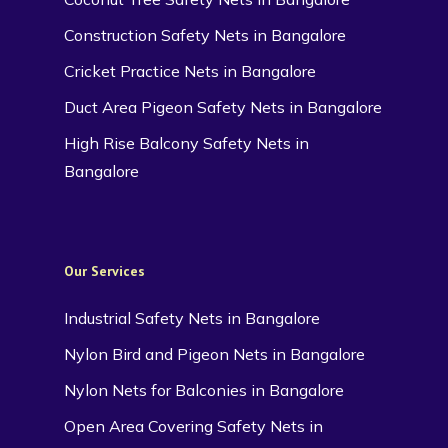
Construction Safety Nets in Bangalore
Cricket Practice Nets in Bangalore
Duct Area Pigeon Safety Nets in Bangalore
High Rise Balcony Safety Nets in
Bangalore
Our Services
Industrial Safety Nets in Bangalore
Nylon Bird and Pigeon Nets in Bangalore
Nylon Nets for Balconies in Bangalore
Open Area Covering Safety Nets in