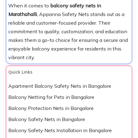
When it comes to
balcony safety nets in
Marathahalli
, Appanna Safety Nets stands out as a
reliable and customer-focused provider. Their
commitment to quality, customization, and education
makes them a go-to choice for ensuring a secure and
enjoyable balcony experience for residents in this
vibrant city.
Quick Links
Apartment Balcony Safety Nets in Bangalore
Balcony Netting for Pets in Bangalore
Balcony Protection Nets in Bangalore
Balcony Safety Nets in Bangalore
Balcony Safety Nets Installation in Bangalore