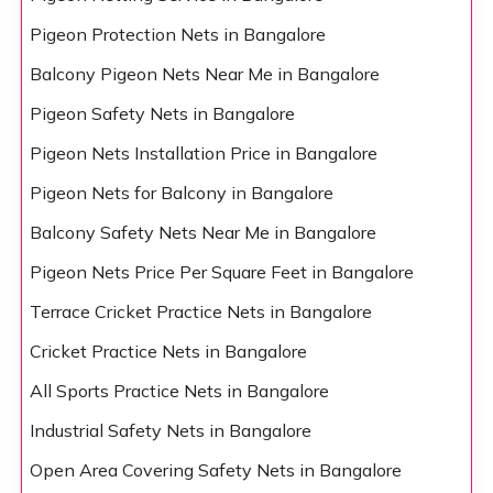
Pigeon Protection Nets in Bangalore
Balcony Pigeon Nets Near Me in Bangalore
Pigeon Safety Nets in Bangalore
Pigeon Nets Installation Price in Bangalore
Pigeon Nets for Balcony in Bangalore
Balcony Safety Nets Near Me in Bangalore
Pigeon Nets Price Per Square Feet in Bangalore
Terrace Cricket Practice Nets in Bangalore
Cricket Practice Nets in Bangalore
All Sports Practice Nets in Bangalore
Industrial Safety Nets in Bangalore
Open Area Covering Safety Nets in Bangalore