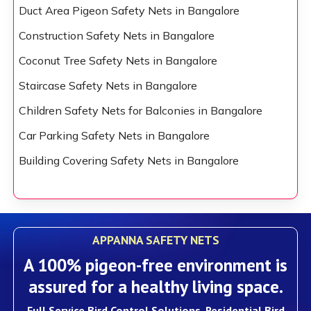
Duct Area Pigeon Safety Nets in Bangalore
Construction Safety Nets in Bangalore
Coconut Tree Safety Nets in Bangalore
Staircase Safety Nets in Bangalore
Children Safety Nets for Balconies in Bangalore
Car Parking Safety Nets in Bangalore
Building Covering Safety Nets in Bangalore
APPANNA SAFETY NETS
A 100% pigeon-free environment is
assured for a healthy living space.
Full Service Bird Control Solutions, Residential Bird