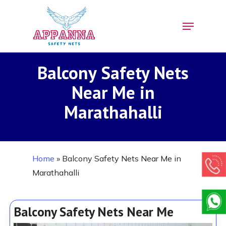
Skip
Menu
to
Close
main
Menu
content
Balcony Safety Nets
Near Me in
Marathahalli
Home
»
Balcony Safety Nets Near Me in
Marathahalli
Balcony Safety Nets Near Me