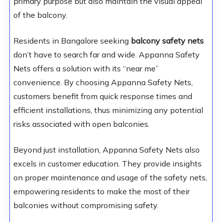
primary purpose but also maintain the visual appeal
of the balcony.
Residents in Bangalore seeking
balcony safety nets
don’t have to search far and wide. Appanna Safety
Nets offers a solution with its “near me”
convenience. By choosing Appanna Safety Nets,
customers benefit from quick response times and
efficient installations, thus minimizing any potential
risks associated with open balconies.
Beyond just installation, Appanna Safety Nets also
excels in customer education. They provide insights
on proper maintenance and usage of the safety nets,
empowering residents to make the most of their
balconies without compromising safety.