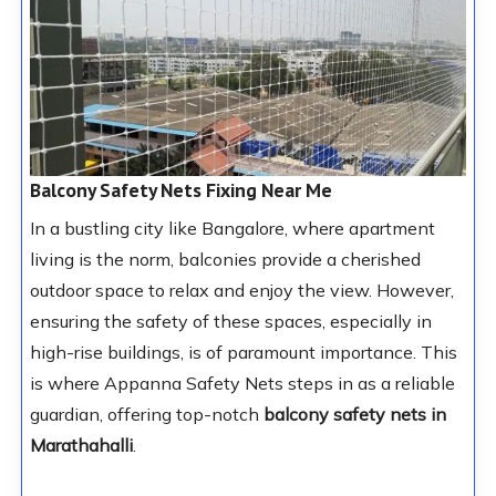
Balcony Safety Nets Fixing Near Me
In a bustling city like Bangalore, where apartment
living is the norm, balconies provide a cherished
outdoor space to relax and enjoy the view. However,
ensuring the safety of these spaces, especially in
high-rise buildings, is of paramount importance. This
is where Appanna Safety Nets steps in as a reliable
guardian, offering top-notch
balcony safety nets in
Marathahalli
.