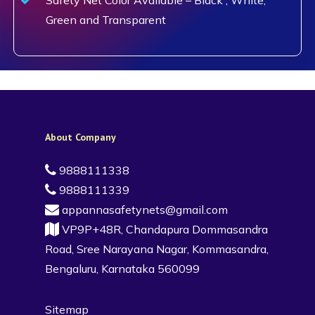
Green and Transparent
About Company
9888111338
9888111339
appannasafetynets@gmail.com
VP9P+48R, Chandapura Dommasandra
Road, Sree Narayana Nagar, Kommasandra,
Bengaluru, Karnataka 560099
Sitemap