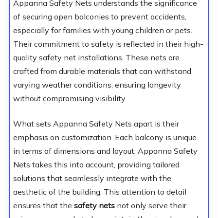
Appanna Safety Nets understands the significance
of securing open balconies to prevent accidents,
especially for families with young children or pets.
Their commitment to safety is reflected in their high-
quality safety net installations. These nets are
crafted from durable materials that can withstand
varying weather conditions, ensuring longevity
without compromising visibility.
What sets Appanna Safety Nets apart is their
emphasis on customization. Each balcony is unique
in terms of dimensions and layout. Appanna Safety
Nets takes this into account, providing tailored
solutions that seamlessly integrate with the
aesthetic of the building. This attention to detail
ensures that the
safety nets
not only serve their