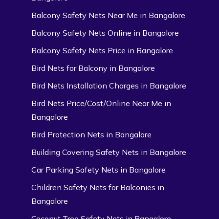
Balcony Safety Nets Near Me in Bangalore
Balcony Safety Nets Online in Bangalore
Balcony Safety Nets Price in Bangalore
Bird Nets for Balcony in Bangalore
Bird Nets Installation Charges in Bangalore
Bird Nets Price/Cost/Online Near Me in
Bangalore
Bird Protection Nets in Bangalore
Building Covering Safety Nets in Bangalore
Car Parking Safety Nets in Bangalore
Children Safety Nets for Balconies in
Bangalore
Coconut Tree Safety Nets in Bangalore