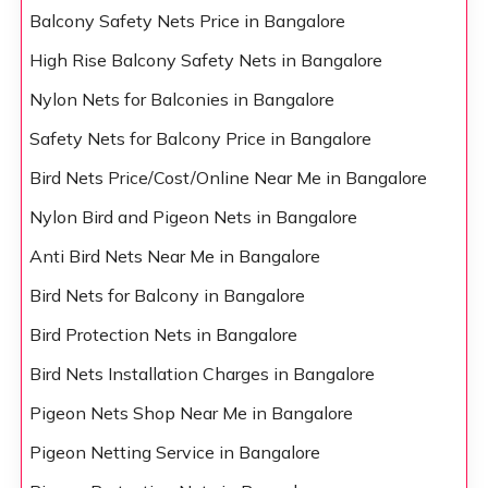
Balcony Safety Nets Price in Bangalore
High Rise Balcony Safety Nets in Bangalore
Nylon Nets for Balconies in Bangalore
Safety Nets for Balcony Price in Bangalore
Bird Nets Price/Cost/Online Near Me in Bangalore
Nylon Bird and Pigeon Nets in Bangalore
Anti Bird Nets Near Me in Bangalore
Bird Nets for Balcony in Bangalore
Bird Protection Nets in Bangalore
Bird Nets Installation Charges in Bangalore
Pigeon Nets Shop Near Me in Bangalore
Pigeon Netting Service in Bangalore