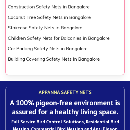
Construction Safety Nets in Bangalore
Coconut Tree Safety Nets in Bangalore
Staircase Safety Nets in Bangalore
Children Safety Nets for Balconies in Bangalore
Car Parking Safety Nets in Bangalore
Building Covering Safety Nets in Bangalore
APPANNA SAFETY NETS
A 100% pigeon-free environment is
assured for a healthy living space.
Full Service Bird Control Solutions, Residential Bird
Netting, Commercial Bird Netting and Anti Pigeon