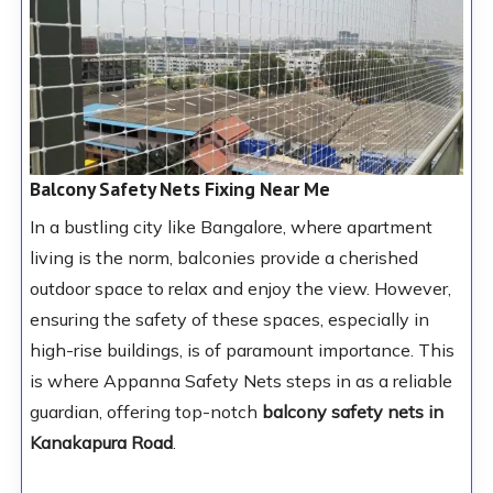
Balcony Safety Nets Fixing Near Me
In a bustling city like Bangalore, where apartment
living is the norm, balconies provide a cherished
outdoor space to relax and enjoy the view. However,
ensuring the safety of these spaces, especially in
high-rise buildings, is of paramount importance. This
is where Appanna Safety Nets steps in as a reliable
guardian, offering top-notch
balcony safety nets in
Kanakapura Road
.