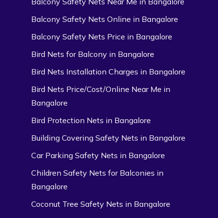
Balcony Safety Nets Near Me in Bangalore
Balcony Safety Nets Online in Bangalore
Balcony Safety Nets Price in Bangalore
Bird Nets for Balcony in Bangalore
Bird Nets Installation Charges in Bangalore
Bird Nets Price/Cost/Online Near Me in
Bangalore
Bird Protection Nets in Bangalore
Building Covering Safety Nets in Bangalore
Car Parking Safety Nets in Bangalore
Children Safety Nets for Balconies in
Bangalore
Coconut Tree Safety Nets in Bangalore