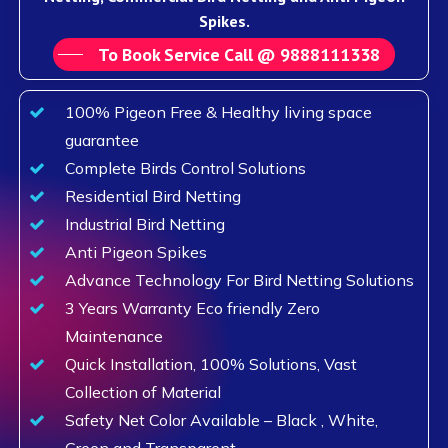
Spikes.
To Book Service Call @ 9888111338
100% Pigeon Free & Healthy living space
guarantee
Complete Birds Control Solutions
Residential Bird Netting
Industrial Bird Netting
Anti Pigeon Spikes
Advance Technology For Bird Netting Solutions
3 Years Warranty Eco friendly Zero
Maintenance
Quick Installation, 100% Solutions, Vast
Collection of Material
Safety Net Color Available – Black , White,
Green and Transparent