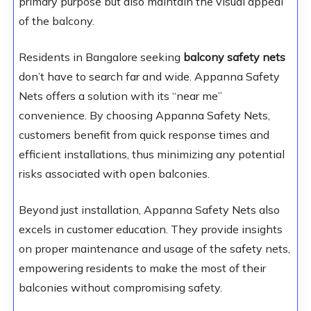
primary purpose but also maintain the visual appeal
of the balcony.
Residents in Bangalore seeking
balcony safety nets
don’t have to search far and wide. Appanna Safety
Nets offers a solution with its “near me”
convenience. By choosing Appanna Safety Nets,
customers benefit from quick response times and
efficient installations, thus minimizing any potential
risks associated with open balconies.
Beyond just installation, Appanna Safety Nets also
excels in customer education. They provide insights
on proper maintenance and usage of the safety nets,
empowering residents to make the most of their
balconies without compromising safety.