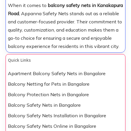
When it comes to
balcony safety nets in Kanakapura
Road
, Appanna Safety Nets stands out as a reliable
and customer-focused provider. Their commitment to
quality, customization, and education makes them a
go-to choice for ensuring a secure and enjoyable
balcony experience for residents in this vibrant city.
Quick Links
Apartment Balcony Safety Nets in Bangalore
Balcony Netting for Pets in Bangalore
Balcony Protection Nets in Bangalore
Balcony Safety Nets in Bangalore
Balcony Safety Nets Installation in Bangalore
Balcony Safety Nets Online in Bangalore