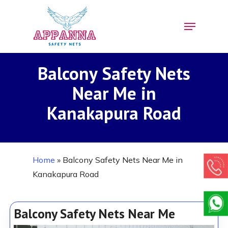
Skip
Menu
to
Close
main
Menu
content
Balcony Safety Nets
Near Me in
Kanakapura Road
Home
»
Balcony Safety Nets Near Me in
Kanakapura Road
Balcony Safety Nets Near Me