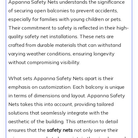
Appanna Safety Nets understands the significance
of securing open balconies to prevent accidents,
especially for families with young children or pets.
Their commitment to safety is reflected in their high-
quality safety net installations. These nets are
crafted from durable materials that can withstand
varying weather conditions, ensuring longevity
without compromising visibility.
What sets Appanna Safety Nets apart is their
emphasis on customization. Each balcony is unique
in terms of dimensions and layout. Appanna Safety
Nets takes this into account, providing tailored
solutions that seamlessly integrate with the
aesthetic of the building. This attention to detail
ensures that the
safety nets
not only serve their