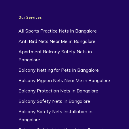
Our Services
All Sports Practice Nets in Bangalore
Anti Bird Nets Near Me in Bangalore
Apartment Balcony Safety Nets in
Bangalore
Balcony Netting for Pets in Bangalore
Balcony Pigeon Nets Near Me in Bangalore
Balcony Protection Nets in Bangalore
Balcony Safety Nets in Bangalore
Balcony Safety Nets Installation in
Bangalore