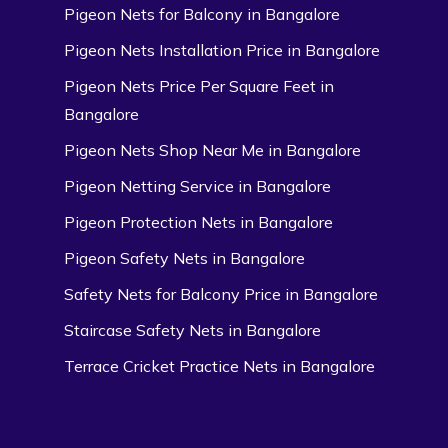
Pigeon Nets for Balcony in Bangalore
Pigeon Nets Installation Price in Bangalore
Pigeon Nets Price Per Square Feet in
Bangalore
Pigeon Nets Shop Near Me in Bangalore
Pigeon Netting Service in Bangalore
Pigeon Protection Nets in Bangalore
Pigeon Safety Nets in Bangalore
Safety Nets for Balcony Price in Bangalore
Staircase Safety Nets in Bangalore
Terrace Cricket Practice Nets in Bangalore