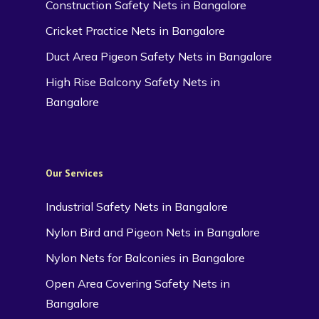
Construction Safety Nets in Bangalore
Cricket Practice Nets in Bangalore
Duct Area Pigeon Safety Nets in Bangalore
High Rise Balcony Safety Nets in
Bangalore
Our Services
Industrial Safety Nets in Bangalore
Nylon Bird and Pigeon Nets in Bangalore
Nylon Nets for Balconies in Bangalore
Open Area Covering Safety Nets in
Bangalore