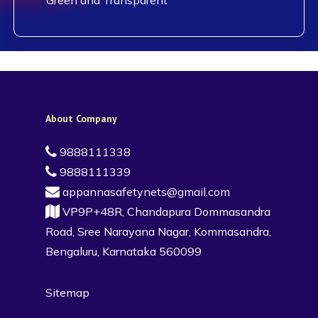
About Company
9888111338
9888111339
appannasafetynets@gmail.com
VP9P+48R, Chandapura Dommasandra
Road, Sree Narayana Nagar, Kommasandra,
Bengaluru, Karnataka 560099
Sitemap