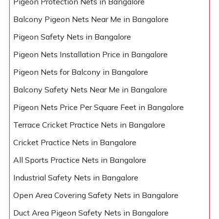
Pigeon Protection Nets in Bangalore
Balcony Pigeon Nets Near Me in Bangalore
Pigeon Safety Nets in Bangalore
Pigeon Nets Installation Price in Bangalore
Pigeon Nets for Balcony in Bangalore
Balcony Safety Nets Near Me in Bangalore
Pigeon Nets Price Per Square Feet in Bangalore
Terrace Cricket Practice Nets in Bangalore
Cricket Practice Nets in Bangalore
All Sports Practice Nets in Bangalore
Industrial Safety Nets in Bangalore
Open Area Covering Safety Nets in Bangalore
Duct Area Pigeon Safety Nets in Bangalore