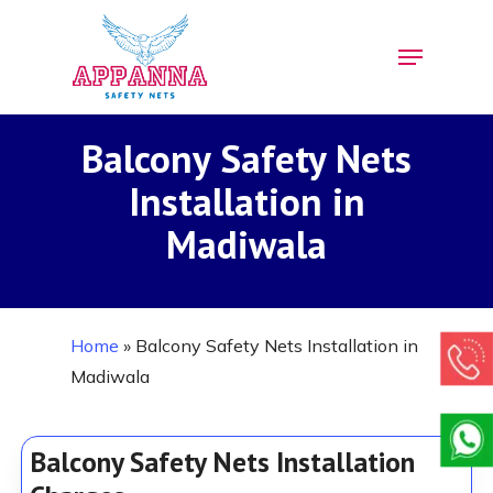
Skip
Menu
to
Close
main
Menu
content
Balcony Safety Nets
Installation in
Madiwala
Home
»
Balcony Safety Nets Installation in
Madiwala
Balcony Safety Nets Installation