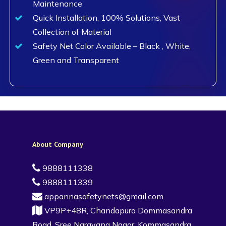
Maintenance
Quick Installation, 100% Solutions, Vast
Collection of Material
Safety Net Color Available – Black , White,
Green and Transparent
About Company
9888111338
9888111339
appannasafetynets@gmail.com
VP9P+48R, Chandapura Dommasandra
Road, Sree Narayana Nagar, Kommasandra,