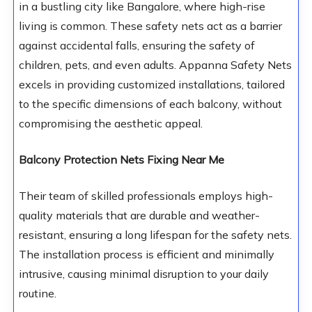
in a bustling city like Bangalore, where high-rise
living is common. These safety nets act as a barrier
against accidental falls, ensuring the safety of
children, pets, and even adults. Appanna Safety Nets
excels in providing customized installations, tailored
to the specific dimensions of each balcony, without
compromising the aesthetic appeal.
Balcony Protection Nets Fixing Near Me
Their team of skilled professionals employs high-
quality materials that are durable and weather-
resistant, ensuring a long lifespan for the safety nets.
The installation process is efficient and minimally
intrusive, causing minimal disruption to your daily
routine.