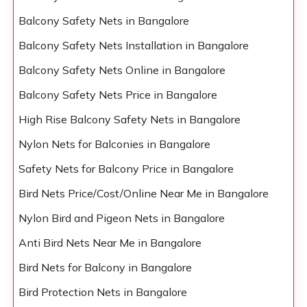
Balcony Safety Nets in Bangalore
Balcony Safety Nets Installation in Bangalore
Balcony Safety Nets Online in Bangalore
Balcony Safety Nets Price in Bangalore
High Rise Balcony Safety Nets in Bangalore
Nylon Nets for Balconies in Bangalore
Safety Nets for Balcony Price in Bangalore
Bird Nets Price/Cost/Online Near Me in Bangalore
Nylon Bird and Pigeon Nets in Bangalore
Anti Bird Nets Near Me in Bangalore
Bird Nets for Balcony in Bangalore
Bird Protection Nets in Bangalore