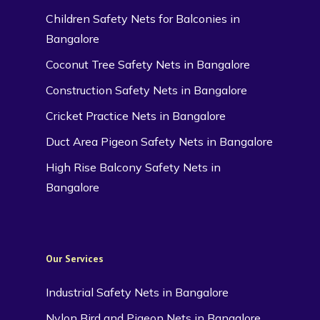
Children Safety Nets for Balconies in
Bangalore
Coconut Tree Safety Nets in Bangalore
Construction Safety Nets in Bangalore
Cricket Practice Nets in Bangalore
Duct Area Pigeon Safety Nets in Bangalore
High Rise Balcony Safety Nets in
Bangalore
Our Services
Industrial Safety Nets in Bangalore
Nylon Bird and Pigeon Nets in Bangalore