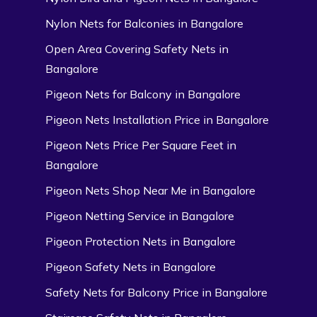
Nylon Nets for Balconies in Bangalore
Open Area Covering Safety Nets in
Bangalore
Pigeon Nets for Balcony in Bangalore
Pigeon Nets Installation Price in Bangalore
Pigeon Nets Price Per Square Feet in
Bangalore
Pigeon Nets Shop Near Me in Bangalore
Pigeon Netting Service in Bangalore
Pigeon Protection Nets in Bangalore
Pigeon Safety Nets in Bangalore
Safety Nets for Balcony Price in Bangalore