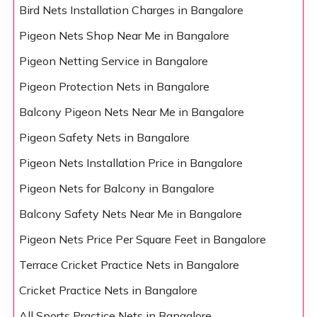
Bird Nets Installation Charges in Bangalore
Pigeon Nets Shop Near Me in Bangalore
Pigeon Netting Service in Bangalore
Pigeon Protection Nets in Bangalore
Balcony Pigeon Nets Near Me in Bangalore
Pigeon Safety Nets in Bangalore
Pigeon Nets Installation Price in Bangalore
Pigeon Nets for Balcony in Bangalore
Balcony Safety Nets Near Me in Bangalore
Pigeon Nets Price Per Square Feet in Bangalore
Terrace Cricket Practice Nets in Bangalore
Cricket Practice Nets in Bangalore
All Sports Practice Nets in Bangalore