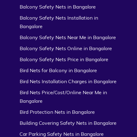
Balcony Safety Nets in Bangalore
Balcony Safety Nets Installation in
Bangalore
Balcony Safety Nets Near Me in Bangalore
Balcony Safety Nets Online in Bangalore
Balcony Safety Nets Price in Bangalore
Bird Nets for Balcony in Bangalore
Bird Nets Installation Charges in Bangalore
Bird Nets Price/Cost/Online Near Me in
Bangalore
Bird Protection Nets in Bangalore
Building Covering Safety Nets in Bangalore
Car Parking Safety Nets in Bangalore