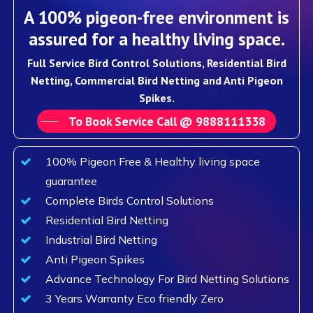
A 100% pigeon-free environment is
assured for a healthy living space.
Full Service Bird Control Solutions, Residential Bird
Netting, Commercial Bird Netting and Anti Pigeon
Spikes.
To Book Service Call @ 9888111338
100% Pigeon Free & Healthy living space
guarantee
Complete Birds Control Solutions
Residential Bird Netting
Industrial Bird Netting
Anti Pigeon Spikes
Advance Technology For Bird Netting Solutions
3 Years Warranty Eco friendly Zero