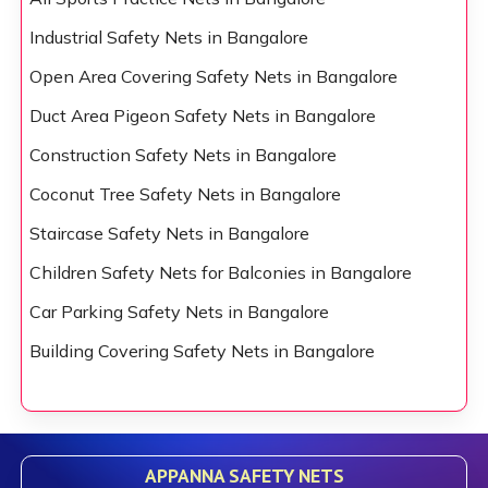
Industrial Safety Nets in Bangalore
Open Area Covering Safety Nets in Bangalore
Duct Area Pigeon Safety Nets in Bangalore
Construction Safety Nets in Bangalore
Coconut Tree Safety Nets in Bangalore
Staircase Safety Nets in Bangalore
Children Safety Nets for Balconies in Bangalore
Car Parking Safety Nets in Bangalore
Building Covering Safety Nets in Bangalore
APPANNA SAFETY NETS