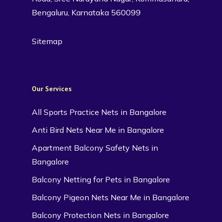
Bengaluru, Karnataka 560099
Sitemap
Our Services
All Sports Practice Nets in Bangalore
Anti Bird Nets Near Me in Bangalore
Apartment Balcony Safety Nets in
Bangalore
Balcony Netting for Pets in Bangalore
Balcony Pigeon Nets Near Me in Bangalore
Balcony Protection Nets in Bangalore