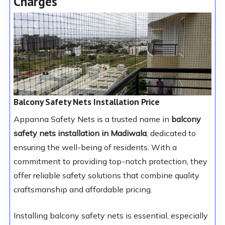
Charges
Balcony Safety Nets Installation Price
Appanna Safety Nets is a trusted name in
balcony
safety nets installation in Madiwala
, dedicated to
ensuring the well-being of residents. With a
commitment to providing top-notch protection, they
offer reliable safety solutions that combine quality
craftsmanship and affordable pricing.
Installing balcony safety nets is essential, especially