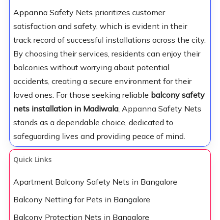
Appanna Safety Nets prioritizes customer
satisfaction and safety, which is evident in their
track record of successful installations across the city.
By choosing their services, residents can enjoy their
balconies without worrying about potential
accidents, creating a secure environment for their
loved ones. For those seeking reliable
balcony safety
nets installation in Madiwala
, Appanna Safety Nets
stands as a dependable choice, dedicated to
safeguarding lives and providing peace of mind.
Quick Links
Apartment Balcony Safety Nets in Bangalore
Balcony Netting for Pets in Bangalore
Balcony Protection Nets in Bangalore