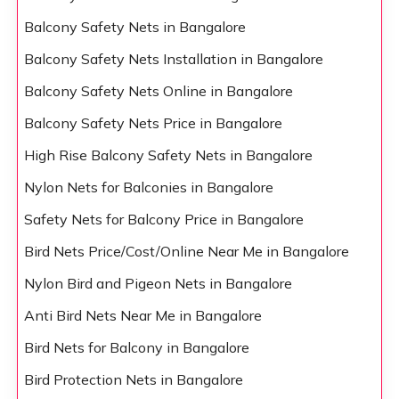
Balcony Safety Nets in Bangalore
Balcony Safety Nets Installation in Bangalore
Balcony Safety Nets Online in Bangalore
Balcony Safety Nets Price in Bangalore
High Rise Balcony Safety Nets in Bangalore
Nylon Nets for Balconies in Bangalore
Safety Nets for Balcony Price in Bangalore
Bird Nets Price/Cost/Online Near Me in Bangalore
Nylon Bird and Pigeon Nets in Bangalore
Anti Bird Nets Near Me in Bangalore
Bird Nets for Balcony in Bangalore
Bird Protection Nets in Bangalore