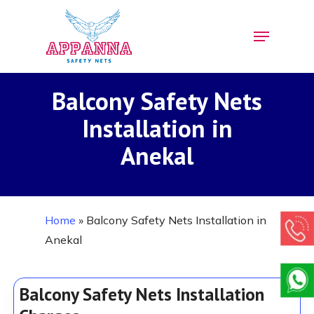
Skip
Menu
to
Close
main
Menu
content
Balcony Safety Nets
Installation in
Anekal
Home
»
Balcony Safety Nets Installation in
Anekal
Balcony Safety Nets Installation