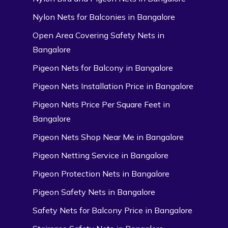
Nylon Nets for Balconies in Bangalore
Open Area Covering Safety Nets in
Bangalore
Pigeon Nets for Balcony in Bangalore
Pigeon Nets Installation Price in Bangalore
Pigeon Nets Price Per Square Feet in
Bangalore
Pigeon Nets Shop Near Me in Bangalore
Pigeon Netting Service in Bangalore
Pigeon Protection Nets in Bangalore
Pigeon Safety Nets in Bangalore
Safety Nets for Balcony Price in Bangalore