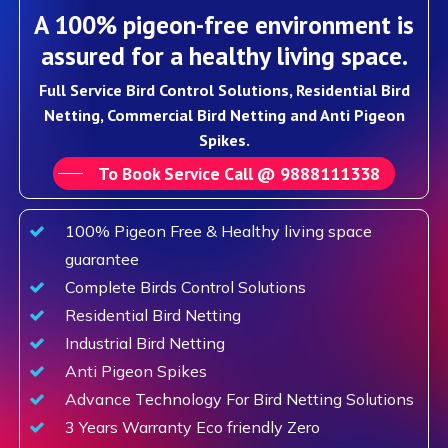
A 100% pigeon-free environment is
assured for a healthy living space.
Full Service Bird Control Solutions, Residential Bird
Netting, Commercial Bird Netting and Anti Pigeon
Spikes.
To Book Service Call @ 9888111338
100% Pigeon Free & Healthy living space
guarantee
Complete Birds Control Solutions
Residential Bird Netting
Industrial Bird Netting
Anti Pigeon Spikes
Advance Technology For Bird Netting Solutions
3 Years Warranty Eco friendly Zero