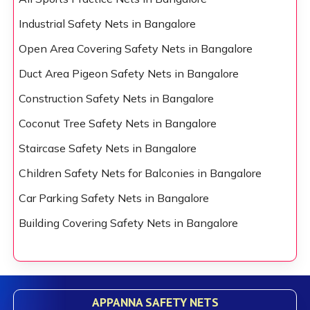
Industrial Safety Nets in Bangalore
Open Area Covering Safety Nets in Bangalore
Duct Area Pigeon Safety Nets in Bangalore
Construction Safety Nets in Bangalore
Coconut Tree Safety Nets in Bangalore
Staircase Safety Nets in Bangalore
Children Safety Nets for Balconies in Bangalore
Car Parking Safety Nets in Bangalore
Building Covering Safety Nets in Bangalore
APPANNA SAFETY NETS