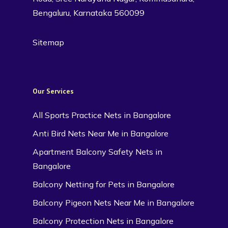
Bengaluru, Karnataka 560099
Sitemap
Our Services
All Sports Practice Nets in Bangalore
Anti Bird Nets Near Me in Bangalore
Apartment Balcony Safety Nets in
Bangalore
Balcony Netting for Pets in Bangalore
Balcony Pigeon Nets Near Me in Bangalore
Balcony Protection Nets in Bangalore