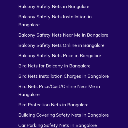
Balcony Safety Nets in Bangalore
Balcony Safety Nets Installation in
Bangalore
Balcony Safety Nets Near Me in Bangalore
Balcony Safety Nets Online in Bangalore
Balcony Safety Nets Price in Bangalore
Bird Nets for Balcony in Bangalore
Bird Nets Installation Charges in Bangalore
Bird Nets Price/Cost/Online Near Me in
Bangalore
Bird Protection Nets in Bangalore
Building Covering Safety Nets in Bangalore
Car Parking Safety Nets in Bangalore