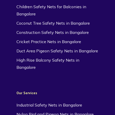
Children Safety Nets for Balconies in
Bangalore
Coconut Tree Safety Nets in Bangalore
Construction Safety Nets in Bangalore
Cricket Practice Nets in Bangalore
Duct Area Pigeon Safety Nets in Bangalore
High Rise Balcony Safety Nets in
Bangalore
Our Services
Industrial Safety Nets in Bangalore
Nylon Bird and Pigeon Nets in Bangalore