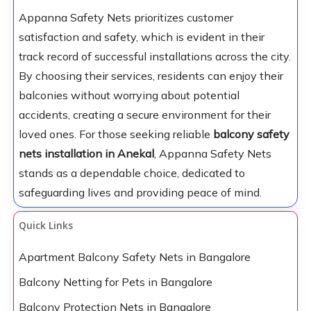
Appanna Safety Nets prioritizes customer
satisfaction and safety, which is evident in their
track record of successful installations across the city.
By choosing their services, residents can enjoy their
balconies without worrying about potential
accidents, creating a secure environment for their
loved ones. For those seeking reliable
balcony safety
nets installation in Anekal
, Appanna Safety Nets
stands as a dependable choice, dedicated to
safeguarding lives and providing peace of mind.
Quick Links
Apartment Balcony Safety Nets in Bangalore
Balcony Netting for Pets in Bangalore
Balcony Protection Nets in Bangalore