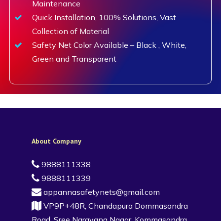
Maintenance
Quick Installation, 100% Solutions, Vast
Collection of Material
Safety Net Color Available – Black , White,
Green and Transparent
About Company
9888111338
9888111339
appannasafetynets@gmail.com
VP9P+48R, Chandapura Dommasandra
Road, Sree Narayana Nagar, Kommasandra,