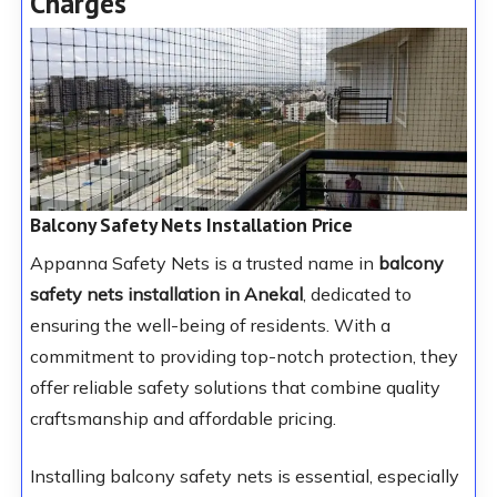
Charges
Balcony Safety Nets Installation Price
Appanna Safety Nets is a trusted name in
balcony
safety nets installation in Anekal
, dedicated to
ensuring the well-being of residents. With a
commitment to providing top-notch protection, they
offer reliable safety solutions that combine quality
craftsmanship and affordable pricing.
Installing balcony safety nets is essential, especially