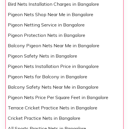
Bird Nets Installation Charges in Bangalore
Pigeon Nets Shop Near Me in Bangalore
Pigeon Netting Service in Bangalore
Pigeon Protection Nets in Bangalore
Balcony Pigeon Nets Near Me in Bangalore
Pigeon Safety Nets in Bangalore
Pigeon Nets Installation Price in Bangalore
Pigeon Nets for Balcony in Bangalore
Balcony Safety Nets Near Me in Bangalore
Pigeon Nets Price Per Square Feet in Bangalore
Terrace Cricket Practice Nets in Bangalore
Cricket Practice Nets in Bangalore
All Sports Practice Nets in Bangalore