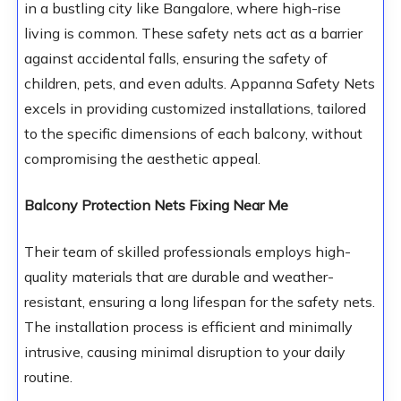
in a bustling city like Bangalore, where high-rise
living is common. These safety nets act as a barrier
against accidental falls, ensuring the safety of
children, pets, and even adults. Appanna Safety Nets
excels in providing customized installations, tailored
to the specific dimensions of each balcony, without
compromising the aesthetic appeal.
Balcony Protection Nets Fixing Near Me
Their team of skilled professionals employs high-
quality materials that are durable and weather-
resistant, ensuring a long lifespan for the safety nets.
The installation process is efficient and minimally
intrusive, causing minimal disruption to your daily
routine.