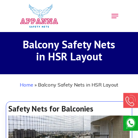
Skip
Menu
to
Close
main
Menu
content
Balcony Safety Nets
in HSR Layout
Home
»
Balcony Safety Nets in HSR Layout
Safety Nets for Balconies