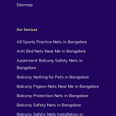
Sitemap
Our Services
All Sports Practice Nets in Bangalore
Anti Bird Nets Near Me in Bangalore
Apartment Balcony Safety Nets in
Bangalore
Balcony Netting for Pets in Bangalore
Balcony Pigeon Nets Near Me in Bangalore
Balcony Protection Nets in Bangalore
Balcony Safety Nets in Bangalore
Balcony Safety Nets Installation in