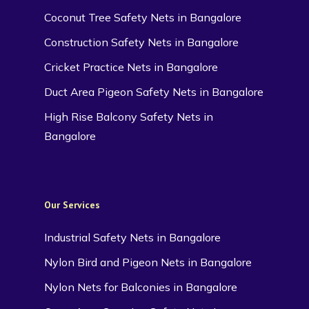
Coconut Tree Safety Nets in Bangalore
Construction Safety Nets in Bangalore
Cricket Practice Nets in Bangalore
Duct Area Pigeon Safety Nets in Bangalore
High Rise Balcony Safety Nets in
Bangalore
Our Services
Industrial Safety Nets in Bangalore
Nylon Bird and Pigeon Nets in Bangalore
Nylon Nets for Balconies in Bangalore