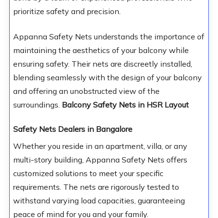
prioritize safety and precision.
Appanna Safety Nets understands the importance of
maintaining the aesthetics of your balcony while
ensuring safety. Their nets are discreetly installed,
blending seamlessly with the design of your balcony
and offering an unobstructed view of the
surroundings.
Balcony Safety Nets in HSR Layout
Safety Nets Dealers in Bangalore
Whether you reside in an apartment, villa, or any
multi-story building, Appanna Safety Nets offers
customized solutions to meet your specific
requirements. The nets are rigorously tested to
withstand varying load capacities, guaranteeing
peace of mind for you and your family.