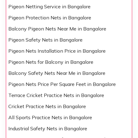
Pigeon Netting Service in Bangalore
Pigeon Protection Nets in Bangalore
Balcony Pigeon Nets Near Me in Bangalore
Pigeon Safety Nets in Bangalore
Pigeon Nets Installation Price in Bangalore
Pigeon Nets for Balcony in Bangalore
Balcony Safety Nets Near Me in Bangalore
Pigeon Nets Price Per Square Feet in Bangalore
Terrace Cricket Practice Nets in Bangalore
Cricket Practice Nets in Bangalore
All Sports Practice Nets in Bangalore
Industrial Safety Nets in Bangalore