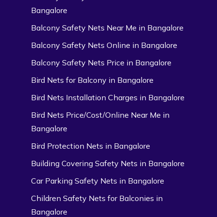
Bangalore
Balcony Safety Nets Near Me in Bangalore
Balcony Safety Nets Online in Bangalore
Balcony Safety Nets Price in Bangalore
Bird Nets for Balcony in Bangalore
Bird Nets Installation Charges in Bangalore
Bird Nets Price/Cost/Online Near Me in
Bangalore
Bird Protection Nets in Bangalore
Building Covering Safety Nets in Bangalore
Car Parking Safety Nets in Bangalore
Children Safety Nets for Balconies in
Bangalore