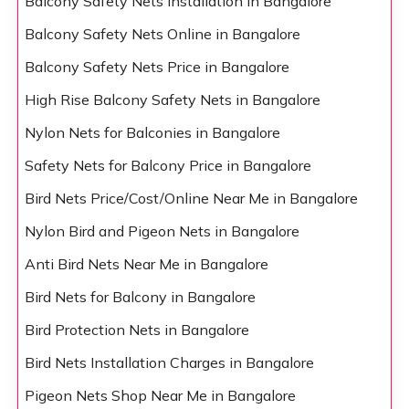
Balcony Safety Nets Installation in Bangalore
Balcony Safety Nets Online in Bangalore
Balcony Safety Nets Price in Bangalore
High Rise Balcony Safety Nets in Bangalore
Nylon Nets for Balconies in Bangalore
Safety Nets for Balcony Price in Bangalore
Bird Nets Price/Cost/Online Near Me in Bangalore
Nylon Bird and Pigeon Nets in Bangalore
Anti Bird Nets Near Me in Bangalore
Bird Nets for Balcony in Bangalore
Bird Protection Nets in Bangalore
Bird Nets Installation Charges in Bangalore
Pigeon Nets Shop Near Me in Bangalore