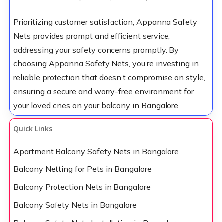
Prioritizing customer satisfaction, Appanna Safety
Nets provides prompt and efficient service,
addressing your safety concerns promptly. By
choosing Appanna Safety Nets, you’re investing in
reliable protection that doesn’t compromise on style,
ensuring a secure and worry-free environment for
your loved ones on your balcony in Bangalore.
Quick Links
Apartment Balcony Safety Nets in Bangalore
Balcony Netting for Pets in Bangalore
Balcony Protection Nets in Bangalore
Balcony Safety Nets in Bangalore