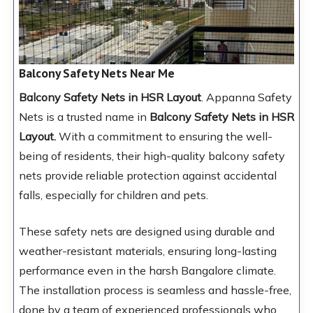
Balcony Safety Nets Near Me
Balcony Safety Nets in HSR Layout
. Appanna Safety
Nets is a trusted name in
Balcony Safety Nets in HSR
Layout.
With a commitment to ensuring the well-
being of residents, their high-quality balcony safety
nets provide reliable protection against accidental
falls, especially for children and pets.
These safety nets are designed using durable and
weather-resistant materials, ensuring long-lasting
performance even in the harsh Bangalore climate.
The installation process is seamless and hassle-free,
done by a team of experienced professionals who