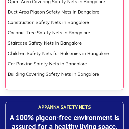
Open Area Covering Safety Nets in Bangalore
Duct Area Pigeon Safety Nets in Bangalore
Construction Safety Nets in Bangalore
Coconut Tree Safety Nets in Bangalore
Staircase Safety Nets in Bangalore
Children Safety Nets for Balconies in Bangalore
Car Parking Safety Nets in Bangalore
Building Covering Safety Nets in Bangalore
APPANNA SAFETY NETS
A 100% pigeon-free environment is
assured for a healthy living space.