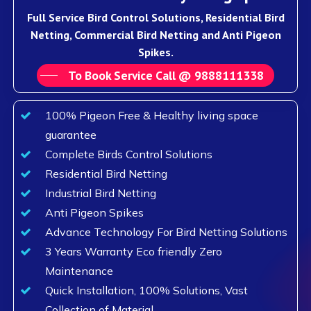
Full Service Bird Control Solutions, Residential Bird
Netting, Commercial Bird Netting and Anti Pigeon
Spikes.
To Book Service Call @ 9888111338
100% Pigeon Free & Healthy living space
guarantee
Complete Birds Control Solutions
Residential Bird Netting
Industrial Bird Netting
Anti Pigeon Spikes
Advance Technology For Bird Netting Solutions
3 Years Warranty Eco friendly Zero
Maintenance
Quick Installation, 100% Solutions, Vast
Collection of Material