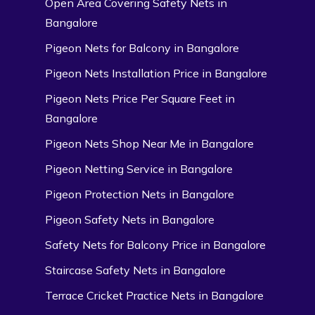
Open Area Covering Safety Nets in
Bangalore
Pigeon Nets for Balcony in Bangalore
Pigeon Nets Installation Price in Bangalore
Pigeon Nets Price Per Square Feet in
Bangalore
Pigeon Nets Shop Near Me in Bangalore
Pigeon Netting Service in Bangalore
Pigeon Protection Nets in Bangalore
Pigeon Safety Nets in Bangalore
Safety Nets for Balcony Price in Bangalore
Staircase Safety Nets in Bangalore
Terrace Cricket Practice Nets in Bangalore