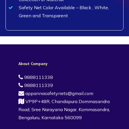
Safety Net Color Available – Black , White,
Green and Transparent
About Company
9888111338
9888111339
appannasafetynets@gmail.com
VP9P+48R, Chandapura Dommasandra
Road, Sree Narayana Nagar, Kommasandra,
Bengaluru, Karnataka 560099