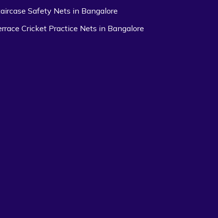
taircase Safety Nets in Bangalore
errace Cricket Practice Nets in Bangalore