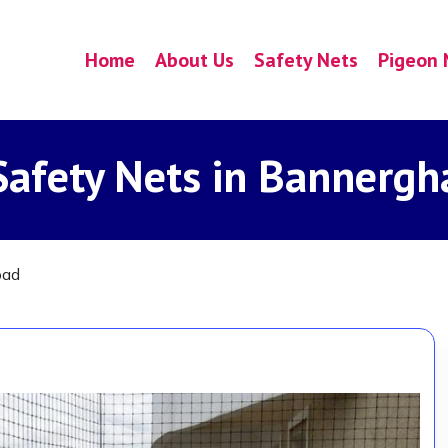
Home
About Us
Safety Nets
Pigeon 
Safety Nets in Bannergh
oad