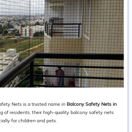
fety Nets is a trusted name in
Balcony Safety Nets in
of residents, their high-quality balcony safety nets
ially for children and pets.