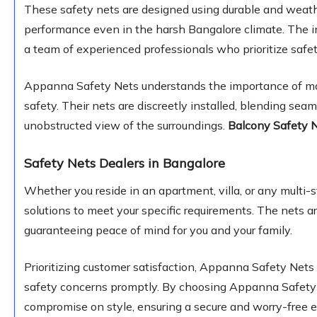
These safety nets are designed using durable and weathe
performance even in the harsh Bangalore climate. The in
a team of experienced professionals who prioritize safet
Appanna Safety Nets understands the importance of mai
safety. Their nets are discreetly installed, blending sea
unobstructed view of the surroundings.
Balcony Safety 
Safety Nets Dealers in Bangalore
Whether you reside in an apartment, villa, or any multi
solutions to meet your specific requirements. The nets ar
guaranteeing peace of mind for you and your family.
Prioritizing customer satisfaction, Appanna Safety Nets 
safety concerns promptly. By choosing Appanna Safety Ne
compromise on style, ensuring a secure and worry-free e