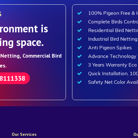
S
100% Pigeon Free & H
Complete Birds Contro
ronment is
Residential Bird Netti
ing space.
Industrial Bird Netting
Anti Pigeon Spikes
d Netting, Commercial Bird
Advance Technology F
3 Years Warranty Eco
es.
Quick Installation, 10
88111338
Safety Net Color Avai
Our Services
Ou