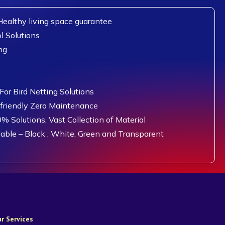
ealthy living space guarantee
l Solutions
ng
or Bird Netting Solutions
 friendly Zero Maintenance
0% Solutions, Vast Collection of Material
lable – Black , White, Green and Transparent
r Services