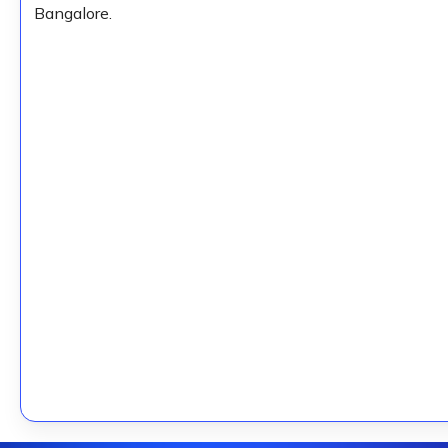
Bangalore.