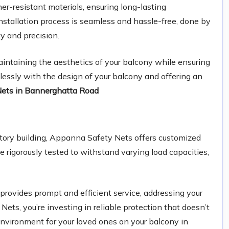
r-resistant materials, ensuring long-lasting
stallation process is seamless and hassle-free, done by
y and precision.
ntaining the aesthetics of your balcony while ensuring
mlessly with the design of your balcony and offering an
Nets in Bannerghatta Road
-story building, Appanna Safety Nets offers customized
e rigorously tested to withstand varying load capacities,
provides prompt and efficient service, addressing your
ts, you’re investing in reliable protection that doesn’t
nvironment for your loved ones on your balcony in