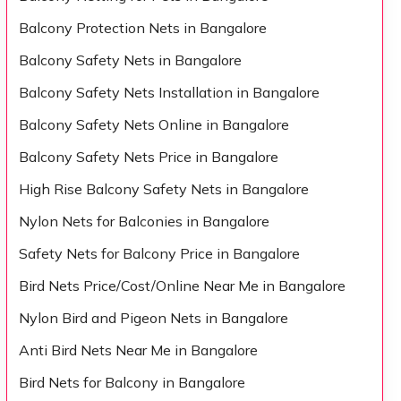
Balcony Protection Nets in Bangalore
Balcony Safety Nets in Bangalore
Balcony Safety Nets Installation in Bangalore
Balcony Safety Nets Online in Bangalore
Balcony Safety Nets Price in Bangalore
High Rise Balcony Safety Nets in Bangalore
Nylon Nets for Balconies in Bangalore
Safety Nets for Balcony Price in Bangalore
Bird Nets Price/Cost/Online Near Me in Bangalore
Nylon Bird and Pigeon Nets in Bangalore
Anti Bird Nets Near Me in Bangalore
Bird Nets for Balcony in Bangalore