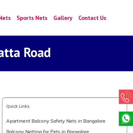
Nets
Sports Nets
Gallery
Contact Us
atta Road
Quick Links
Apartment Balcony Safety Nets in Bangalore
Balcony Netting for Pets in Bangalore