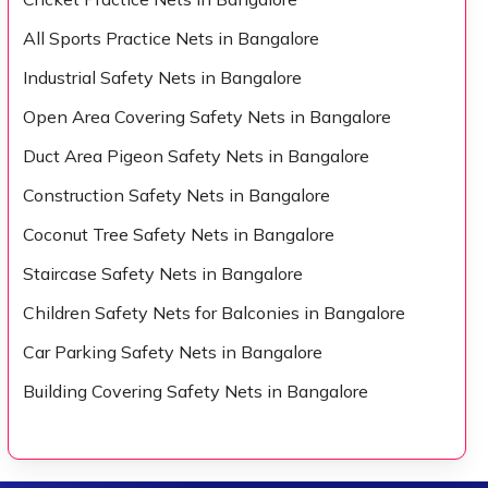
All Sports Practice Nets in Bangalore
Industrial Safety Nets in Bangalore
Open Area Covering Safety Nets in Bangalore
Duct Area Pigeon Safety Nets in Bangalore
Construction Safety Nets in Bangalore
Coconut Tree Safety Nets in Bangalore
Staircase Safety Nets in Bangalore
Children Safety Nets for Balconies in Bangalore
Car Parking Safety Nets in Bangalore
Building Covering Safety Nets in Bangalore