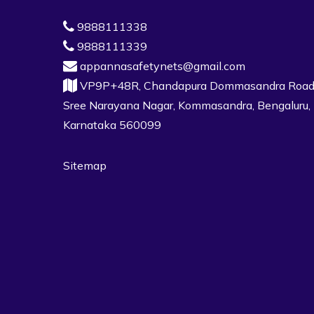
9888111338
9888111339
appannasafetynets@gmail.com
VP9P+48R, Chandapura Dommasandra Road
Sree Narayana Nagar, Kommasandra, Bengaluru,
Karnataka 560099
Sitemap