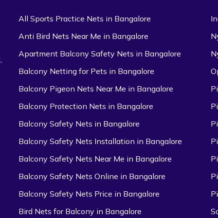
All Sports Practice Nets in Bangalore
I
Anti Bird Nets Near Me in Bangalore
N
Apartment Balcony Safety Nets in Bangalore
N
,
Balcony Netting for Pets in Bangalore
O
Balcony Pigeon Nets Near Me in Bangalore
P
Balcony Protection Nets in Bangalore
P
Balcony Safety Nets in Bangalore
P
Balcony Safety Nets Installation in Bangalore
P
Balcony Safety Nets Near Me in Bangalore
P
Balcony Safety Nets Online in Bangalore
P
Balcony Safety Nets Price in Bangalore
P
Bird Nets for Balcony in Bangalore
S