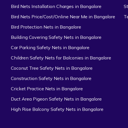
Bird Nets Installation Charges in Bangalore
S
Bird Nets Price/Cost/Online Near Me in Bangalore
T
Bird Protection Nets in Bangalore
Building Covering Safety Nets in Bangalore
Car Parking Safety Nets in Bangalore
Children Safety Nets for Balconies in Bangalore
Coconut Tree Safety Nets in Bangalore
Construction Safety Nets in Bangalore
Cricket Practice Nets in Bangalore
Duct Area Pigeon Safety Nets in Bangalore
High Rise Balcony Safety Nets in Bangalore