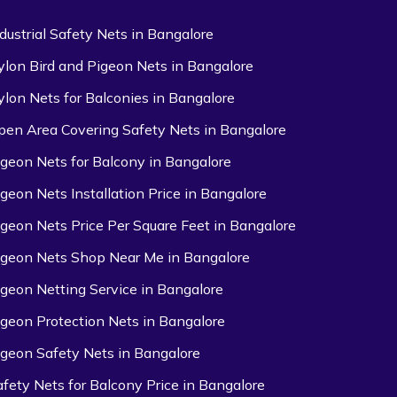
ndustrial Safety Nets in Bangalore
ylon Bird and Pigeon Nets in Bangalore
ylon Nets for Balconies in Bangalore
pen Area Covering Safety Nets in Bangalore
igeon Nets for Balcony in Bangalore
igeon Nets Installation Price in Bangalore
igeon Nets Price Per Square Feet in Bangalore
igeon Nets Shop Near Me in Bangalore
igeon Netting Service in Bangalore
igeon Protection Nets in Bangalore
igeon Safety Nets in Bangalore
afety Nets for Balcony Price in Bangalore