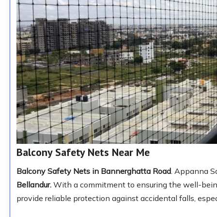
Balcony Safety Nets Near Me
Balcony Safety Nets in Bannerghatta Road
. Appanna Sa
Bellandur.
With a commitment to ensuring the well-being 
provide reliable protection against accidental falls, espec