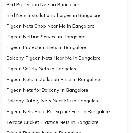
Bird Protection Nets in Bangalore
Bird Nets Installation Charges in Bangalore
Pigeon Nets Shop Near Me in Bangalore
Pigeon Netting Service in Bangalore
Pigeon Protection Nets in Bangalore
Balcony Pigeon Nets Near Me in Bangalore
Pigeon Safety Nets in Bangalore
Pigeon Nets Installation Price in Bangalore
Pigeon Nets for Balcony in Bangalore
Balcony Safety Nets Near Me in Bangalore
Pigeon Nets Price Per Square Feet in Bangalore
Terrace Cricket Practice Nets in Bangalore
Cricket Practice Nets in Bangalore