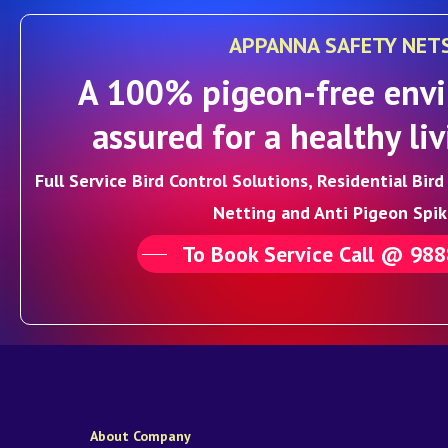
APPANNA SAFETY NET
A 100% pigeon-free envi
assured for a healthy liv
Full Service Bird Control Solutions, Residential Bir
Netting and Anti Pigeon Spik
To Book Service Call @ 98
About Company