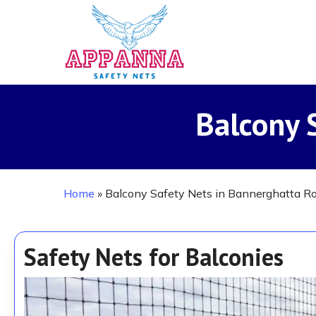
Skip
to
main
content
Balcony 
Home
»
Balcony Safety Nets in Bannerghatta R
Safety Nets for Balconies