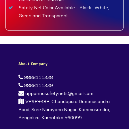
Safety Net Color Available – Black , White,
Green and Transparent
About Company
9888111338
9888111339
appannasafetynets@gmail.com
VP9P+48R, Chandapura Dommasandra
Road, Sree Narayana Nagar, Kommasandra,
Bengaluru, Karnataka 560099