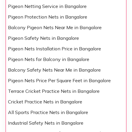
Pigeon Netting Service in Bangalore
Pigeon Protection Nets in Bangalore
Balcony Pigeon Nets Near Me in Bangalore
Pigeon Safety Nets in Bangalore
Pigeon Nets Installation Price in Bangalore
Pigeon Nets for Balcony in Bangalore
Balcony Safety Nets Near Me in Bangalore
Pigeon Nets Price Per Square Feet in Bangalore
Terrace Cricket Practice Nets in Bangalore
Cricket Practice Nets in Bangalore
All Sports Practice Nets in Bangalore
Industrial Safety Nets in Bangalore