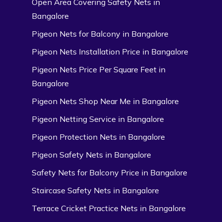
Open Area Covering Safety Nets in
Bangalore
Pigeon Nets for Balcony in Bangalore
Pigeon Nets Installation Price in Bangalore
Pigeon Nets Price Per Square Feet in
Bangalore
Pigeon Nets Shop Near Me in Bangalore
Pigeon Netting Service in Bangalore
Pigeon Protection Nets in Bangalore
Pigeon Safety Nets in Bangalore
Safety Nets for Balcony Price in Bangalore
Staircase Safety Nets in Bangalore
Terrace Cricket Practice Nets in Bangalore