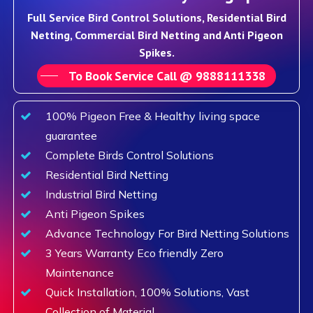
Full Service Bird Control Solutions, Residential Bird
Netting, Commercial Bird Netting and Anti Pigeon
Spikes.
To Book Service Call @ 9888111338
100% Pigeon Free & Healthy living space
guarantee
Complete Birds Control Solutions
Residential Bird Netting
Industrial Bird Netting
Anti Pigeon Spikes
Advance Technology For Bird Netting Solutions
3 Years Warranty Eco friendly Zero
Maintenance
Quick Installation, 100% Solutions, Vast
Collection of Material