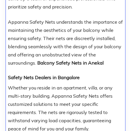
prioritize safety and precision.
Appanna Safety Nets understands the importance of
maintaining the aesthetics of your balcony while
ensuring safety. Their nets are discreetly installed,
blending seamlessly with the design of your balcony
and offering an unobstructed view of the
surroundings.
Balcony Safety Nets in Anekal
Safety Nets Dealers in Bangalore
Whether you reside in an apartment, villa, or any
multi-story building, Appanna Safety Nets offers
customized solutions to meet your specific
requirements. The nets are rigorously tested to
withstand varying load capacities, guaranteeing
peace of mind for you and your family.