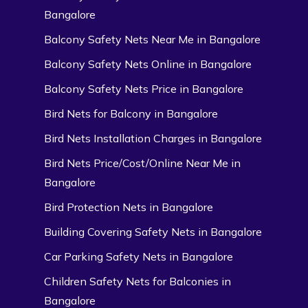
Bangalore
Balcony Safety Nets Near Me in Bangalore
Balcony Safety Nets Online in Bangalore
Balcony Safety Nets Price in Bangalore
Bird Nets for Balcony in Bangalore
Bird Nets Installation Charges in Bangalore
Bird Nets Price/Cost/Online Near Me in
Bangalore
Bird Protection Nets in Bangalore
Building Covering Safety Nets in Bangalore
Car Parking Safety Nets in Bangalore
Children Safety Nets for Balconies in
Bangalore