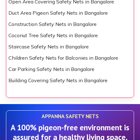
Open Area Covering Safety Nets in Bangalore
Duct Area Pigeon Safety Nets in Bangalore
Construction Safety Nets in Bangalore
Coconut Tree Safety Nets in Bangalore
Staircase Safety Nets in Bangalore
Children Safety Nets for Balconies in Bangalore
Car Parking Safety Nets in Bangalore
Building Covering Safety Nets in Bangalore
APPANNA SAFETY NETS
A 100% pigeon-free environment is
assured for a healthy living space.