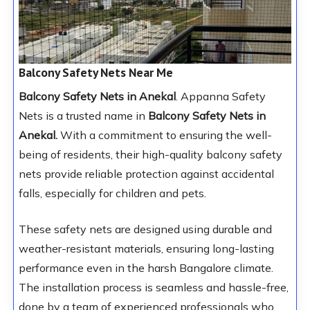
Balcony Safety Nets Near Me
Balcony Safety Nets in Anekal
. Appanna Safety
Nets is a trusted name in
Balcony Safety Nets in
Anekal.
With a commitment to ensuring the well-
being of residents, their high-quality balcony safety
nets provide reliable protection against accidental
falls, especially for children and pets.
These safety nets are designed using durable and
weather-resistant materials, ensuring long-lasting
performance even in the harsh Bangalore climate.
The installation process is seamless and hassle-free,
done by a team of experienced professionals who