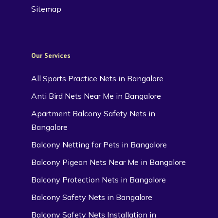
Sitemap
Our Services
All Sports Practice Nets in Bangalore
Anti Bird Nets Near Me in Bangalore
Apartment Balcony Safety Nets in
Bangalore
Balcony Netting for Pets in Bangalore
Balcony Pigeon Nets Near Me in Bangalore
Balcony Protection Nets in Bangalore
Balcony Safety Nets in Bangalore
Balcony Safety Nets Installation in