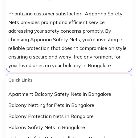
Prioritizing customer satisfaction, Appanna Safety
Nets provides prompt and efficient service,
addressing your safety concerns promptly. By
choosing Appanna Safety Nets, you’re investing in
reliable protection that doesn’t compromise on style,
ensuring a secure and worry-free environment for
your loved ones on your balcony in Bangalore.
Quick Links
Apartment Balcony Safety Nets in Bangalore
Balcony Netting for Pets in Bangalore
Balcony Protection Nets in Bangalore
Balcony Safety Nets in Bangalore