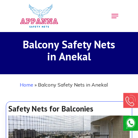
Skip
Menu
to
Close
main
Menu
content
Balcony Safety Nets
in Anekal
Home
»
Balcony Safety Nets in Anekal
Safety Nets for Balconies