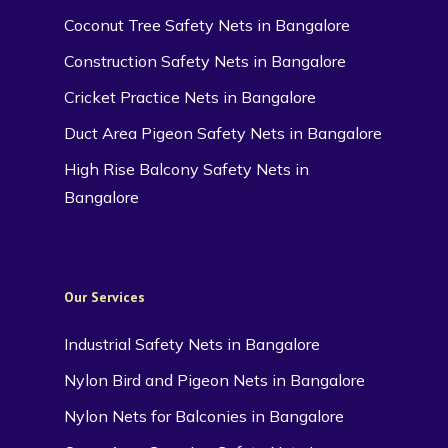
Coconut Tree Safety Nets in Bangalore
Construction Safety Nets in Bangalore
Cricket Practice Nets in Bangalore
Duct Area Pigeon Safety Nets in Bangalore
High Rise Balcony Safety Nets in
Bangalore
Our Services
Industrial Safety Nets in Bangalore
Nylon Bird and Pigeon Nets in Bangalore
Nylon Nets for Balconies in Bangalore