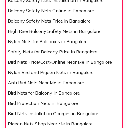
Balcony Safety Nets Installation in Bangalore
Balcony Safety Nets Online in Bangalore
Balcony Safety Nets Price in Bangalore
High Rise Balcony Safety Nets in Bangalore
Nylon Nets for Balconies in Bangalore
Safety Nets for Balcony Price in Bangalore
Bird Nets Price/Cost/Online Near Me in Bangalore
Nylon Bird and Pigeon Nets in Bangalore
Anti Bird Nets Near Me in Bangalore
Bird Nets for Balcony in Bangalore
Bird Protection Nets in Bangalore
Bird Nets Installation Charges in Bangalore
Pigeon Nets Shop Near Me in Bangalore