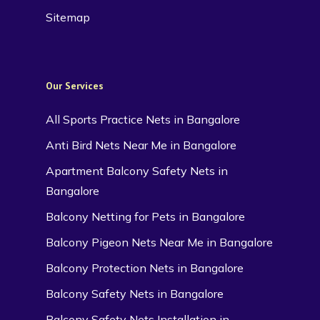
Sitemap
Our Services
All Sports Practice Nets in Bangalore
Anti Bird Nets Near Me in Bangalore
Apartment Balcony Safety Nets in
Bangalore
Balcony Netting for Pets in Bangalore
Balcony Pigeon Nets Near Me in Bangalore
Balcony Protection Nets in Bangalore
Balcony Safety Nets in Bangalore
Balcony Safety Nets Installation in