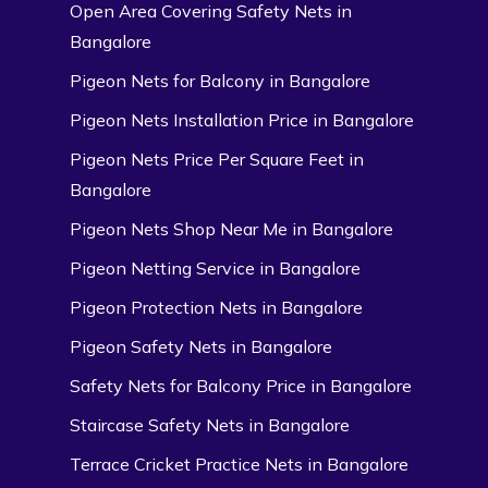
Open Area Covering Safety Nets in
Bangalore
Pigeon Nets for Balcony in Bangalore
Pigeon Nets Installation Price in Bangalore
Pigeon Nets Price Per Square Feet in
Bangalore
Pigeon Nets Shop Near Me in Bangalore
Pigeon Netting Service in Bangalore
Pigeon Protection Nets in Bangalore
Pigeon Safety Nets in Bangalore
Safety Nets for Balcony Price in Bangalore
Staircase Safety Nets in Bangalore
Terrace Cricket Practice Nets in Bangalore