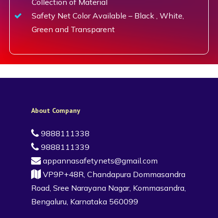
Collection of Material
Safety Net Color Available – Black , White,
Green and Transparent
About Company
9888111338
9888111339
appannasafetynets@gmail.com
VP9P+48R, Chandapura Dommasandra
Road, Sree Narayana Nagar, Kommasandra,
Bengaluru, Karnataka 560099