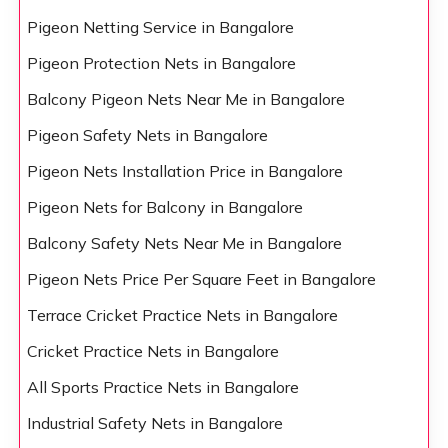
Pigeon Netting Service in Bangalore
Pigeon Protection Nets in Bangalore
Balcony Pigeon Nets Near Me in Bangalore
Pigeon Safety Nets in Bangalore
Pigeon Nets Installation Price in Bangalore
Pigeon Nets for Balcony in Bangalore
Balcony Safety Nets Near Me in Bangalore
Pigeon Nets Price Per Square Feet in Bangalore
Terrace Cricket Practice Nets in Bangalore
Cricket Practice Nets in Bangalore
All Sports Practice Nets in Bangalore
Industrial Safety Nets in Bangalore