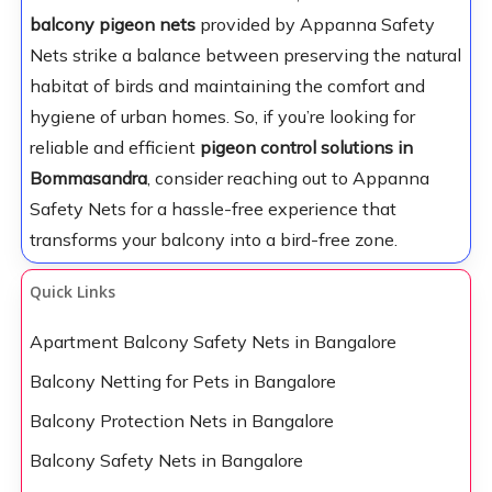
balcony pigeon nets
provided by Appanna Safety
Nets strike a balance between preserving the natural
habitat of birds and maintaining the comfort and
hygiene of urban homes. So, if you’re looking for
reliable and efficient
pigeon control solutions in
Bommasandra
, consider reaching out to Appanna
Safety Nets for a hassle-free experience that
transforms your balcony into a bird-free zone.
Quick Links
Apartment Balcony Safety Nets in Bangalore
Balcony Netting for Pets in Bangalore
Balcony Protection Nets in Bangalore
Balcony Safety Nets in Bangalore