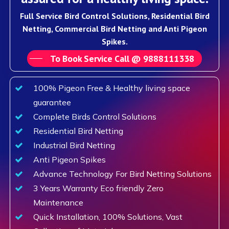
Full Service Bird Control Solutions, Residential Bird
Netting, Commercial Bird Netting and Anti Pigeon
Spikes.
To Book Service Call @ 9888111338
100% Pigeon Free & Healthy living space
guarantee
Complete Birds Control Solutions
Residential Bird Netting
Industrial Bird Netting
Anti Pigeon Spikes
Advance Technology For Bird Netting Solutions
3 Years Warranty Eco friendly Zero
Maintenance
Quick Installation, 100% Solutions, Vast