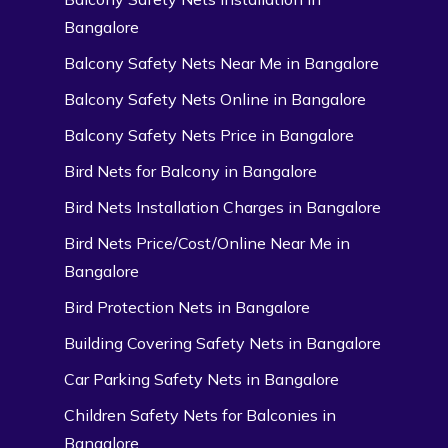
Bangalore
Balcony Safety Nets Near Me in Bangalore
Balcony Safety Nets Online in Bangalore
Balcony Safety Nets Price in Bangalore
Bird Nets for Balcony in Bangalore
Bird Nets Installation Charges in Bangalore
Bird Nets Price/Cost/Online Near Me in
Bangalore
Bird Protection Nets in Bangalore
Building Covering Safety Nets in Bangalore
Car Parking Safety Nets in Bangalore
Children Safety Nets for Balconies in
Bangalore