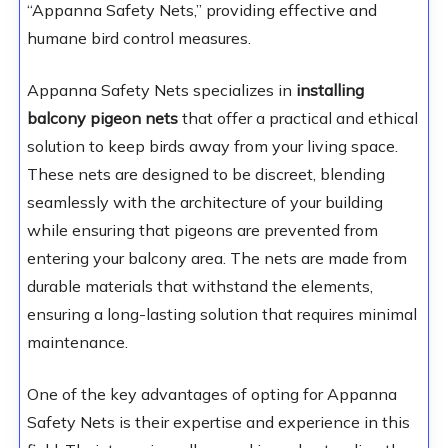
“Appanna Safety Nets,” providing effective and
humane bird control measures.
Appanna Safety Nets specializes in
installing
balcony pigeon nets
that offer a practical and ethical
solution to keep birds away from your living space.
These nets are designed to be discreet, blending
seamlessly with the architecture of your building
while ensuring that pigeons are prevented from
entering your balcony area. The nets are made from
durable materials that withstand the elements,
ensuring a long-lasting solution that requires minimal
maintenance.
One of the key advantages of opting for Appanna
Safety Nets is their expertise and experience in this