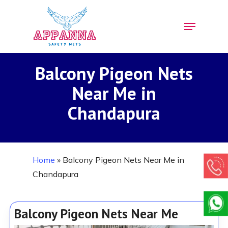
Skip
Menu
to
Close
main
Menu
content
Balcony Pigeon Nets
Near Me in
Chandapura
Home
»
Balcony Pigeon Nets Near Me in
Chandapura
Balcony Pigeon Nets Near Me