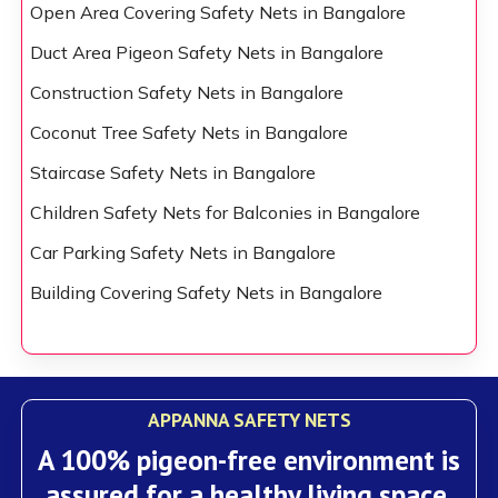
Open Area Covering Safety Nets in Bangalore
Duct Area Pigeon Safety Nets in Bangalore
Construction Safety Nets in Bangalore
Coconut Tree Safety Nets in Bangalore
Staircase Safety Nets in Bangalore
Children Safety Nets for Balconies in Bangalore
Car Parking Safety Nets in Bangalore
Building Covering Safety Nets in Bangalore
APPANNA SAFETY NETS
A 100% pigeon-free environment is
assured for a healthy living space.