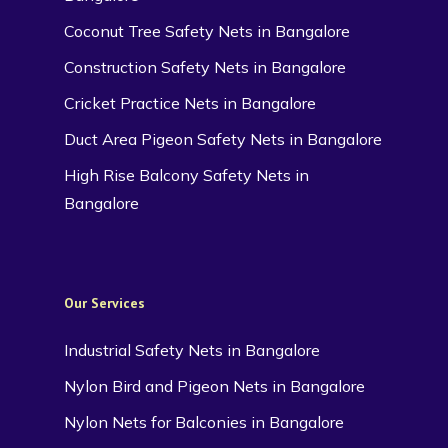
Coconut Tree Safety Nets in Bangalore
Construction Safety Nets in Bangalore
Cricket Practice Nets in Bangalore
Duct Area Pigeon Safety Nets in Bangalore
High Rise Balcony Safety Nets in
Bangalore
Our Services
Industrial Safety Nets in Bangalore
Nylon Bird and Pigeon Nets in Bangalore
Nylon Nets for Balconies in Bangalore