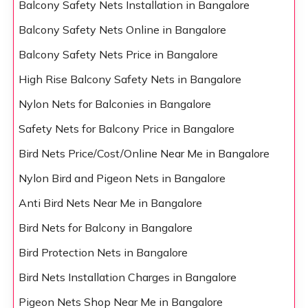
Balcony Safety Nets Installation in Bangalore
Balcony Safety Nets Online in Bangalore
Balcony Safety Nets Price in Bangalore
High Rise Balcony Safety Nets in Bangalore
Nylon Nets for Balconies in Bangalore
Safety Nets for Balcony Price in Bangalore
Bird Nets Price/Cost/Online Near Me in Bangalore
Nylon Bird and Pigeon Nets in Bangalore
Anti Bird Nets Near Me in Bangalore
Bird Nets for Balcony in Bangalore
Bird Protection Nets in Bangalore
Bird Nets Installation Charges in Bangalore
Pigeon Nets Shop Near Me in Bangalore