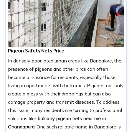
Pigeon Safety Nets Price
In densely populated urban areas like Bangalore, the
presence of pigeons and other birds can often
become a nuisance for residents, especially those
living in apartments with balconies. Pigeons not only
create a mess with their droppings but can also
damage property and transmit diseases. To address
this issue, many residents are turning to professional
solutions like
balcony pigeon nets near me in
Chandapura
. One such reliable name in Bangalore is