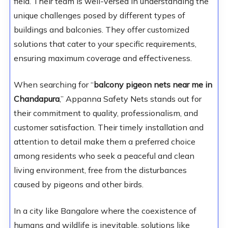
field. Their team is well-versed in understanding the
unique challenges posed by different types of
buildings and balconies. They offer customized
solutions that cater to your specific requirements,
ensuring maximum coverage and effectiveness.
When searching for “
balcony pigeon nets near me in
Chandapura
,” Appanna Safety Nets stands out for
their commitment to quality, professionalism, and
customer satisfaction. Their timely installation and
attention to detail make them a preferred choice
among residents who seek a peaceful and clean
living environment, free from the disturbances
caused by pigeons and other birds.
In a city like Bangalore where the coexistence of
humans and wildlife is inevitable, solutions like