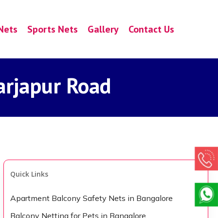
Nets
Sports Nets
Gallery
Contact Us
arjapur Road
Quick Links
Apartment Balcony Safety Nets in Bangalore
Balcony Netting for Pets in Bangalore