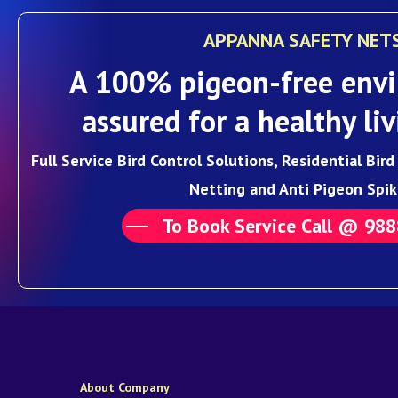
APPANNA SAFETY NET
A 100% pigeon-free envi
assured for a healthy liv
Full Service Bird Control Solutions, Residential Bir
Netting and Anti Pigeon Spik
To Book Service Call @ 98
About Company