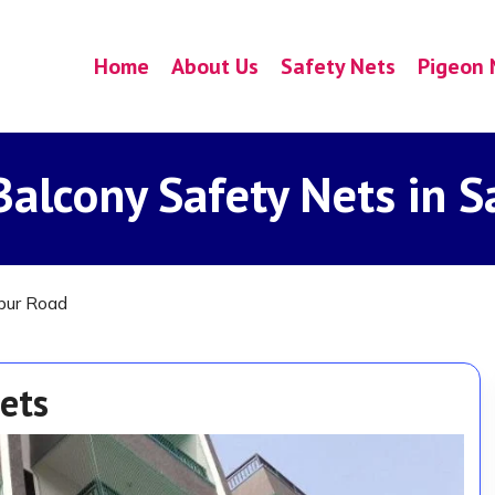
Home
About Us
Safety Nets
Pigeon 
alcony Safety Nets in S
pur Road
ets