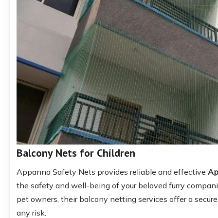
Balcony Nets for Children
Appanna Safety Nets provides reliable and effective
Ap
the safety and well-being of your beloved furry compan
pet owners, their balcony netting services offer a secur
any risk.