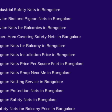
ndustrial Safety Nets in Bangalore
ylon Bird and Pigeon Nets in Bangalore
ylon Nets for Balconies in Bangalore
pen Area Covering Safety Nets in Bangalore
igeon Nets for Balcony in Bangalore
igeon Nets Installation Price in Bangalore
igeon Nets Price Per Square Feet in Bangalore
igeon Nets Shop Near Me in Bangalore
igeon Netting Service in Bangalore
igeon Protection Nets in Bangalore
igeon Safety Nets in Bangalore
afety Nets for Balcony Price in Bangalore