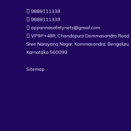
9888111338
9888111339
appannasafetynets@gmail.com
VP9P+48R, Chandapura Dommasandra Road,
Sree Narayana Nagar, Kommasandra, Bengaluru,
Karnataka 560099
Sitemap