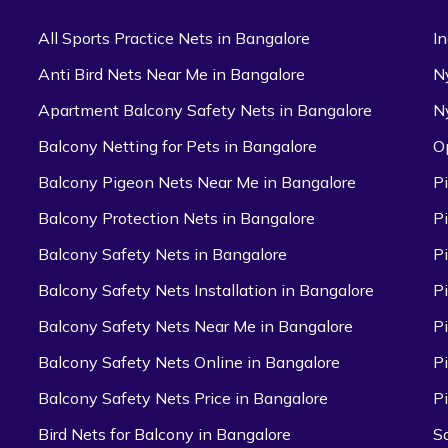
All Sports Practice Nets in Bangalore
I
Anti Bird Nets Near Me in Bangalore
N
Apartment Balcony Safety Nets in Bangalore
N
Balcony Netting for Pets in Bangalore
O
Balcony Pigeon Nets Near Me in Bangalore
P
Balcony Protection Nets in Bangalore
P
Balcony Safety Nets in Bangalore
P
Balcony Safety Nets Installation in Bangalore
P
Balcony Safety Nets Near Me in Bangalore
P
Balcony Safety Nets Online in Bangalore
P
Balcony Safety Nets Price in Bangalore
P
Bird Nets for Balcony in Bangalore
S