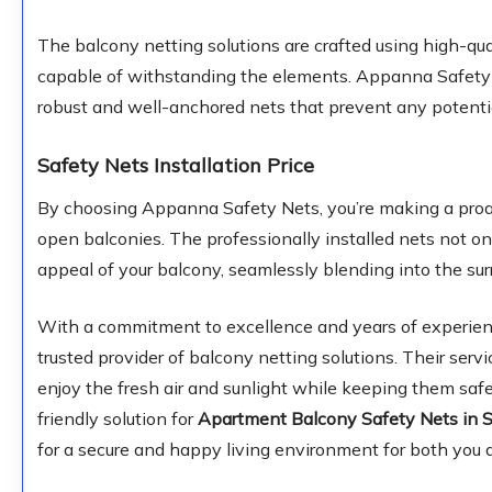
The balcony netting solutions are crafted using high-qua
capable of withstanding the elements. Appanna Safety Ne
robust and well-anchored nets that prevent any potentia
Safety Nets Installation Price
By choosing Appanna Safety Nets, you’re making a proac
open balconies. The professionally installed nets not o
appeal of your balcony, seamlessly blending into the sur
With a commitment to excellence and years of experien
trusted provider of balcony netting solutions. Their serv
enjoy the fresh air and sunlight while keeping them safe
friendly solution for
Apartment Balcony Safety Nets in S
for a secure and happy living environment for both you a