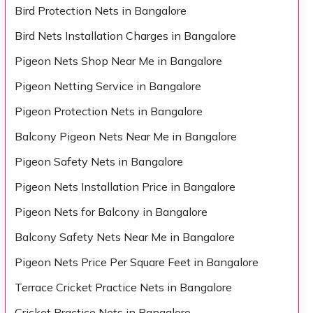
Bird Protection Nets in Bangalore
Bird Nets Installation Charges in Bangalore
Pigeon Nets Shop Near Me in Bangalore
Pigeon Netting Service in Bangalore
Pigeon Protection Nets in Bangalore
Balcony Pigeon Nets Near Me in Bangalore
Pigeon Safety Nets in Bangalore
Pigeon Nets Installation Price in Bangalore
Pigeon Nets for Balcony in Bangalore
Balcony Safety Nets Near Me in Bangalore
Pigeon Nets Price Per Square Feet in Bangalore
Terrace Cricket Practice Nets in Bangalore
Cricket Practice Nets in Bangalore