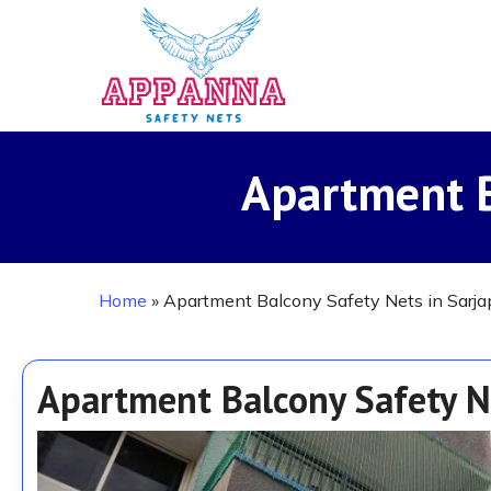
Skip
to
main
content
Apartment B
Home
»
Apartment Balcony Safety Nets in Sarja
Apartment Balcony Safety N