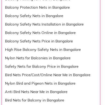
Balcony Protection Nets in Bangalore
Balcony Safety Nets in Bangalore
Balcony Safety Nets Installation in Bangalore
Balcony Safety Nets Online in Bangalore
Balcony Safety Nets Price in Bangalore
High Rise Balcony Safety Nets in Bangalore
Nylon Nets for Balconies in Bangalore
Safety Nets for Balcony Price in Bangalore
Bird Nets Price/Cost/Online Near Me in Bangalore
Nylon Bird and Pigeon Nets in Bangalore
Anti Bird Nets Near Me in Bangalore
Bird Nets for Balcony in Bangalore