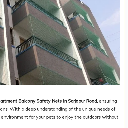
artment Balcony Safety Nets in Sarjapur Road,
ensuring
ions. With a deep understanding of the unique needs of
e environment for your pets to enjoy the outdoors without