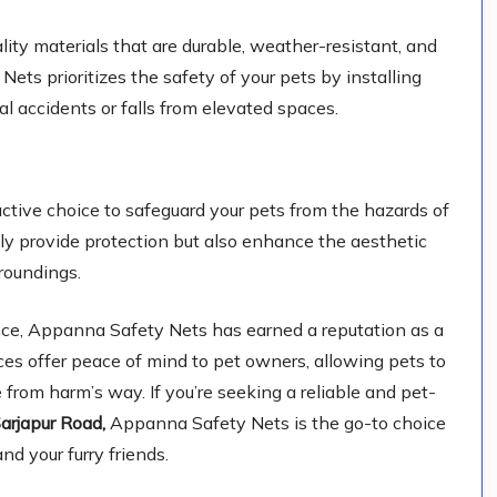
lity materials that are durable, weather-resistant, and
ts prioritizes the safety of your pets by installing
l accidents or falls from elevated spaces.
tive choice to safeguard your pets from the hazards of
nly provide protection but also enhance the aesthetic
roundings.
ce, Appanna Safety Nets has earned a reputation as a
ices offer peace of mind to pet owners, allowing pets to
 from harm’s way. If you’re seeking a reliable and pet-
arjapur Road,
Appanna Safety Nets is the go-to choice
nd your furry friends.