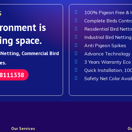
S
100% Pigeon Free & H
Complete Birds Contro
ronment is
Residential Bird Netti
ing space.
Industrial Bird Netting
Anti Pigeon Spikes
d Netting, Commercial Bird
Advance Technology F
3 Years Warranty Eco
es.
Quick Installation, 10
88111338
Safety Net Color Avai
Our Services
Ou