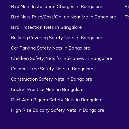
Bird Nets Installation Charges in Bangalore
S
Bird Nets Price/Cost/Online Near Me in Bangalore
T
Bird Protection Nets in Bangalore
Building Covering Safety Nets in Bangalore
Car Parking Safety Nets in Bangalore
Children Safety Nets for Balconies in Bangalore
Coconut Tree Safety Nets in Bangalore
Construction Safety Nets in Bangalore
Cricket Practice Nets in Bangalore
Duct Area Pigeon Safety Nets in Bangalore
High Rise Balcony Safety Nets in Bangalore