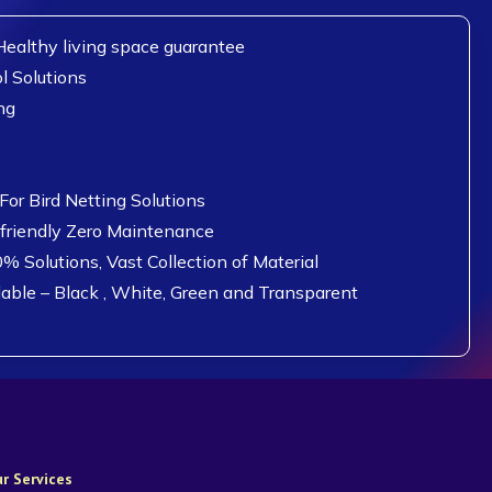
ealthy living space guarantee
l Solutions
ng
or Bird Netting Solutions
 friendly Zero Maintenance
0% Solutions, Vast Collection of Material
lable – Black , White, Green and Transparent
r Services