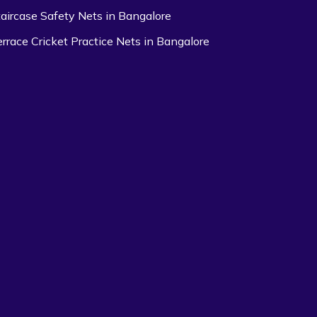
taircase Safety Nets in Bangalore
errace Cricket Practice Nets in Bangalore