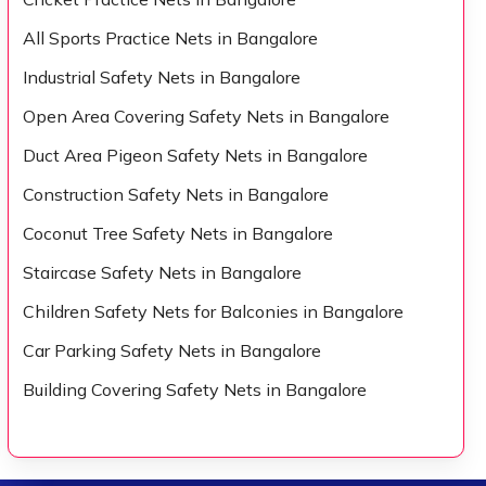
All Sports Practice Nets in Bangalore
Industrial Safety Nets in Bangalore
Open Area Covering Safety Nets in Bangalore
Duct Area Pigeon Safety Nets in Bangalore
Construction Safety Nets in Bangalore
Coconut Tree Safety Nets in Bangalore
Staircase Safety Nets in Bangalore
Children Safety Nets for Balconies in Bangalore
Car Parking Safety Nets in Bangalore
Building Covering Safety Nets in Bangalore