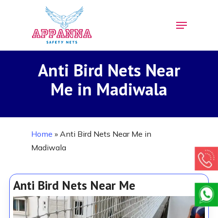
Skip
Menu
to
Close
main
Menu
content
Anti Bird Nets Near
Me in Madiwala
Home
»
Anti Bird Nets Near Me in
Madiwala
Anti Bird Nets Near Me