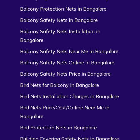
Balcony Protection Nets in Bangalore
Balcony Safety Nets in Bangalore
Balcony Safety Nets Installation in
Bangalore
Balcony Safety Nets Near Me in Bangalore
Balcony Safety Nets Online in Bangalore
Balcony Safety Nets Price in Bangalore
Bird Nets for Balcony in Bangalore
Bird Nets Installation Charges in Bangalore
Bird Nets Price/Cost/Online Near Me in
Bangalore
Bird Protection Nets in Bangalore
Building Covering Safety Nets in Bangalore