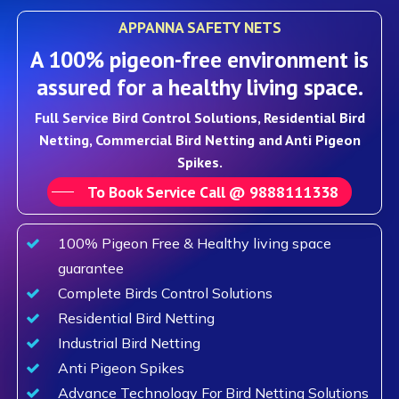
APPANNA SAFETY NETS
A 100% pigeon-free environment is
assured for a healthy living space.
Full Service Bird Control Solutions, Residential Bird
Netting, Commercial Bird Netting and Anti Pigeon
Spikes.
To Book Service Call @ 9888111338
100% Pigeon Free & Healthy living space
guarantee
Complete Birds Control Solutions
Residential Bird Netting
Industrial Bird Netting
Anti Pigeon Spikes
Advance Technology For Bird Netting Solutions