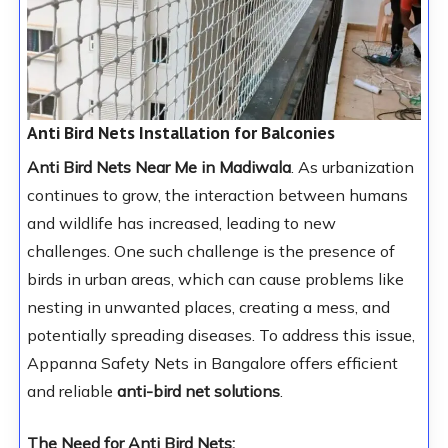
Anti Bird Nets Installation for Balconies
Anti Bird Nets Near Me in Madiwala
. As urbanization
continues to grow, the interaction between humans
and wildlife has increased, leading to new
challenges. One such challenge is the presence of
birds in urban areas, which can cause problems like
nesting in unwanted places, creating a mess, and
potentially spreading diseases. To address this issue,
Appanna Safety Nets in Bangalore offers efficient
and reliable
anti-bird net solutions
.
The Need for Anti Bird Nets: