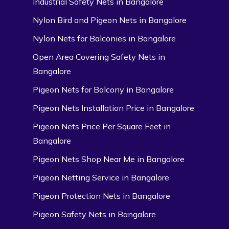
Industrial Safety Nets in Bangalore
Nylon Bird and Pigeon Nets in Bangalore
Nylon Nets for Balconies in Bangalore
Open Area Covering Safety Nets in
Bangalore
Pigeon Nets for Balcony in Bangalore
Pigeon Nets Installation Price in Bangalore
Pigeon Nets Price Per Square Feet in
Bangalore
Pigeon Nets Shop Near Me in Bangalore
Pigeon Netting Service in Bangalore
Pigeon Protection Nets in Bangalore
Pigeon Safety Nets in Bangalore