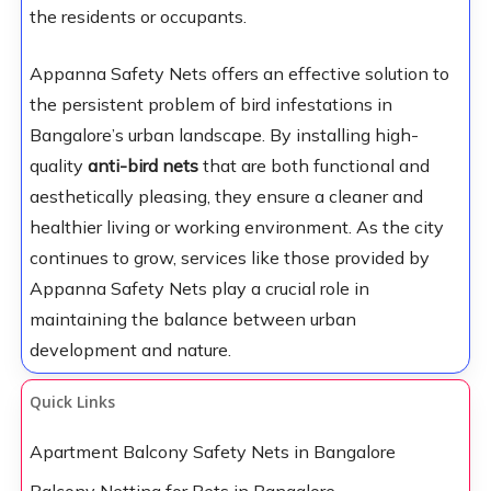
the residents or occupants.
Appanna Safety Nets offers an effective solution to
the persistent problem of bird infestations in
Bangalore’s urban landscape. By installing high-
quality
anti-bird nets
that are both functional and
aesthetically pleasing, they ensure a cleaner and
healthier living or working environment. As the city
continues to grow, services like those provided by
Appanna Safety Nets play a crucial role in
maintaining the balance between urban
development and nature.
Quick Links
Apartment Balcony Safety Nets in Bangalore