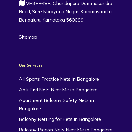
VP9P+48R, Chandapura Dommasandra
Road, Sree Narayana Nagar, Kommasandra,
Bengaluru, Karnataka 560099
Sitemap
Our Services
All Sports Practice Nets in Bangalore
Anti Bird Nets Near Me in Bangalore
Apartment Balcony Safety Nets in
Bangalore
Balcony Netting for Pets in Bangalore
Balcony Pigeon Nets Near Me in Bangalore