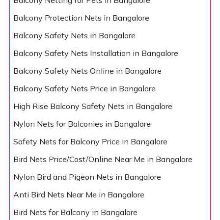
Balcony Netting for Pets in Bangalore
Balcony Protection Nets in Bangalore
Balcony Safety Nets in Bangalore
Balcony Safety Nets Installation in Bangalore
Balcony Safety Nets Online in Bangalore
Balcony Safety Nets Price in Bangalore
High Rise Balcony Safety Nets in Bangalore
Nylon Nets for Balconies in Bangalore
Safety Nets for Balcony Price in Bangalore
Bird Nets Price/Cost/Online Near Me in Bangalore
Nylon Bird and Pigeon Nets in Bangalore
Anti Bird Nets Near Me in Bangalore
Bird Nets for Balcony in Bangalore