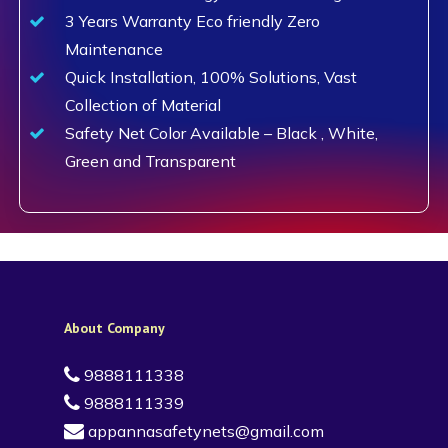
3 Years Warranty Eco friendly Zero
Maintenance
Quick Installation, 100% Solutions, Vast
Collection of Material
Safety Net Color Available – Black , White,
Green and Transparent
About Company
9888111338
9888111339
appannasafetynets@gmail.com