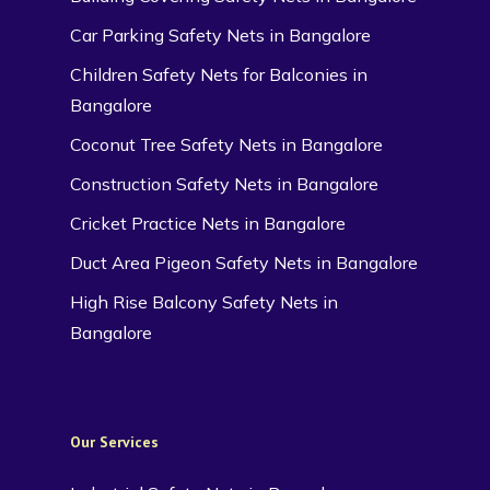
Car Parking Safety Nets in Bangalore
Children Safety Nets for Balconies in
Bangalore
Coconut Tree Safety Nets in Bangalore
Construction Safety Nets in Bangalore
Cricket Practice Nets in Bangalore
Duct Area Pigeon Safety Nets in Bangalore
High Rise Balcony Safety Nets in
Bangalore
Our Services