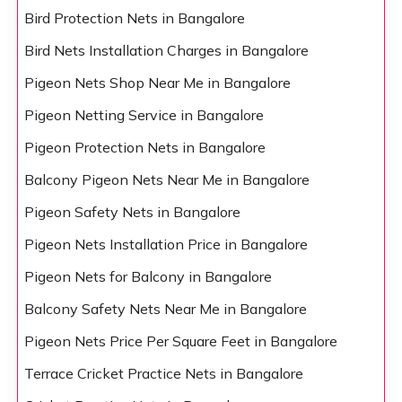
Bird Protection Nets in Bangalore
Bird Nets Installation Charges in Bangalore
Pigeon Nets Shop Near Me in Bangalore
Pigeon Netting Service in Bangalore
Pigeon Protection Nets in Bangalore
Balcony Pigeon Nets Near Me in Bangalore
Pigeon Safety Nets in Bangalore
Pigeon Nets Installation Price in Bangalore
Pigeon Nets for Balcony in Bangalore
Balcony Safety Nets Near Me in Bangalore
Pigeon Nets Price Per Square Feet in Bangalore
Terrace Cricket Practice Nets in Bangalore