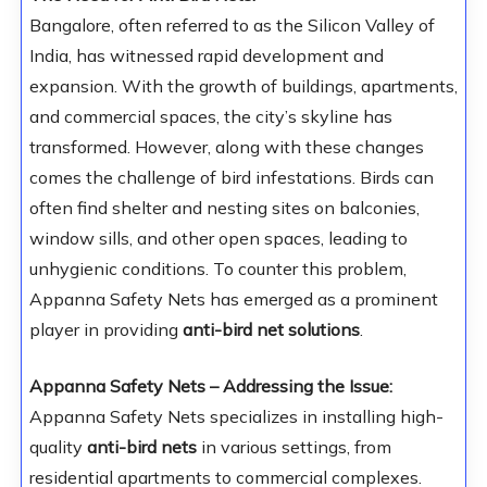
Bangalore, often referred to as the Silicon Valley of
India, has witnessed rapid development and
expansion. With the growth of buildings, apartments,
and commercial spaces, the city’s skyline has
transformed. However, along with these changes
comes the challenge of bird infestations. Birds can
often find shelter and nesting sites on balconies,
window sills, and other open spaces, leading to
unhygienic conditions. To counter this problem,
Appanna Safety Nets has emerged as a prominent
player in providing
anti-bird net solutions
.
Appanna Safety Nets – Addressing the Issue:
Appanna Safety Nets specializes in installing high-
quality
anti-bird nets
in various settings, from
residential apartments to commercial complexes.