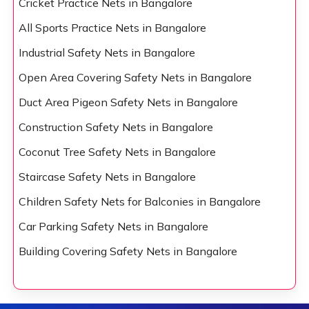
Cricket Practice Nets in Bangalore
All Sports Practice Nets in Bangalore
Industrial Safety Nets in Bangalore
Open Area Covering Safety Nets in Bangalore
Duct Area Pigeon Safety Nets in Bangalore
Construction Safety Nets in Bangalore
Coconut Tree Safety Nets in Bangalore
Staircase Safety Nets in Bangalore
Children Safety Nets for Balconies in Bangalore
Car Parking Safety Nets in Bangalore
Building Covering Safety Nets in Bangalore