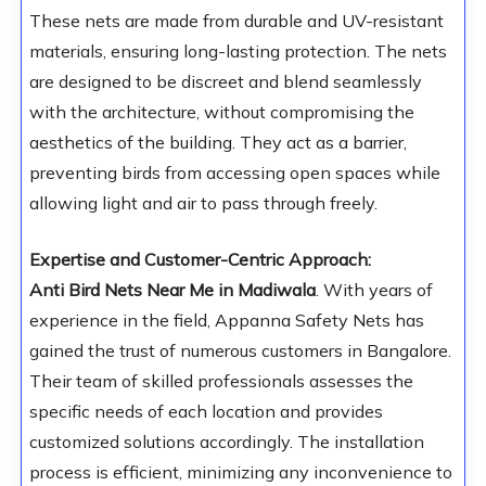
These nets are made from durable and UV-resistant
materials, ensuring long-lasting protection. The nets
are designed to be discreet and blend seamlessly
with the architecture, without compromising the
aesthetics of the building. They act as a barrier,
preventing birds from accessing open spaces while
allowing light and air to pass through freely.
Expertise and Customer-Centric Approach:
Anti Bird Nets Near Me in Madiwala
. With years of
experience in the field, Appanna Safety Nets has
gained the trust of numerous customers in Bangalore.
Their team of skilled professionals assesses the
specific needs of each location and provides
customized solutions accordingly. The installation
process is efficient, minimizing any inconvenience to